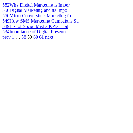
552
Why Digital Marketing is Impor
550
Digital Marketing and its Impo
550
Micro Conversions Marketing fo
549
How SMS Marketing Campaigns Su
539
List of Social Media KPIs That
534
Importance of Digital Presence
prev
1
…
58
59
60
61
next