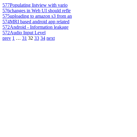
577
Populating listview with vario
576
changes in Web UI should refle
575
uploading to amazon s3 from an
574
MRI based android app related
572
Android - Information leakage
572
Audio Input Level
prev
1
…
31
32
33
34
next