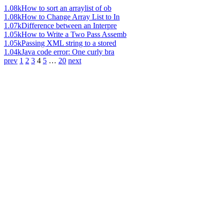
1.08k
How to sort an arraylist of ob
1.08k
How to Change Array List to In
1.07k
Difference between an Interpre
1.05k
How to Write a Two Pass Assemb
1.05k
Passing XML string to a stored
1.04k
Java code error: One curly bra
prev
1
2
3
4
5
…
20
next