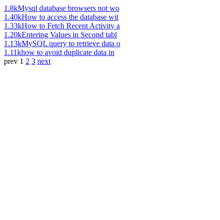
1.8k
Mysql database browsers not wo
1.40k
How to access the database wit
1.33k
How to Fetch Recent Activity a
1.20k
Entering Values in Second tabl
1.13k
MySQL query to retrieve data o
1.11k
how to avoid duplicate data in
prev
1
2
3
next