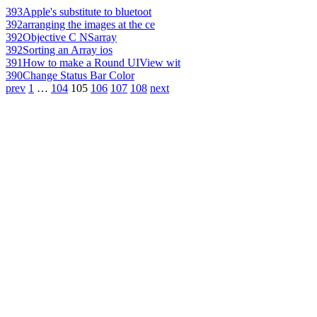
393
Apple's substitute to bluetoot
392
arranging the images at the ce
392
Objective C NSarray
392
Sorting an Array ios
391
How to make a Round UIView wit
390
Change Status Bar Color
prev
1
…
104
105
106
107
108
next