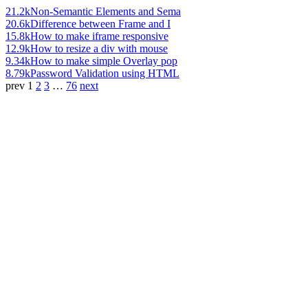
21.2k
Non-Semantic Elements and Sema
20.6k
Difference between Frame and I
15.8k
How to make iframe responsive
12.9k
How to resize a div with mouse
9.34k
How to make simple Overlay pop
8.79k
Password Validation using HTML
prev
1
2
3
…
76
next