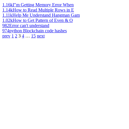
1.16k
I"m Getting Memory Error When
1.14k
How to Read Multiple Rows in E
1.11k
Help Me Understand Hangman Gam
1.02k
How to Get Pattern of Even & O
982
Error can't understand
974
python Blockchain code hashes
prev
1
2
3
4
…
15
next