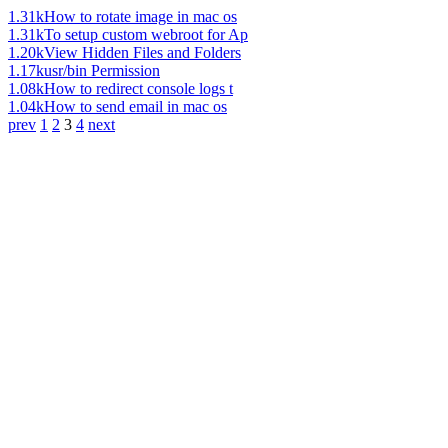
1.31k
How to rotate image in mac os
1.31k
To setup custom webroot for Ap
1.20k
View Hidden Files and Folders
1.17k
usr/bin Permission
1.08k
How to redirect console logs t
1.04k
How to send email in mac os
prev
1
2
3
4
next