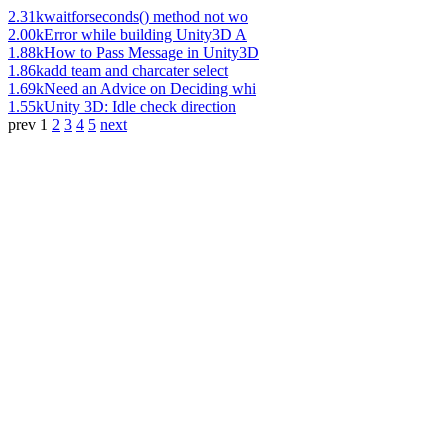
2.31k
waitforseconds() method not wo
2.00k
Error while building Unity3D A
1.88k
How to Pass Message in Unity3D
1.86k
add team and charcater select
1.69k
Need an Advice on Deciding whi
1.55k
Unity 3D: Idle check direction
prev
1
2
3
4
5
next