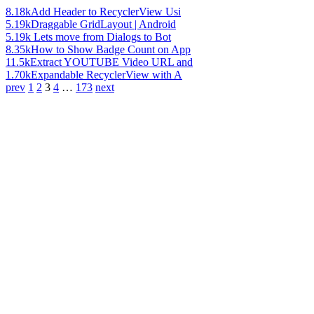
8.18k
Add Header to RecyclerView Usi
5.19k
Draggable GridLayout | Android
5.19k
Lets move from Dialogs to Bot
8.35k
How to Show Badge Count on App
11.5k
Extract YOUTUBE Video URL and
1.70k
Expandable RecyclerView with A
prev
1
2
3
4
…
173
next