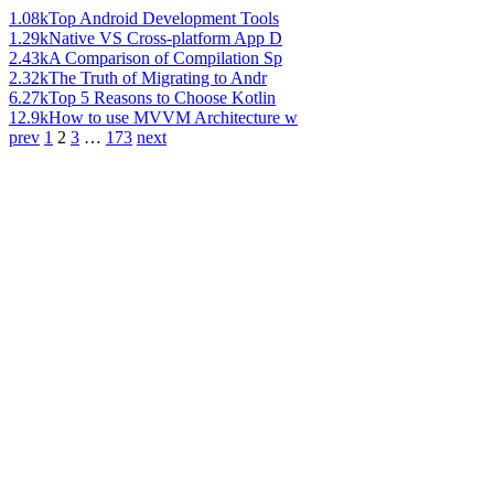
1.08k
Top Android Development Tools
1.29k
Native VS Cross-platform App D
2.43k
A Comparison of Compilation Sp
2.32k
The Truth of Migrating to Andr
6.27k
Top 5 Reasons to Choose Kotlin
12.9k
How to use MVVM Architecture w
prev
1
2
3
…
173
next