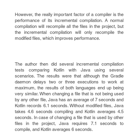
However, the really important factor of a compiler is the
performance of its incremental compilation. A normal
compilation will recompile all the files in the project, but
the incremental compilation will only recompile the
modified files, which improves performance.
The author then did several incremental compilation
tests comparing Kotlin with Java using several
scenarios. The results were that although the Gradle
daemon delays two or three executions to work at
maximum, the results of both languages end up being
very similar. When changing a file that is not being used
by any other file, Java has an average of 7 seconds and
Kotlin records 6.1 seconds. Without modified files, Java
takes 4.6 seconds compiling and Kotlin averages 4.5
seconds. In case of changing a file that is used by other
files in the project, Java requires 7.1 seconds to
compile, and Kotlin averages 6 seconds.