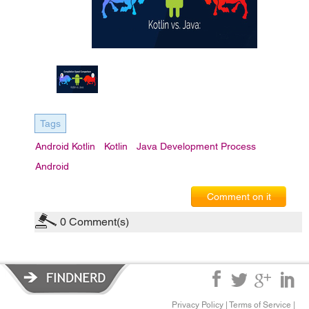
Tags
Android Kotlin
Kotlin
Java Development Process
Android
Comment on it
0
Comment(s)
Privacy Policy
|
Terms of Service
|