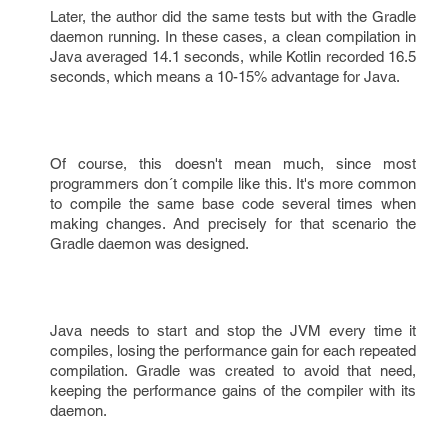
Later, the author did the same tests but with the Gradle
daemon running. In these cases, a clean compilation in
Java averaged 14.1 seconds, while Kotlin recorded 16.5
seconds, which means a 10-15% advantage for Java.
Of course, this doesn't mean much, since most
programmers don´t compile like this. It's more common
to compile the same base code several times when
making changes. And precisely for that scenario the
Gradle daemon was designed.
Java needs to start and stop the JVM every time it
compiles, losing the performance gain for each repeated
compilation. Gradle was created to avoid that need,
keeping the performance gains of the compiler with its
daemon.