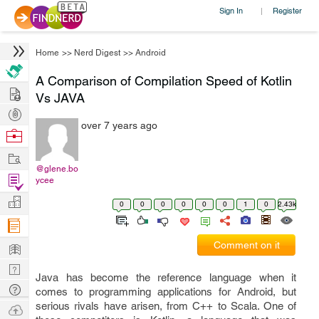
Sign In
Register
|
Home
>>
Nerd Digest
>>
Android
A Comparison of Compilation Speed of Kotlin
Hire
Vs JAVA
Post
over 7 years ago
Projects
Browse
Nerds
Work
@glene.bo
Find
ycee
Projects
Manage
0
0
0
0
0
0
1
0
2.43k
Company
Learn
Comment on it
Nerd
Java has become the reference language when it
Digest
Tech
comes to programming applications for Android, but
Q & A
serious rivals have arisen, from C++ to Scala. One of
Ask