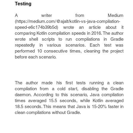
Testing
A writer from Medium
(https://medium.com/@ajalt/kotlin-vs-java-compilation-
speed-e6c174b39b5d) wrote an article about it
comparing Kotlin compilation speeds in 2016. The author
wrote shell scripts to run compilations in Gradle
repeatedly in various scenarios. Each test was
performed 10 consecutive times, cleaning the project
before each scenario.
The author made his first tests running a clean
compilation from a cold start, disabling the Gradle
daemon. According to this scenario, Java compilation
times averaged 15.5 seconds, while Kotlin averaged
18.5 seconds. This means that Java is 15-20% faster in
clean compilations without Gradle.