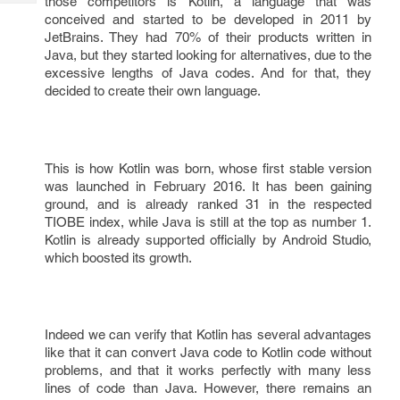
those competitors is Kotlin, a language that was
Tech
Post
conceived and started to be developed in 2011 by
Query
Blogs
JetBrains. They had 70% of their products written in
Java, but they started looking for alternatives, due to the
excessive lengths of Java codes. And for that, they
decided to create their own language.
This is how Kotlin was born, whose first stable version
was launched in February 2016. It has been gaining
ground, and is already ranked 31 in the respected
TIOBE index, while Java is still at the top as number 1.
Kotlin is already supported officially by Android Studio,
which boosted its growth.
Indeed we can verify that Kotlin has several advantages
like that it can convert Java code to Kotlin code without
problems, and that it works perfectly with many less
lines of code than Java. However, there remains an