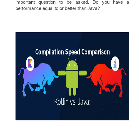
important question to be asked. Do you have a
performance equal to or better than Java?