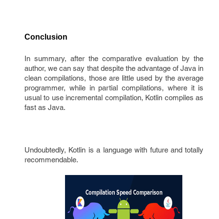
Conclusion
In summary, after the comparative evaluation by the
author, we can say that despite the advantage of Java in
clean compilations, those are little used by the average
programmer, while in partial compilations, where it is
usual to use incremental compilation, Kotlin compiles as
fast as Java.
Undoubtedly, Kotlin is a language with future and totally
recommendable.