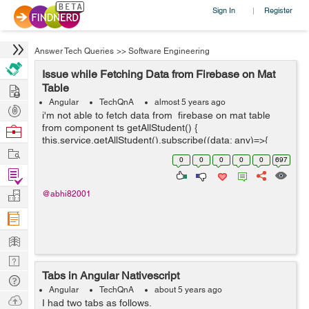
Sign In
Register
|
Answer Tech Queries
>>
Software Engineering
Issue while Fetching Data from Firebase on Mat
Hire
Table
Angular
TechQnA
almost 5 years ago
Post
i'm not able to fetch data from firebase on mat table
Projects
from component ts getAllStudent() {
Browse
this.service.getAllStudent().subscribe((data: any)=>{
Nerds
Work
console.log(data.payload) this.students = data.map((e: {
0
0
0
0
0
697
payload: { doc:...
Find
Projects
Manage
@abhi82001
Company
Learn
Nerd
Tabs in Angular Nativescript
Digest
Tech
Angular
TechQnA
about 5 years ago
Q & A
Ask
I had two tabs as follows.