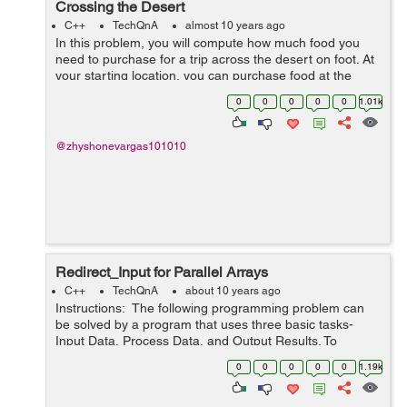
Crossing the Desert
C++
TechQnA
almost 10 years ago
In this problem, you will compute how much food you
need to purchase for a trip across the desert on foot. At
your starting location, you can purchase food at the
general store and you can collect an unlimited amount
0
0
0
0
0
1.01k
of free water. The dese...
@zhyshonevargas101010
Redirect_Input for Parallel Arrays
C++
TechQnA
about 10 years ago
Instructions: The following programming problem can
be solved by a program that uses three basic tasks-
Input Data, Process Data, and Output Results. To
process the data, it uses loops, arrays, decisions,
0
0
0
0
0
1.19k
accumulating, counting, se...