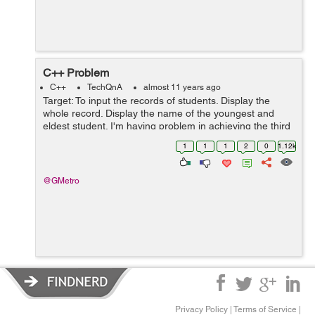
C++ Problem
C++
TechQnA
almost 11 years ago
Target: To input the records of students. Display the
whole record. Display the name of the youngest and
eldest student. I'm having problem in achieving the third
target: If I enter 3 or 5 entries the result is fine but as
1
1
1
2
0
1.12k
soon as I enter ...
@GMetro
Privacy Policy
|
Terms of Service
|