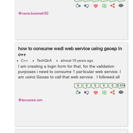
Clothing 25) ...
@nana.boamah50
how to consume wsdl web service using gsoap in
c++
C++
TechQnA
almost 10 years ago
I am creating a login form for that, for the validation
purposes i need to consume 1 particular web service. I
am using Gsoap to call that web service , I followed all
the steps and its generate .h files as well as all those
0
0
0
0
0
1.01k
stubs for the client ...
@tanusree.ism