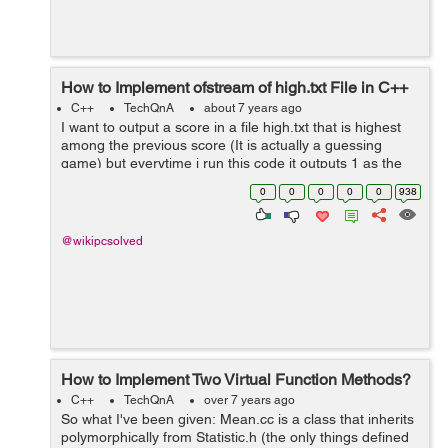
How to Implement ofstream of high.txt File in C++
C++
TechQnA
about 7 years ago
I want to output a score in a file high.txt that is highest
among the previous score (It is actually a guessing
game) but everytime i run this code it outputs 1 as the
highest score (it should be no of time i guess for
0
0
0
0
0
938
example if i guess the rand...
@wikipcsolved
How to Implement Two Virtual Function Methods?
C++
TechQnA
over 7 years ago
So what I've been given: Mean.cc is a class that inherits
polymorphically from Statistic.h (the only things defined