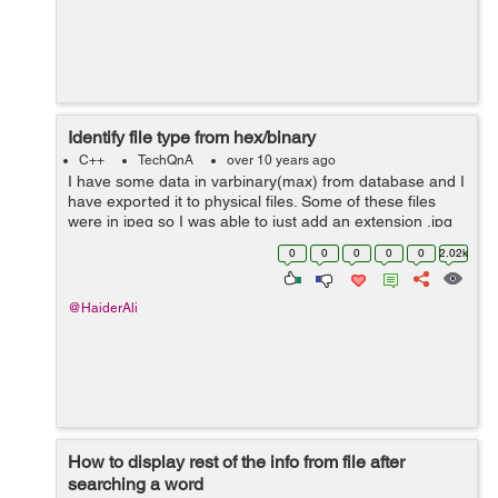
Identify file type from hex/binary
C++
TechQnA
over 10 years ago
I have some data in varbinary(max) from database and I
have exported it to physical files. Some of these files
were in jpeg so I was able to just add an extension .jpg
to it and it opened. The rest are not jpeg files. I have
0
0
0
0
0
2.02k
tried almost all t...
@HaiderAli
How to display rest of the info from file after
searching a word