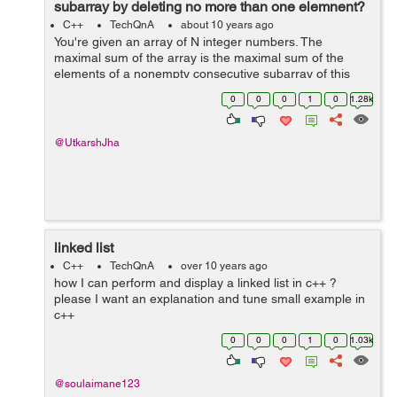
subarray by deleting no more than one elemnent?
C++
TechQnA
about 10 years ago
You're given an array of N integer numbers. The
maximal sum of the array is the maximal sum of the
elements of a nonempty consecutive subarray of this
array. For example, the maximal sum of the array [1, -2,
0
0
0
1
0
1.28k
3, -2, 5] is 6 because the sum of...
@UtkarshJha
linked list
C++
TechQnA
over 10 years ago
how I can perform and display a linked list in c++ ?
please I want an explanation and tune small example in
c++
0
0
0
1
0
1.03k
@soulaimane123