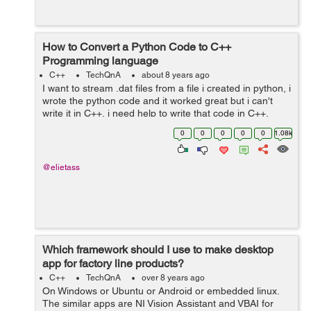
How to Convert a Python Code to C++
Programming language
C++
TechQnA
about 8 years ago
I want to stream .dat files from a file i created in python, i
wrote the python code and it worked great but i can't
write it in C++, i need help to write that code in C++,
Thank you. The python code is as following : ...
0
0
0
0
0
1.08k
@elietass
Which framework should I use to make desktop
app for factory line products?
C++
TechQnA
over 8 years ago
On Windows or Ubuntu or Android or embedded linux.
The similar apps are NI Vision Assistant and VBAI for