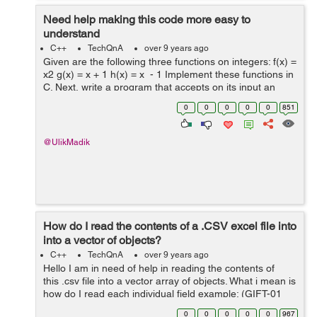
Need help making this code more easy to
understand
C++
TechQnA
over 9 years ago
Given are the following three functions on integers: f(x) =
x2 g(x) = x + 1 h(x) = x - 1 Implement these functions in
C. Next, write a program that accepts on its input an
integer n followed by a series of letters f, g, and h
0
0
0
0
0
851
termin...
@UlikMadik
How do I read the contents of a .CSV excel file into
into a vector of objects?
C++
TechQnA
over 9 years ago
Hello I am in need of help in reading the contents of
this .csv file into a vector array of objects. What i mean is
how do I read each individual field example: (GIFT-01
Fresch Foundation (703) 555-0054 Lopez T-Shirts
0
0
0
0
0
967