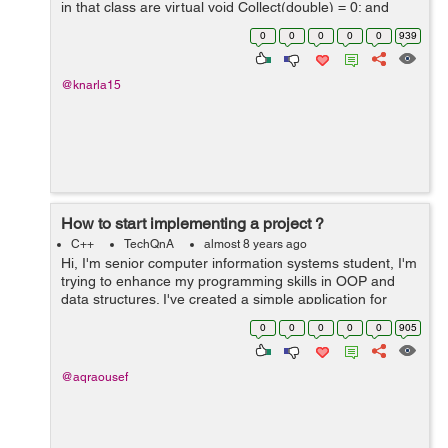
in that class are virtual void Collect(double) = 0; and
virtual double Calculate() const = 0;) So the mean.cc is
0
0
0
0
0
939
defin...
@knarla15
How to start implementing a project ?
C++
TechQnA
almost 8 years ago
Hi, I'm senior computer information systems student, I'm
trying to enhance my programming skills in OOP and
data structures. I've created a simple application for
each algorithm I've learned it's theory in the college
0
0
0
0
0
905
such a...
@aqraousef