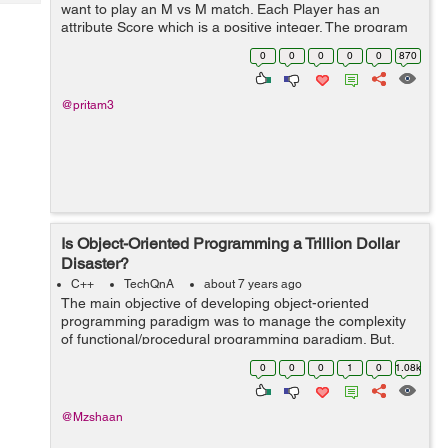
Tech
want to play an M vs M match. Each Player has an
Post
attribute Score which is a positive integer. The program
Query
Blogs
needs to find possible unique matches of M vs M
0
0
0
0
0
870
players depending on their Score...
@pritam3
Is Object-Oriented Programming a Trillion Dollar
Disaster?
C++
TechQnA
about 7 years ago
The main objective of developing object-oriented
programming paradigm was to manage the complexity
of functional/procedural programming paradigm. But,
some of the developers/experts state that “it is taking a
0
0
0
1
0
1.08k
lot of time and brainpower in t...
@Mzshaan