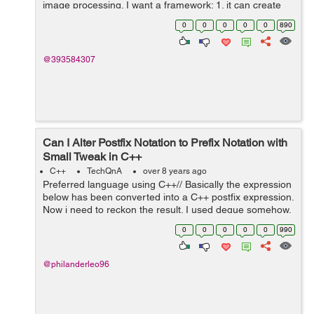
image processing. I want a framework: 1. it can create
controls with nice looking and animation like apps on
0
0
0
0
0
890
android. 2. it is effi...
@393584307
Can I Alter Postfix Notation to Prefix Notation with
Small Tweak in C++
C++
TechQnA
over 8 years ago
Preferred language using C++// Basically the expression
below has been converted into a C++ postfix expression.
Now i need to reckon the result. I used deque somehow,
instead of stack, because i tried using stack and it didn't
0
0
0
0
0
990
seem to w...
@philanderleo96