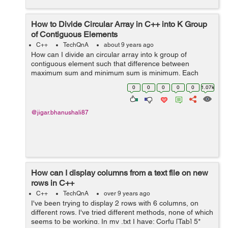
How to Divide Circular Array in C++ into K Group
of Contiguous Elements
C++
TechQnA
about 9 years ago
How can I divide an circular array into k group of
contiguous element such that difference between
maximum sum and minimum sum is minimum. Each
group have contiguous element of array. For e.g If the
0
0
0
0
0
1.07k
array is as follow. [6 13 10 2] and k=2 the...
@jigar.bhanushali87
How can I display columns from a text file on new
rows in C++
C++
TechQnA
over 9 years ago
I've been trying to display 2 rows with 6 columns, on
different rows. I've tried different methods, none of which
seems to be working. In my .txt I have: Corfu [Tab] 5*