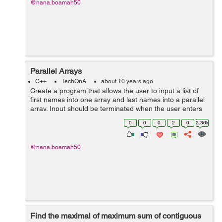
@nana.boamah50
Parallel Arrays
C++
TechQnA
about 10 years ago
Create a program that allows the user to input a list of
first names into one array and last names into a parallel
array. Input should be terminated when the user enters
a sentinel character. The output should be a list of email
0
0
0
2
0
2.36k
address...
@nana.boamah50
Find the maximal of maximum sum of contiguous