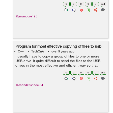
Gelina Village Waterpark [Tab] 21 May 2017 [Tab] Luton
0
0
0
0
0
944
[Tab] 10 n...
@jmsmoore125
Program for most effective copying of files to usb
C++
TechQnA
over 9 years ago
I usually have to copy a group of files to one or more
USB drive. It quite difficult to send the files to the USB
drives in the most effective and efficient way so that
from a group of files, the ones that fit with the least
0
0
0
0
0
989
amount of free space ...
@chandkrishneel34