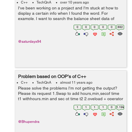
C++
TechQnA
over 10 years ago
I've been working on a project and I'm stuck at how to
display a certain info when I found the word. For
example. I want to search the balance sheet data of
January 2015 and it will display the rest of the info in the
0
0
0
0
0
892
file when found the ...
@saturdayx94
Problem based on OOP's of C++
C++
TechQnA
almost 11 years ago
Please solve the problems I'm not getting the output?
Please its request 1.Swap to add hours,min,secof time
t1 withhours,min and sec ot time t2 2.oveload + operator
using member function for 2 strings 3.overload <=
1
1
1
1
0
1.19k
operator using member fu...
@Bhupendra