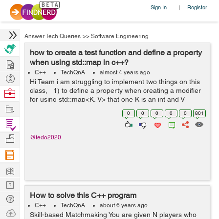
Sign In
Register
|
Answer Tech Queries
>>
Software Engineering
how to create a test function and define a property
Hire
when using std::map in c++?
C++
TechQnA
almost 4 years ago
Post
Hi Team i am struggling to implement two things on this
Projects
class, 1) to define a property when creating a modifier
Browse
for using std::map<K, V> that one K is an int and V
Nerds
Work
string. 2).how to create a test function inside a class? ...
0
0
0
0
0
801
Find
Projects
Manage
@tedo2020
Company
Learn
Nerd
How to solve this C++ program
Digest
Tech
C++
TechQnA
about 6 years ago
Q & A
Ask
Skill-based Matchmaking You are given N players who