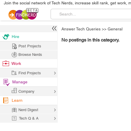
Join the social network of Tech Nerds, increase skill rank, get work, 
Answer Tech Queries
>>
General
Hire
No postings in this category.
Post Projects
Browse Nerds
Work
Find Projects
Manage
Company
Learn
Nerd Digest
Tech Q & A