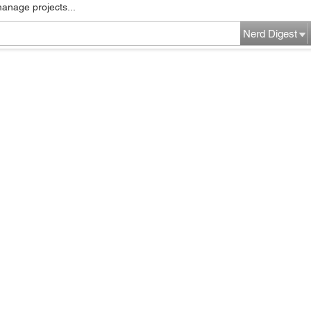
manage projects...
Nerd Digest