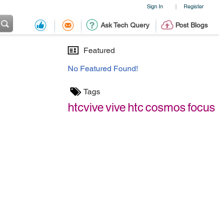
Sign In
Register
|
Ask Tech Query
Post Blogs
Featured
No Featured Found!
Tags
htcvive
vive
htc
cosmos
focus