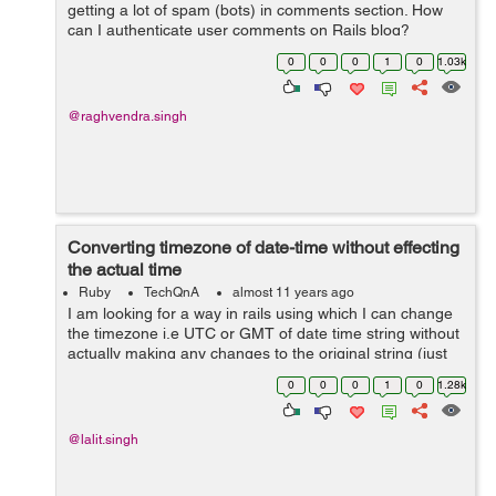
getting a lot of spam (bots) in comments section. How
can I authenticate user comments on Rails blog?
0
0
0
1
0
1.03k
@raghvendra.singh
Converting timezone of date-time without effecting
the actual time
Ruby
TechQnA
almost 11 years ago
I am looking for a way in rails using which I can change
the timezone i.e UTC or GMT of date time string without
actually making any changes to the original string (just
want to change the timezone) . Is there any inbuilt time
0
0
0
1
0
1.28k
method in Rails...
@lalit.singh