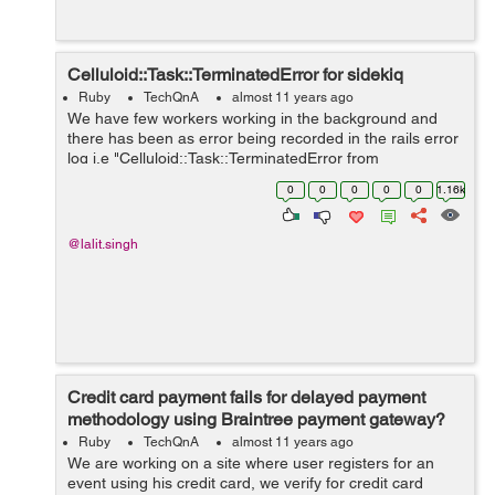
Celluloid::Task::TerminatedError for sidekiq
Ruby
TechQnA
almost 11 years ago
We have few workers working in the background and
there has been as error being recorded in the rails error
log i.e "Celluloid::Task::TerminatedError from
Sidetiq::Clock#loop!". I am looking for a solution
0
0
0
0
0
1.16k
regarding the same but has been un...
@lalit.singh
Credit card payment fails for delayed payment
methodology using Braintree payment gateway?
Ruby
TechQnA
almost 11 years ago
We are working on a site where user registers for an
event using his credit card, we verify for credit card