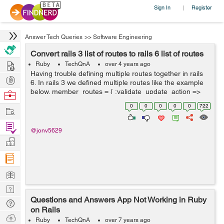
Sign In
Register
|
Answer Tech Queries
>>
Software Engineering
Convert rails 3 list of routes to rails 6 list of routes
Hire
Ruby
TechQnA
over 4 years ago
Having trouble defining multiple routes together in rails
Post
6. In rails 3 we defined multiple routes like the example
Projects
below. member_routes = { :validate_update_action =>
Browse
:put, :rebuild_update_form ...
Nerds
0
0
0
0
0
722
Work
Find
@jonv5629
Projects
Manage
Company
Learn
Nerd
Questions and Answers App Not Working in Ruby
Digest
Tech
on Rails
Q & A
Ask
Ruby
TechQnA
over 7 years ago