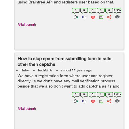
using Braintree API and registers user based on that.
Once a particular event is over we process for payment
0
0
0
0
0
1.93k
for all the registered user u...
@lalit.singh
How to stop spam from submitting form in rails
other then captcha
Ruby
TechQnA
almost 11 years ago
We have a registration form where user can register
directly i.e we don't have any mail verification process
beside that we also don't want to add captcha as its add
an extra step for the user. The issue we are having is
0
0
0
1
0
2.01k
that some bot is making ...
@lalit.singh