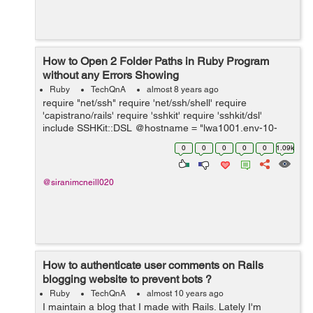
How to Open 2 Folder Paths in Ruby Program
without any Errors Showing
Ruby
TechQnA
almost 8 years ago
require "net/ssh" require 'net/ssh/shell' require
'capistrano/rails' require 'sshkit' require 'sshkit/dsl'
include SSHKit::DSL @hostname = "lwa1001.env-10-
100-222.iagcloud" @username = "admin" @password =
0
0
0
0
0
1.09k
"password1" @cmd = "ls -la" ...
@siranimcneill020
How to authenticate user comments on Rails
blogging website to prevent bots ?
Ruby
TechQnA
almost 10 years ago
I maintain a blog that I made with Rails. Lately I'm