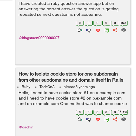
Tech
I have created a ruby question answer app but on
Post
answering the correct answer the question is getting
Query
Blogs
repeated i.e next question is not appearing.
0
0
0
0
0
941
@kingsmen0000000007
How to isolate cookie store for one subdomain
from other subdomains and domain itself in Rails
5?
Ruby
TechQnA
almost 8 years ago
Hello, I need to have cookie store #1 on a.example.com
and I need to have cookie store #2 on b.example.com
and on example.com One method was to change cookie
name per subdomain / domain, however
0
0
0
0
0
1.19k
request.env['rack.session.opti...
@dachin