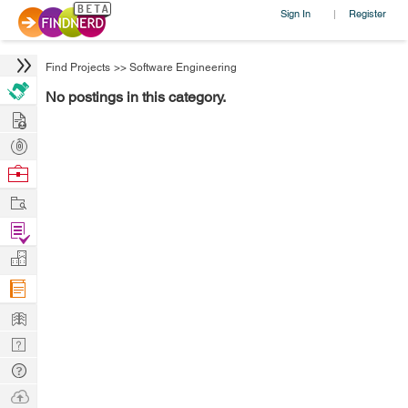
Sign In
Register
|
Find Projects
>>
Software Engineering
No postings in this category.
Hire
Post
Projects
Browse
Nerds
Work
Find
Projects
Manage
Company
Learn
Nerd
Digest
Tech
Q & A
Ask