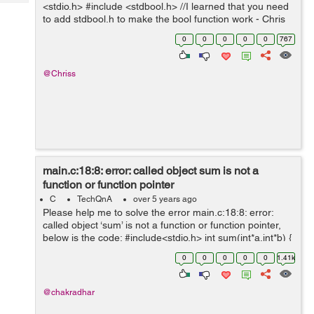
Tech
<stdio.h> #include <stdbool.h> //I learned that you need
Post
to add stdbool.h to make the bool function work - Chris
Query
Blogs
int main(void) { printf("You will have lif...
0
0
0
0
0
767
@Chriss
main.c:18:8: error: called object sum is not a
function or function pointer
C
TechQnA
over 5 years ago
Please help me to solve the error main.c:18:8: error:
called object ‘sum’ is not a function or function pointer,
below is the code: #include<stdio.h> int sum(int*a,int*b) {
int s=0; s=*a=*b; return s ; } ...
0
0
0
0
0
1.41k
@chakradhar