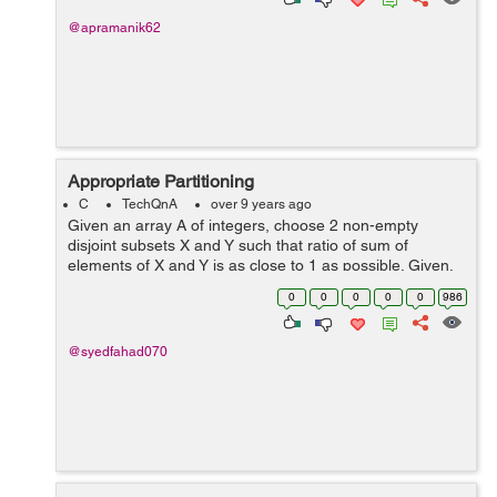
@apramanik62
Appropriate Partitioning
C
TechQnA
over 9 years ago
Given an array A of integers, choose 2 non-empty
disjoint subsets X and Y such that ratio of sum of
elements of X and Y is as close to 1 as possible. Given,
Α : {a1, a2, .... aN} Find, X : {x1, x2....xK} Y : {y1,
0
0
0
0
0
986
y2.....yM} ...
@syedfahad070