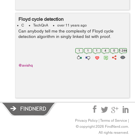
Floyd cycle detection
C
TechQnA
over 11 years ago
Can anybody tell me the complexity of Floyd cycle
detection algorithm in singly linked list with proof.
1
1
1
4
0
1.24k
@avishq
Privacy Policy
|
Terms of Service
|
© copyright 2026 FindNerd.com.
All rights reserved.