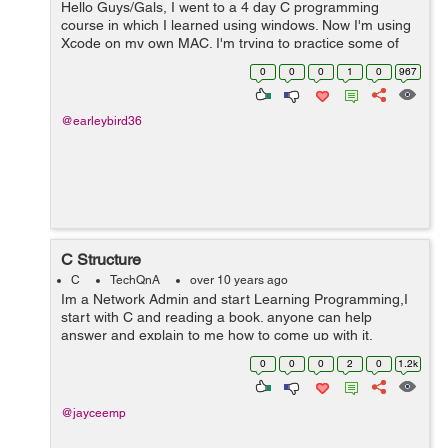
Hello Guys/Gals, I went to a 4 day C programming
course in which I learned using windows. Now I'm using
Xcode on my own MAC. I'm trying to practice some of
the things I learned but having some small issues with
0
0
0
1
0
967
Xcode. I wrote this C program t...
@earleybird36
C Structure
C
TechQnA
over 10 years ago
Im a Network Admin and start Learning Programming,I
start with C and reading a book. anyone can help
answer and explain to me how to come up with it.
1.Write a structure that is to be used with a binary tree.
0
0
0
2
0
1.2k
The structure is to hold title na...
@jayceemp