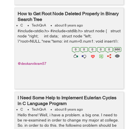
How to Get Root Node Deleted Properly in Binary
Search Tree
C
TechQnA
about 8 years ago
#include<stdio.h> #include<stdlib.h> struct node { struct
node *right; int data; struct node *left;
}*root=NULL,*new,*temp; int num=0,num1; void insert();
struct node *del(struct node *...
0
0
0
0
0
866
@deokarvikram57
I Need Some Help to Implement Eulerian Cycles
in C Language Program
C
TechQnA
about 8 years ago
Hello there! Well, i have a problem. a big one. I need to
be re-examined in order to change my major at college.
So, in order to do this, the following problem should be