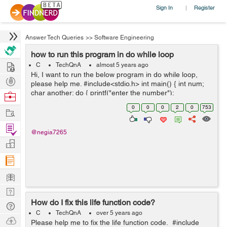
Sign In
Register
|
Answer Tech Queries
>>
Software Engineering
how to run this program in do while loop
Hire
C
TechQnA
almost 5 years ago
Hi, I want to run the below program in do while loop,
Post
please help me. #include<stdio.h> int main() { int num;
Projects
char another; do { printf("enter the number");
Browse
scanf("%d", &num); printf("the square is %...
Nerds
0
0
0
2
0
753
Work
Find
@negia7265
Projects
Manage
Company
Learn
Nerd
How do I fix this life function code?
Digest
Tech
C
TechQnA
over 5 years ago
Q & A
Ask
Please help me to fix the life function code. #include