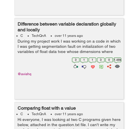
Difference between variable declaration globally
and locally
C
TechQnA
over 11 years ago
During my project work I was working on a code in which
I was getting segmentation fault on initialization of two
variables of float data type whose dimensions where
1000 cross 1800 for both of them, but when I declared
3
1
1
3
0
1.48k
the variables globally pro...
@avishq
Comparing float with a value
C
TechQnA
over 11 years ago
Hi everyone, I was looking at two C programs given here
below, attached in the question.txt file. I can't write my