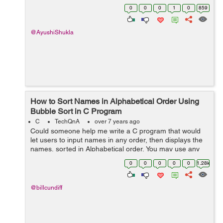
*****########***** ******######****** *******####*******
0
0
0
1
0
859
********##******** ***********...
@AyushiShukla
How to Sort Names in Alphabetical Order Using
Bubble Sort in C Program
C
TechQnA
over 7 years ago
Could someone help me write a C program that would
let users to input names in any order, then displays the
names, sorted in Alphabetical order. You may use any
sorting algorithm like Bubble Sort, Selection Sort,
0
0
0
0
0
1.28k
Insertion Sort, et...
@billcundiff