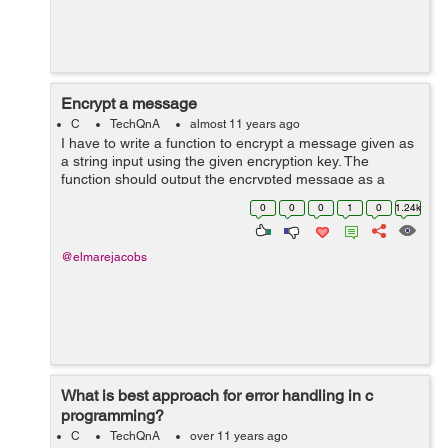
Encrypt a message
C
TechQnA
almost 11 years ago
I have to write a function to encrypt a message given as
a string input using the given encryption key. The
function should output the encrypted message as a
string to encryptedMessage in the argument list. The
0
0
0
1
0
1.24k
function prototype must be as fol...
@elmarejacobs
What is best approach for error handling in c
programming?
C
TechQnA
over 11 years ago