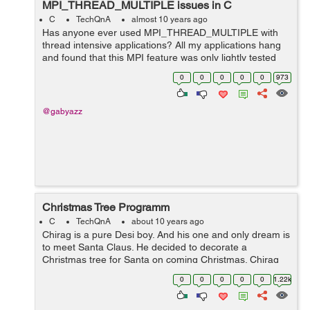
MPI_THREAD_MULTIPLE issues in C
C
TechQnA
almost 10 years ago
Has anyone ever used MPI_THREAD_MULTIPLE with
thread intensive applications? All my applications hang
and found that this MPI feature was only lightly tested
and doesn't work in all cases. Does anyone have a
0
0
0
0
0
973
workaround? Below is a simple a...
@gabyazz
Christmas Tree Programm
C
TechQnA
about 10 years ago
Chirag is a pure Desi boy. And his one and only dream is
to meet Santa Claus. He decided to decorate a
Christmas tree for Santa on coming Christmas. Chirag
made an interesting Christmas tree that grows day by
0
0
0
0
0
1.22k
day. The...