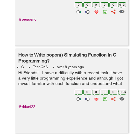
solved until 28 May . > Eulerian cycles. Implemen...
0
0
0
0
0
913
@pequeno
How to Write popen() Simulating Function in C
Programming?
C
TechQnA
over 8 years ago
Hi Friends! I have a difficulty with a recent task. I have
a very little programming experience and although I got
myself familiar with each function and understand what
each does, I can't somehow compose them together to
0
0
0
0
0
1.02k
a ...
@ddani22