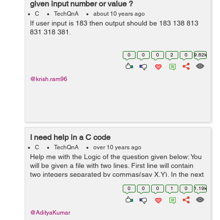
given input number or value ?
C
TechQnA
about 10 years ago
If user input is 183 then output should be 183 138 813
831 318 381.
0
0
0
2
0
9.62k
@krish.ram96
I need help in a C code
C
TechQnA
over 10 years ago
Help me with the Logic of the question given below: You
will be given a file with two lines. First line will contain
two integers separated by commas(say X,Y). In the next
line there will be Y number of integers again separated
0
0
0
1
0
1.19k
by commas. You ...
@AdityaKumar