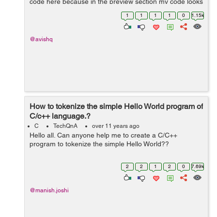
code here because in the preview section my code looks
very ambiguous. These codes are giving different
1
1
1
1
0
1.15k
outputs but i was thinki...
@avishq
How to tokenize the simple Hello World program of
C/c++ language.?
C
TechQnA
over 11 years ago
Hello all. Can anyone help me to create a C/C++
program to tokenize the simple Hello World??
2
2
1
2
0
7.69k
@manish.joshi