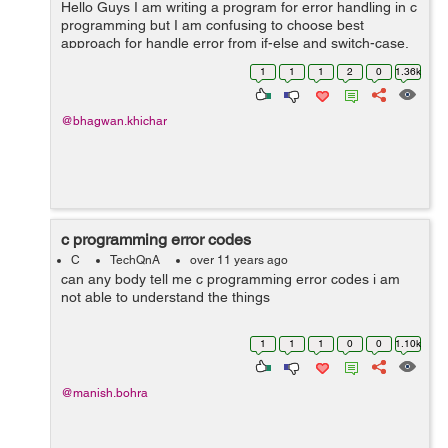
Hello Guys I am writing a program for error handling in c
programming but I am confusing to choose best
approach for handle error from if-else and switch-case.
Please explain with suitable example and guide me best
1
1
1
2
0
1.36k
approach. Thanks in adva...
@bhagwan.khichar
c programming error codes
C
TechQnA
over 11 years ago
can any body tell me c programming error codes i am
not able to understand the things
1
1
1
0
0
1.10k
@manish.bohra