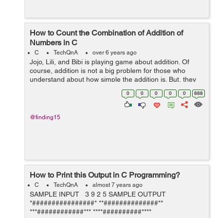
How to Count the Combination of Addition of
Numbers in C
C
TechQnA
over 6 years ago
Jojo, Lili, and Bibi is playing game about addition. Of
course, addition is not a big problem for those who
understand about how simple the addition is. But, they
don’t want to add certain numbers, but they want to
0
0
0
0
0
888
count how many combinatio...
@finding15
How to Print this Output in C Programming?
C
TechQnA
almost 7 years ago
SAMPLE INPUT 3 9 2 5 SAMPLE OUTPUT
*################* **##############**
***############*** ****##########****