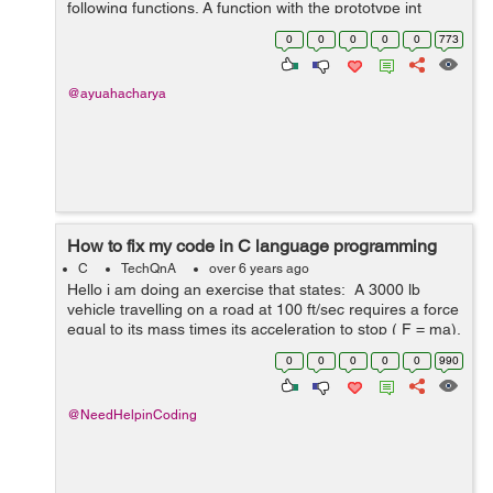
following functions. A function with the prototype int
CountSpaces(char *str) that, making use of pointer
0
0
0
0
0
773
notation on...
@ayuahacharya
How to fix my code in C language programming
C
TechQnA
over 6 years ago
Hello i am doing an exercise that states: A 3000 lb
vehicle travelling on a road at 100 ft/sec requires a force
equal to its mass times its acceleration to stop ( F = ma).
The acceleration is given by a= (v_o^2-v_i^2)/2...
0
0
0
0
0
990
@NeedHelpinCoding