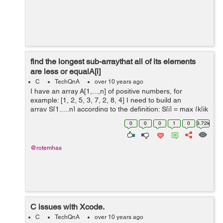
find the longest sub-arraythat all of its elements
are less or equalA[i]
C
TechQnA
over 10 years ago
I have an array A[1,...,n] of positive numbers, for
example: [1, 2, 5, 3, 7, 2, 8, 4] I need to build an
array S[1,...,n] according to the definition: S[i] = max {k|ik
<ji :A[j] A[i] and k i} It means ...
0
0
0
1
0
3.72k
@rotemhas
C issues with Xcode.
C
TechQnA
over 10 years ago