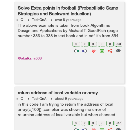
Solve Extra points in football (Probabilistic Game
Strategies and Backward Induction)
C
TechQnA
over 8 years ago
The above example is taken from book Algorithms
Design and Applications by Michael T. GoodRich (page
number 336 to 338 in text book and in pdf it's from 354
to 356, section 12.4.2)
0
0
0
0
0
998
http://canvas.projekti.info/ebooks/Algorithm%20Design%
20an...
@akulkarni608
return address of local variable or array
C
TechQnA
about 9 years ago
in this code I am trying to return the address of local
array(c[100]) ,complier was showing me error of
returning address of local variable but when changed
the datatype from int to static int it works fine.whats the
0
0
0
0
0
957
reason behind this? #inclu...