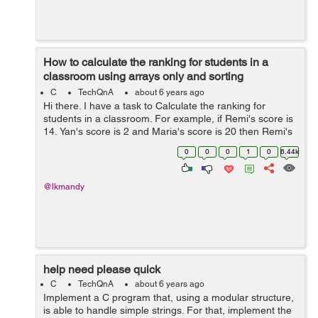
How to calculate the ranking for students in a
classroom using arrays only and sorting
techniques
C
TechQnA
about 6 years ago
Hi there. I have a task to Calculate the ranking for
students in a classroom. For example, if Remi's score is
14, Yan's score is 2 and Maria's score is 20 then Remi's
ranking is 2 since he has the second-highest score, ...
0
0
0
1
0
6.44k
@lkmandy
help need please quick
C
TechQnA
about 6 years ago
Implement a C program that, using a modular structure,
is able to handle simple strings. For that, implement the