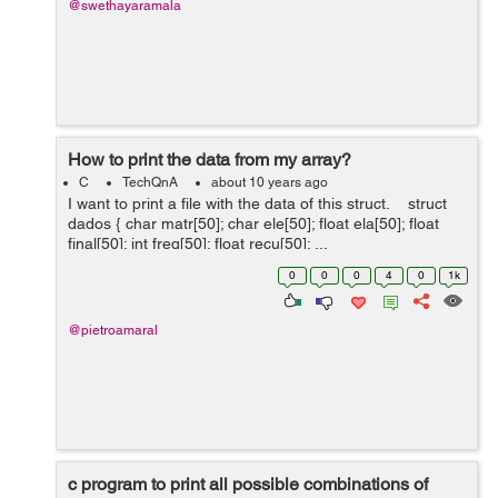
@swethayaramala
How to print the data from my array?
C
TechQnA
about 10 years ago
I want to print a file with the data of this struct. struct
dados { char matr[50]; char ele[50]; float ela[50]; float
final[50]; int freq[50]; float recu[50]; ...
0
0
0
4
0
1k
@pietroamaral
c program to print all possible combinations of