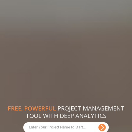
FREE, POWERFUL
PROJECT MANAGEMENT
TOOL WITH DEEP ANALYTICS