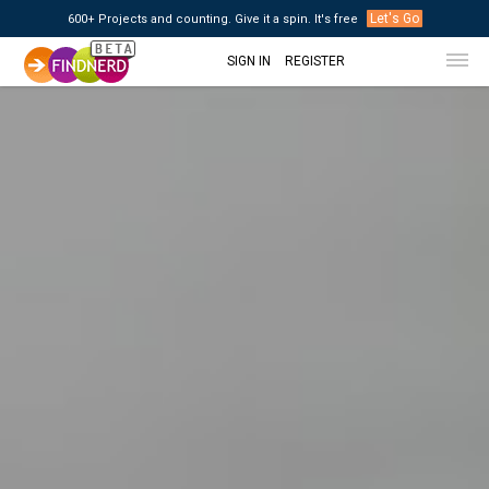
Let's Go
600+ Projects and counting. Give it a spin. It's free
SIGN IN
REGISTER