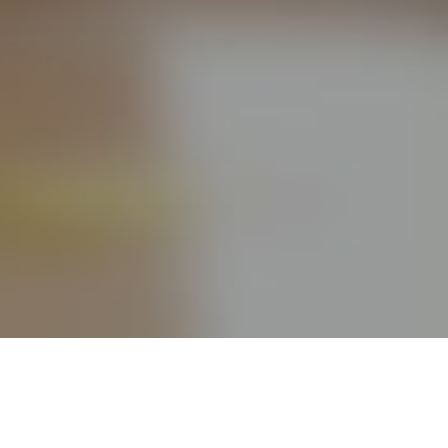
Take your Online Free Project Management Tools
capabilities to a new level by using FindNerd PM, optimized
for your Agile needs. Some highlights: