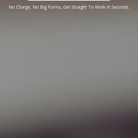
No Charge, No Big Forms, Get Straight To Work In Seconds.