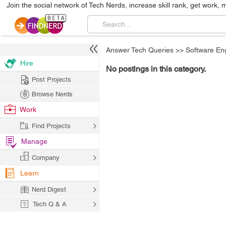
Join the social network of Tech Nerds, increase skill rank, get work, 
Answer Tech Queries
>>
Software En
Hire
No postings in this category.
Post Projects
Browse Nerds
Work
Find Projects
Manage
Company
Learn
Nerd Digest
Tech Q & A