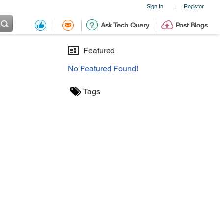
Sign In
Register
|
Ask Tech Query
Post Blogs
Featured
No Featured Found!
Tags