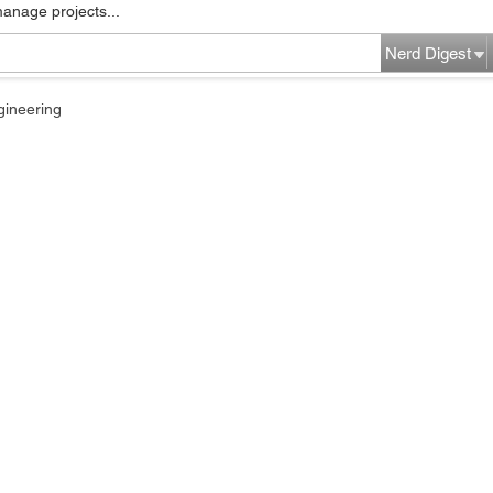
manage projects...
Nerd Digest
gineering