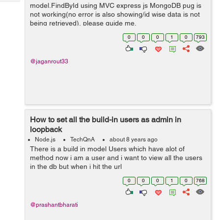
Tech
model.FindById using MVC express js MongoDB pug is
Post
not working(no error is also showing/id wise data is not
Query
Blogs
being retrieved), please guide me.
exports.getViewownerdata = (req,res,next)=> { const
0
0
0
1
0
793
OwnerId= req.body._id; const mow...
@jaganrout33
How to set all the build-in users as admin in
loopback
Node.js
TechQnA
about 8 years ago
There is a build in model Users which have alot of
method now i am a user and i want to view all the users
in the db but when i hit the url
http://localhost:3000/api/Users it shows the
0
0
0
1
0
768
authentication error
@prashantbharati