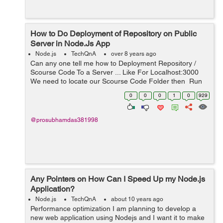
How to Do Deployment of Repository on Public
Server in Node.Js App
Node.js
TechQnA
over 8 years ago
Can any one tell me how to Deployment Repository /
Scourse Code To a Server ... Like For Localhost:3000
We need to locate our Scourse Code Folder then Run
File on Powershell then Put Commend : nmp install Then
0
0
0
1
0
929
after that w...
@prosubhamdas381998
Any Pointers on How Can I Speed Up my Node.js
Application?
Node.js
TechQnA
about 10 years ago
Performance optimization I am planning to develop a
new web application using Nodejs and I want it to make