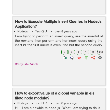
How to Execute Multiple Insert Queries in NodeJs
Application?
Node.js
TechQnA
over 8 years ago
I am trying to perform an insert query, use the insertid of
the row and then perform another insert query using the
inert id. the first query is executing but the second query
is not. please help. Below is my code:
0
0
0
1
0
1.22k
$("#addopdfrm").subm...
@aayush274856
How to export value of a global variable in ejs
fileto node module?
Node.js
TechQnA
over 8 years ago
Hi .. I am a newbie to node.js . What I am trying to do is