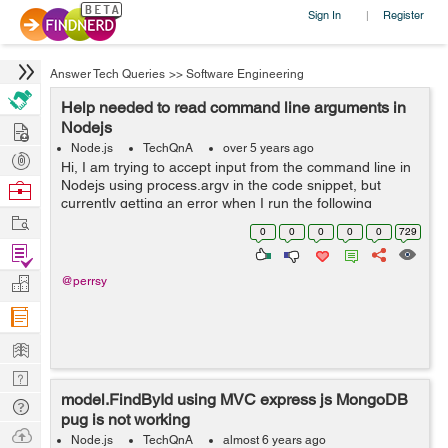
Sign In
Register
|
Answer Tech Queries
>>
Software Engineering
Help needed to read command line arguments in
Hire
Nodejs
Node.js
TechQnA
over 5 years ago
Post
Hi, I am trying to accept input from the command line in
Projects
Nodejs using process.argv in the code snippet, but
Browse
currently getting an error when I run the following
Nerds
Work
command on the terminal - node index.js "1 18" Error
0
0
0
0
0
729
that I get - ...
Find
Projects
Manage
@perrsy
Company
Learn
Nerd
model.FindById using MVC express js MongoDB
Digest
Tech
pug is not working
Q & A
Ask
Node.js
TechQnA
almost 6 years ago