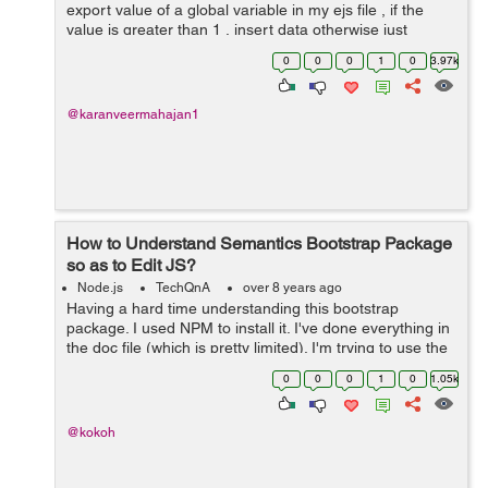
export value of a global variable in my ejs file , if the
value is greater than 1 , insert data otherwise just
display it . Now I can't find a way to use that value in my
0
0
0
1
0
3.97k
node mo...
@karanveermahajan1
How to Understand Semantics Bootstrap Package
so as to Edit JS?
Node.js
TechQnA
over 8 years ago
Having a hard time understanding this bootstrap
package. I used NPM to install it. I've done everything in
the doc file (which is pretty limited). I'm trying to use the
search dropdown. I want to edit the JS because putting it
0
0
0
1
0
1.05k
in the HTML...
@kokoh