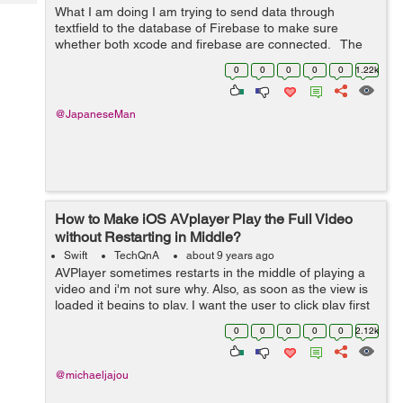
Tech
Post
What I am doing I am trying to send data through
textfield to the database of Firebase to make sure
Query
Blogs
whether both xcode and firebase are connected. The
question to solve 2018-06-28 13:42:02.795922+0900
0
0
0
0
0
1.22k
SNS[7542:1313616] 5.0.0 ...
@JapaneseMan
How to Make iOS AVplayer Play the Full Video
without Restarting in Middle?
Swift
TechQnA
about 9 years ago
AVPlayer sometimes restarts in the middle of playing a
video and i'm not sure why. Also, as soon as the view is
loaded it begins to play. I want the user to click play first
and then let the player start playing. Here is my code: ...
0
0
0
0
0
2.12k
@michaeljajou