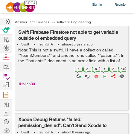
Sign In
Register
|
Answer Tech Queries
>>
Software Engineering
Swift Firebase Firestore not able to get variable
Hire
outside of embedded query
Swift
TechQnA
almost 5 years ago
Post
Note: This is not a swiftUI I have a collection called
Projects
**teamMembers** and another one called **patients**. In
Browse
the **patients** document is an array field with a list of
Nerds
Work
the **teamMembers** (document id). I am trying to set a
0
0
0
1
0
1.59k
toggle switch to ...
Find
Projects
Manage
@lallen30
Company
Learn
Nerd
Xcode Debug Returns "failed:
Digest
Tech
permission_denied". Can't Send Xcode to
Q & A
Ask
Firebase Data
Swift
TechQnA
about 8 years ago