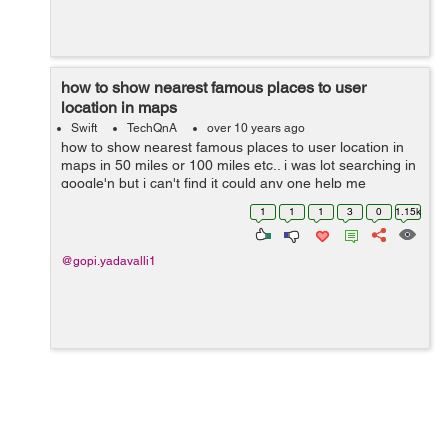
how to show nearest famous places to user
location in maps
Swift
TechQnA
over 10 years ago
how to show nearest famous places to user location in
maps in 50 miles or 100 miles etc.. i was lot searching in
google'n but i can't find it could any one help me
1
1
1
3
0
1.15k
@gopi.yadavalli1