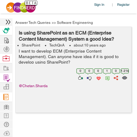
Sign In
Register
|
Answer Tech Queries
>>
Software Engineering
Is using SharePoint as an ECM (Enterprise
Hire
Content Management) System a good idea?
SharePoint
TechQnA
about 10 years ago
Post
I want to develop ECM (Enterprise Content
Projects
Management). Can anyone have idea if it is good to
Browse
develop using SharePoint?
Nerds
Work
0
0
0
1
0
1.21k
Find
Projects
Manage
@Chetan.Sharda
Company
Learn
Nerd
Digest
Tech
Q & A
Ask