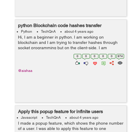
python Blockchain code hashes transfer
Python
TechQnA
about 4 years ago
Hi, I am a beginner in python. I am working on
blockchain and I am trying to transfer hashes through
socket programming but on the client-side, I am
receiving nothing. Can anyone please help me if this
0
0
0
0
0
974
work can be done through a database like i c...
@aishaa
Apply this popup feature for infinite users
Javascript
TechQnA
about 4 years ago
I made a popup feature, which shows the phone number
of a user. I was able to apply this feature to one