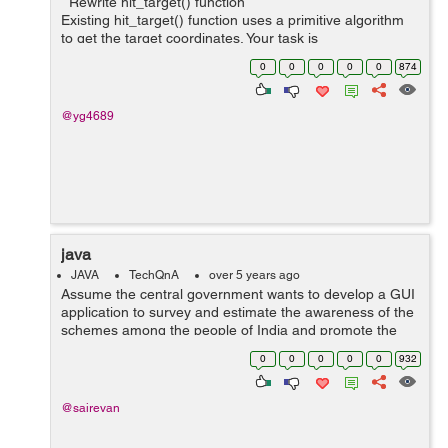
Rewrite hit_target() function
Existing hit_target() function uses a primitive algorithm
to get the target coordinates. Your task is
to rewrite hit_target() function with the most optimal
0
0
0
0
0
874
algorithm to make as ...
@yg4689
java
JAVA
TechQnA
over 5 years ago
Assume the central government wants to develop a GUI
application to survey and estimate the awareness of the
schemes among the people of India and promote the
scheme which is least popular. Construct a GUI to get
0
0
0
0
0
932
the Aadhar card number from the ...
@sairevan