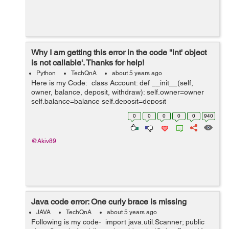
Why I am getting this error in the code ''int' object
is not callable'. Thanks for help!
Python
TechQnA
about 5 years ago
Here is my Code: class Account: def __init__(self,
owner, balance, deposit, withdraw): self.owner=owner
self.balance=balance self.deposit=deposit
self.withdraw=withdraw def __str__(self): return f'Ac...
0
0
0
0
0
940
@Akiv89
Java code error: One curly brace is missing
JAVA
TechQnA
about 5 years ago
Following is my code- import java.util.Scanner; public