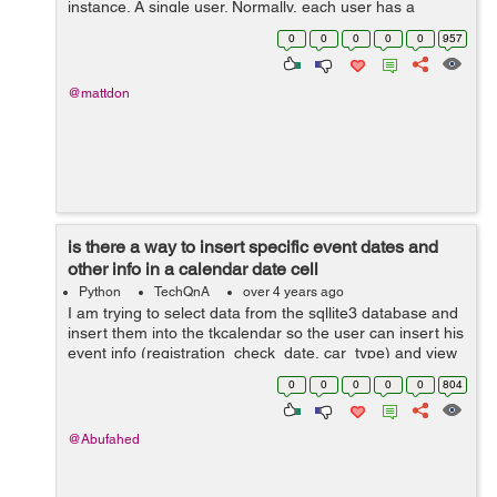
instance. A single user. Normally, each user has a
unique phone number. But then, I thought, what if I have
0
0
0
0
0
957
lots of users as they come, ...
@mattdon
is there a way to insert specific event dates and
other info in a calendar date cell
Python
TechQnA
over 4 years ago
I am trying to select data from the sqllite3 database and
insert them into the tkcalendar so the user can insert his
event info (registration_check_date, car_type) and view
them by clicking on the calendar specific colored date
0
0
0
0
0
804
cell, I had conver...
@Abufahed