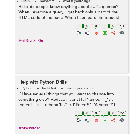
Linux
TechQnA
over 5 years ago
Hello, do people know anything about cURL queries?
When I execute a query, I get back only a part of the
HTML code of the page. When I compare the request
with the HTML code directly on my browser, I notice two
0
0
0
0
0
716
problems: - Some sections are ...
@c33kyn3ur0n
Help with Python Drills
Python
TechQnA
over 5 years ago
// Have several things that you want to change into
something else? Reduce it const fullNames = [["s",
"peter"], ["p", "athena"]]; // -> ["Peter S", "Athena P"]
const scores = [34, 33, 1, 0, 99, 123]; // 48.33 // with full
0
0
0
0
0
751
names (from abo...
@athenarose