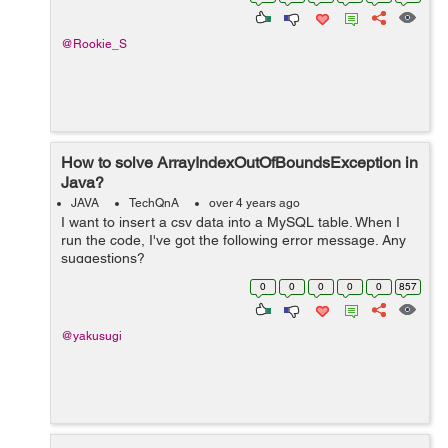
@Rookie_S
How to solve ArrayIndexOutOfBoundsException in
Java?
JAVA
TechQnA
over 4 years ago
I want to insert a csv data into a MySQL table. When I
run the code, I've got the following error message. Any
suggestions?
java.lang.ArrayIndexOutOfBoundsException: Index 3 out
0
0
0
0
0
857
of bounds for length 3 at BudgetTrackerCu...
@yakusugi