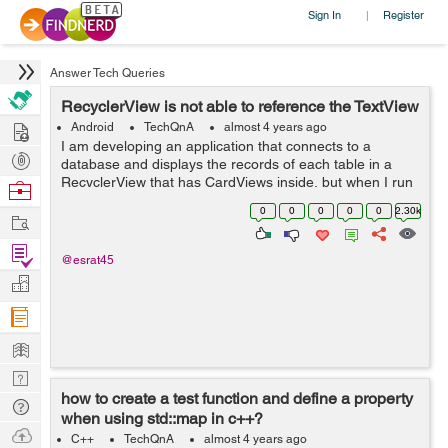
Sign In
Register
|
Answer Tech Queries
RecyclerView is not able to reference the TextView
Hire
Android
TechQnA
almost 4 years ago
I am developing an application that connects to a
Post
database and displays the records of each table in a
Projects
RecyclerView that has CardViews inside, but when I run
Browse
the application I get the following message in the
Nerds
0
0
0
0
0
2.30k
Work
Android Studio compiler: E/Andro...
Find
@esrat45
Projects
Manage
Company
Learn
Nerd
how to create a test function and define a property
Digest
Tech
when using std::map in c++?
Q & A
Ask
C++
TechQnA
almost 4 years ago