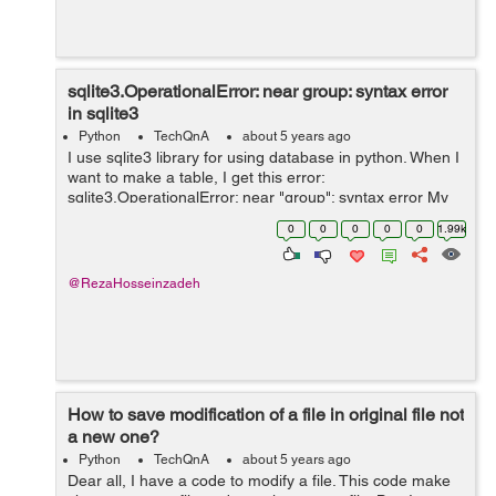
sqlite3.OperationalError: near group: syntax error
in sqlite3
Python
TechQnA
about 5 years ago
I use sqlite3 library for using database in python. When I
want to make a table, I get this error:
sqlite3.OperationalError: near "group": syntax error My
function that does this: def connect(): conn =
0
0
0
0
0
1.99k
sqlite3.connect(dbpath) ...
@RezaHosseinzadeh
How to save modification of a file in original file not
a new one?
Python
TechQnA
about 5 years ago
Dear all, I have a code to modify a file. This code make