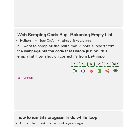
Web Scraping Code Bug- Returning Empty List
Python
TechQnA
almost 5 years ago
hi i want to scrap all the pairs that kucoin support from
the webpage but the code that i wrote just return a
empty list. how should i correct it? from bs4 import
BeautifulSoup from selenium import webdriver driver =
0
0
0
0
0
817
webdriver.Chrome(e...
@idk0098
how to run this program in do while loop
C
TechQnA
almost 5 years ago