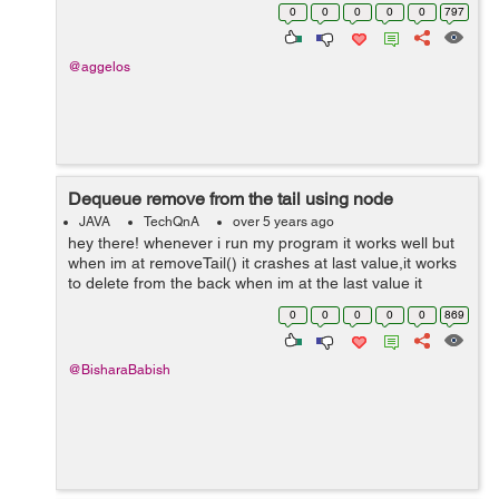
dimension. That means to be raised it, let's say 2 or 3
0
0
0
0
0
797
units, and from...
@aggelos
Dequeue remove from the tail using node
JAVA
TechQnA
over 5 years ago
hey there! whenever i run my program it works well but
when im at removeTail() it crashes at last value,it works
to delete from the back when im at the last value it
crashes,any help? hope it makes sense. import
0
0
0
0
0
869
java.util.Scanner; public ...
@BisharaBabish