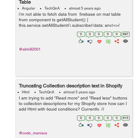
Table
Angular
TechQnA
almost 5 years ago
i'm not able to fetch data from firebase on mat table
from component ts getAllStudent() {
this.service.getAllStudent().subscribe((data: any)=>{
console.log(data.payload) this.students = data.map((e: {
0
0
0
0
0
697
payload: { doc:...
@abhi82001
Truncating Collection description text in Shopify
Html
TechQnA
almost 5 years ago
I am trying to add "Read more" and "Read less" buttons
to collection descriptions for my Shopify store how can I
add Html with liquid conditions? Currently, {{
collection.description }} is the only thing on
0
0
0
0
0
615
collection.descrip...
@code_maniacs