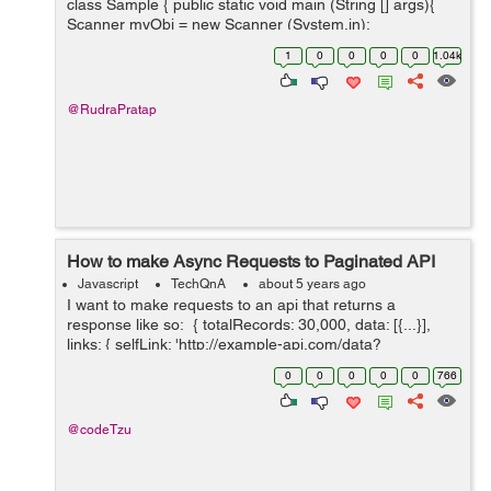
class Sample { public static void main (String [] args){
Scanner myObj = new Scanner (System.in);
System.out.println(Hello.Do you want to check your
1
0
0
0
0
1.04k
cuteness percentage...
@RudraPratap
How to make Async Requests to Paginated API
Javascript
TechQnA
about 5 years ago
I want to make requests to an api that returns a
response like so: { totalRecords: 30,000, data: [{...}],
links: { selfLink: 'http://example-api.com/data?
api_key&page=0&size=10', nextLink: 'http://example-
0
0
0
0
0
766
api.com/...
@codeTzu