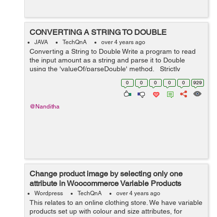
CONVERTING A STRING TO DOUBLE
JAVA
TechQnA
over 4 years ago
Converting a String to Double Write a program to read
the input amount as a string and parse it to Double
using the 'valueOf/parseDouble' method. Strictly
adhere to the Object-Oriented specifications given in the
0
0
0
0
0
929
problem sta...
@Nanditha
Change product image by selecting only one
attribute in Woocommerce Variable Products
Wordpress
TechQnA
over 4 years ago
This relates to an online clothing store. We have variable
products set up with colour and size attributes, for