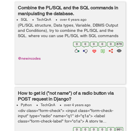
Combine the PL/SQL and the SQL commands in
manipulating the database.
SQL
TechQnA
over 4 years ago
(PL/SQL structure, Data types, Variable, DBMS Output
and Conditions), try to combine the PL/SQL and the
SQL, where you can use PL/SQL with SQL commands
in manipulating the database. and this is my codes but i
0
0
0
0
0
676
am having issues running it...
@newincodes
How to get id ("not name") of a radio button via
POST request in Django?
Python
TechQnA
over 4 years ago
<div class="form-check"> <input class="form-check-
input" type="radio" name="q1" id="q1a"> <label
class="form-check-label" for="q1a"> A story te...
0
0
0
0
0
961