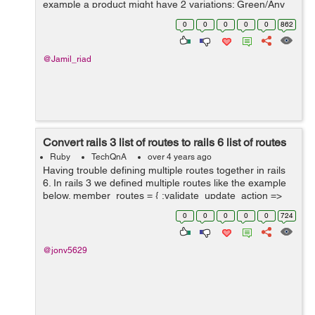
example a product might have 2 variations; Green/Any
Size and Black/Any Size. There is an image of the
0
0
0
0
0
862
product in the corresponding...
@Jamil_riad
Convert rails 3 list of routes to rails 6 list of routes
Ruby
TechQnA
over 4 years ago
Having trouble defining multiple routes together in rails
6. In rails 3 we defined multiple routes like the example
below. member_routes = { :validate_update_action =>
:put, :rebuild_update_form ...
0
0
0
0
0
724
@jonv5629