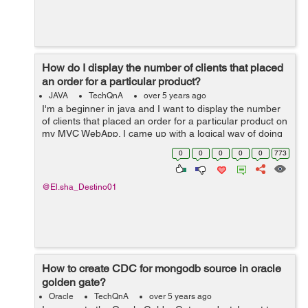
How do I display the number of clients that placed
an order for a particular product?
JAVA
TechQnA
over 5 years ago
I'm a beginner in java and I want to display the number
of clients that placed an order for a particular product on
my MVC WebApp. I came up with a logical way of doing
this but I stumbled upon a dead end. Here's what I tried
0
0
0
0
0
773
to do. An...
@El.sha_Destino01
How to create CDC for mongodb source in oracle
golden gate?
Oracle
TechQnA
over 5 years ago