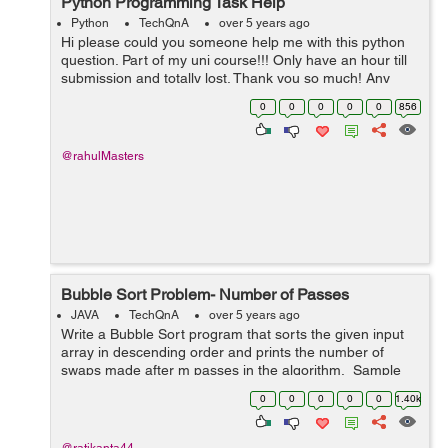
Python Programming Task Help
Python
TechQnA
over 5 years ago
Hi please could you someone help me with this python
question. Part of my uni course!!! Only have an hour till
submission and totally lost. Thank you so much! Any
help at this point would be appreciated. TASK A virus
0
0
0
0
0
856
is ...
@rahulMasters
Bubble Sort Problem- Number of Passes
JAVA
TechQnA
over 5 years ago
Write a Bubble Sort program that sorts the given input
array in descending order and prints the number of
swaps made after m passes in the algorithm. Sample
Input 1: 2 4 1 2 3 4 Sampl...
0
0
0
0
0
1.40k