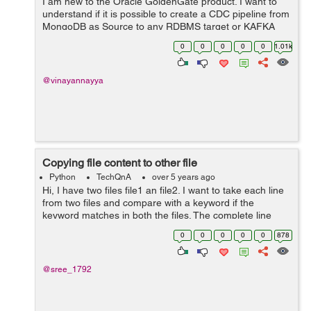
I am new to the Oracle GoldenGate product. I want to
understand if it is possible to create a CDC pipeline from
MongoDB as Source to any RDBMS target or KAFKA
using Oracle GoldenGate? Can anyone help me with
0
0
0
0
0
1.01k
any documentation for MongoDB as sourc...
@vinayannayya
Copying file content to other file
Python
TechQnA
over 5 years ago
Hi, I have two files file1 an file2. I want to take each line
from two files and compare with a keyword if the
keyword matches in both the files. The complete line
which matches from file1 should be written to file2 at the
0
0
0
0
0
878
position below the m...
@sree_1792