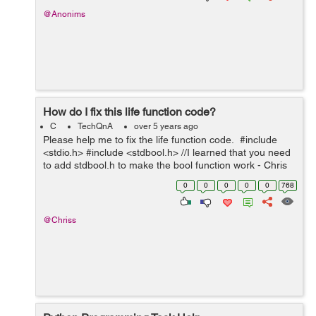
@Anonims
How do I fix this life function code?
C
TechQnA
over 5 years ago
Please help me to fix the life function code. #include
<stdio.h> #include <stdbool.h> //I learned that you need
to add stdbool.h to make the bool function work - Chris
int main(void) { printf("You will have lif...
0
0
0
0
0
768
@Chriss