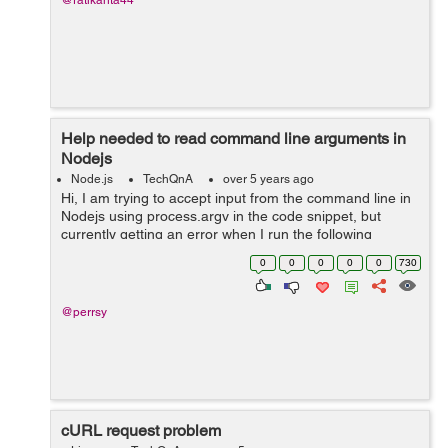
@ratikanta44
Help needed to read command line arguments in
Nodejs
Node.js
TechQnA
over 5 years ago
Hi, I am trying to accept input from the command line in
Nodejs using process.argv in the code snippet, but
currently getting an error when I run the following
command on the terminal - node index.js "1 18" Error
0
0
0
0
0
730
that I get - ...
@perrsy
cURL request problem