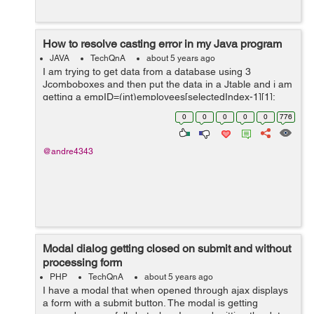
How to resolve casting error in my Java program
JAVA
TechQnA
about 5 years ago
I am trying to get data from a database using 3
Jcomboboxes and then put the data in a Jtable and i am
getting a empID=(int)employees[selectedIndex-1][1];
public void updateTable() { int
0
0
0
0
0
776
selectedIndex=employeeCmb.getSelectedInd...
@andre4343
Modal dialog getting closed on submit and without
processing form
PHP
TechQnA
about 5 years ago
I have a modal that when opened through ajax displays
a form with a submit button. The modal is getting