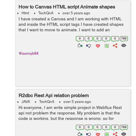
How to Canvas HTML script Animate shapes
Html
TechQnA
over 5 years ago
I have created a Canvas and I am working with HTML
and inside the HTML script tags I have created shapes
that I want to move to animate. I want to add an
animation to my Canvas. I Want to animate the Triangle
0
0
0
0
0
786
and the Hexagon so that they rotate a...
@sunnyb84
R2dbc Rest Api relation problem
JAVA
TechQnA
over 5 years ago
Hi everyone, I am write simple project in Webflux Rest
api not problem the response. My problem is that the
code is working, but the response is wrong, so for
example the label has 3 but 6 returns, the projects are
0
0
0
0
0
788
repeated, I don't und...