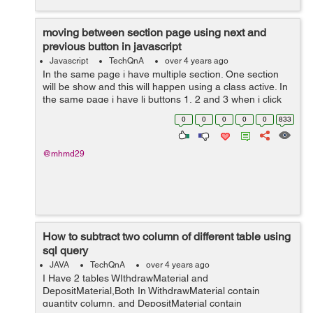
moving between section page using next and
previous button in javascript
Javascript
TechQnA
over 4 years ago
In the same page i have multiple section. One section
will be show and this will happen using a class active. In
the same page i have li buttons 1, 2 and 3 when i click
on one of them the section related appear and the old
0
0
0
0
0
833
one disappea...
@mhmd29
How to subtract two column of different table using
sql query
JAVA
TechQnA
over 4 years ago
I Have 2 tables WIthdrawMaterial and
DepositMaterial,Both In WithdrawMaterial contain
quantity column, and DepositMaterial contain