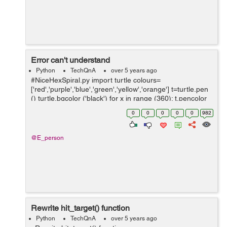
Error can't understand
Python
TechQnA
over 5 years ago
#NiceHexSpiral.py import turtle colours=
['red','purple','blue','green','yellow','orange'] t=turtle.pen
() turtle.bgcolor ('black') for x in range (360): t.pencolor
(colors[x%6]) t.for...
0
0
0
0
0
982
@E_person
Rewrite hit_target() function
Python
TechQnA
over 5 years ago