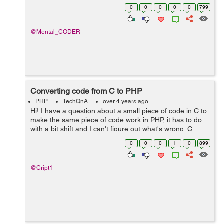
totalDeposit ,I want to perform subtraction between
0
0
0
0
0
799
quantity and totalDeposit column using query and store
the resu...
@Mental_CODER
Converting code from C to PHP
PHP
TechQnA
over 4 years ago
Hi! I have a question about a small piece of code in C to
make the same piece of code work in PHP, it has to do
with a bit shift and I can't figure out what's wrong. C:
unsigned u = 3910796769; u += u << 8; printf("%u\n&q...
0
0
0
1
0
899
@Cript1