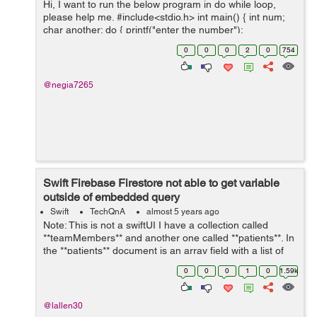
Hi, I want to run the below program in do while loop,
please help me. #include<stdio.h> int main() { int num;
char another; do { printf("enter the number");
scanf("%d", &num); printf("the square is %...
0
0
0
2
0
754
@negia7265
Swift Firebase Firestore not able to get variable
outside of embedded query
Swift
TechQnA
almost 5 years ago
Note: This is not a swiftUI I have a collection called
**teamMembers** and another one called **patients**. In
the **patients** document is an array field with a list of
the **teamMembers** (document id). I am trying to set a
0
0
0
1
0
1.59k
toggle switch to ...
@lallen30