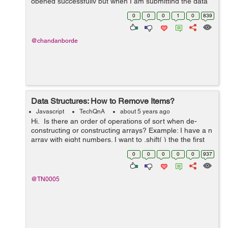
opened successfully but when I am submitting the data
in the form the modal disappears without doing the
0
0
0
1
0
839
requisite function. I have tried m...
@chandanborde
Data Structures: How to Remove Items?
Javascript
TechQnA
about 5 years ago
Hi. Is there an order of operations of sort when de-
constructing or constructing arrays? Example: I have a n
array with eight numbers. I want to .shift( ) the the first
number in index "0" then .splice( ) the ...
0
0
0
0
0
937
@TN0005