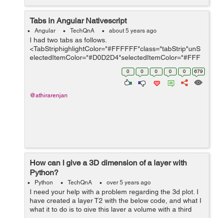
Tabs in Angular Nativescript
Angular
TechQnA
about 5 years ago
I had two tabs as follows.
<TabStriphighlightColor="#FFFFFF"class="tabStrip"unS
electedItemColor="#D0D2D4"selectedItemColor="#FFF
FFF"> <TabStripItem>
0
0
0
0
0
679
<Label[text]='tabManualMsgTxt|translate'class="activeTa
b"></Label...
@athirarenjan
How can I give a 3D dimension of a layer with
Python?
Python
TechQnA
over 5 years ago
I need your help with a problem regarding the 3d plot. I
have created a layer T2 with the below code, and what I
what it to do is to give this layer a volume with a third