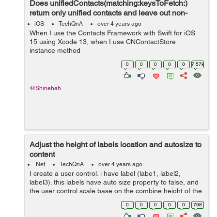
Does unifiedContacts(matching:keysToFetch:)
return only unified contacts and leave out non-
unified contacts?
iOS
TechQnA
over 4 years ago
When I use the Contacts Framework with Swift for iOS
15 using Xcode 13, when I use CNContactStore
instance method
unifiedContacts(matching:keysToFetch:), what happens
0
0
0
0
0
7.57k
to those CNContact objects that are not linked with any
other CNContact objects...
@Shinehah
Adjust the height of labels location and autosize to
content
.Net
TechQnA
over 4 years ago
I create a user control. i have label (labe1, label2,
label3). this labels have auto size property to false, and
the user control scale base on the combine height of the
three labels. My problem is the height of the labels work
0
0
0
0
0
798
fine but ...