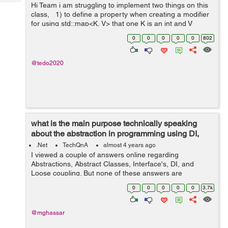
Tech
Hi Team i am struggling to implement two things on this
Post
class, 1) to define a property when creating a modifier
Query
Blogs
for using std::map<K, V> that one K is an int and V
string. 2).how to create a test function inside a class? ...
0
0
0
0
0
802
@tedo2020
what is the main purpose technically speaking
about the abstraction in programming using DI,
Interfaces, and Abstract...
.Net
TechQnA
almost 4 years ago
I viewed a couple of answers online regarding
Abstractions, Abstract Classes, Interface's, DI, and
Loose coupling. But none of these answers are
answering my question. I grouped these topics because
0
0
0
0
0
3.7k
they are related to achieving abstractions....
@mghassar