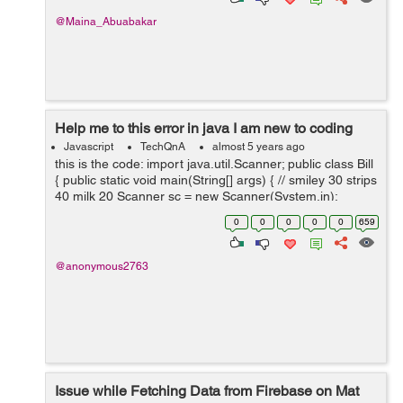
@Maina_Abuabakar
Help me to this error in java I am new to coding
Javascript
TechQnA
almost 5 years ago
this is the code: import java.util.Scanner; public class Bill
{ public static void main(String[] args) { // smiley 30 strips
40 milk 20 Scanner sc = new Scanner(System.in);
System.out.println("Choose one o...
0
0
0
0
0
659
@anonymous2763
Issue while Fetching Data from Firebase on Mat