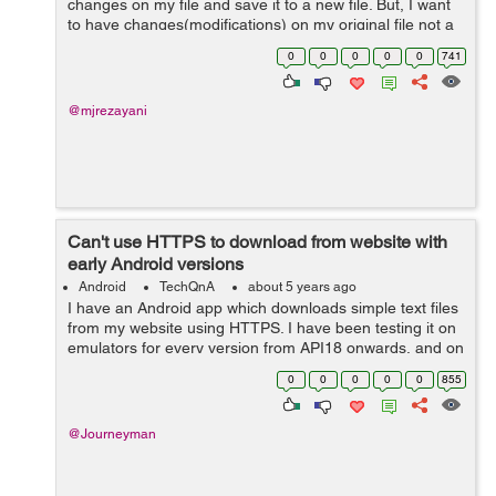
changes on my file and save it to a new file. But, I want
to have changes(modifications) on my original file not a
new one. I made attempts to change the code but it
0
0
0
0
0
741
didn't work. How...
@mjrezayani
Can't use HTTPS to download from website with
early Android versions
Android
TechQnA
about 5 years ago
I have an Android app which downloads simple text files
from my website using HTTPS. I have been testing it on
emulators for every version from API18 onwards, and on
real devices running API18 and API28. It works fine for
0
0
0
0
0
855
API21 and above, but for...
@Journeyman