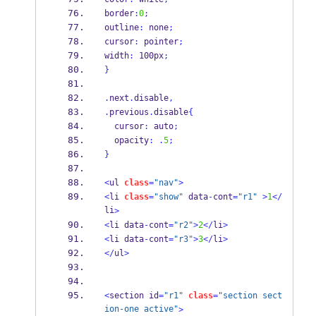
border
:
0
;
outline
:
 none
;
cursor
:
 pointer
;
width
:
 100px
;
}
.
next
.
disable
,
.
previous
.
disable
{
  cursor
:
 auto
;
  opacity
:
.
5
;
}
<
ul 
class
=
"nav"
>
<
li 
class
=
"show"
 data
-
cont
=
"r1"
>
1
</
li
>
<
li data
-
cont
=
"r2"
>
2
</
li
>
<
li data
-
cont
=
"r3"
>
3
</
li
>
</
ul
>
<
section id
=
"r1"
class
=
"section sect
ion-one active"
>