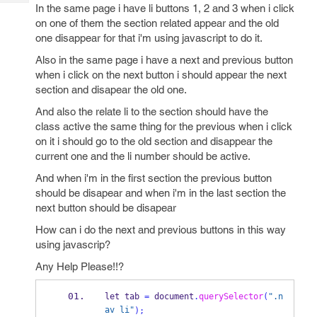
Tech
In the same page i have li buttons 1, 2 and 3 when i click
Post
on one of them the section related appear and the old
Query
Blogs
one disappear for that i'm using javascript to do it.
Also in the same page i have a next and previous button
when i click on the next button i should appear the next
section and disapear the old one.
And also the relate li to the section should have the
class active the same thing for the previous when i click
on it i should go to the old section and disappear the
current one and the li number should be active.
And when i'm in the first section the previous button
should be disapear and when i'm in the last section the
next button should be disapear
How can i do the next and previous buttons in this way
using javascrip?
Any Help Please!!?
let tab 
=
 document
.
querySelector
(
".n
av li"
);