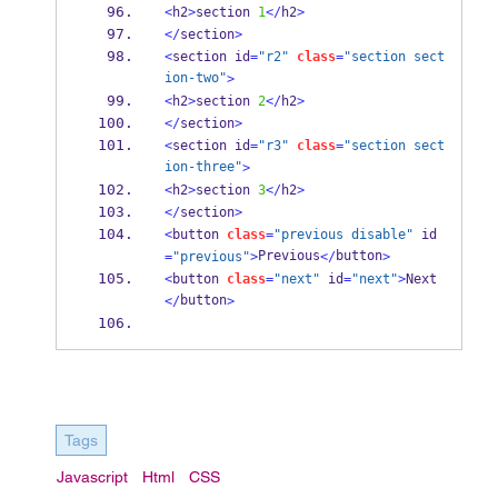
<
h2
>
section 
1
</
h2
>
</
section
>
<
section id
=
"r2"
class
=
"section sect
ion-two"
>
<
h2
>
section 
2
</
h2
>
</
section
>
<
section id
=
"r3"
class
=
"section sect
ion-three"
>
<
h2
>
section 
3
</
h2
>
</
section
>
<
button 
class
=
"previous disable"
 id
Previous
button
=
"previous"
>
</
>
<
button 
class
=
"next"
 id
=
"next"
>
Next
button
</
>
Tags
Javascript
Html
CSS