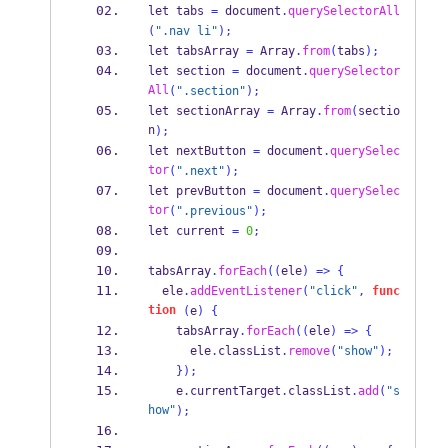
let tabs 
=
 document
.
querySelectorAll
(
".nav li"
);
let tabsArray 
=
Array
.
from
(
tabs
);
let section 
=
 document
.
querySelector
All
(
".section"
);
let sectionArray 
=
Array
.
from
(
sectio
n
);
let nextButton 
=
 document
.
querySelec
tor
(
".next"
);
let prevButton 
=
 document
.
querySelec
tor
(
".previous"
);
let current 
=
0
;
tabsArray
.
forEach
((
ele
)
=>
{
  ele
.
addEventListener
(
"click"
,
func
tion
(
e
)
{
    tabsArray
.
forEach
((
ele
)
=>
{
      ele
.
classList
.
remove
(
"show"
);
}
);
    e
.
currentTarget
.
classList
.
add
(
"s
how"
);