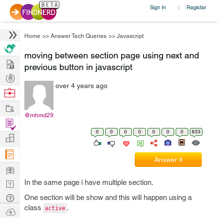
Sign In
Register
|
Home
>>
Answer Tech Queries
>>
Javascript
moving between section page using next and
Hire
previous button in javascript
Post
over 4 years ago
Projects
Browse
Nerds
Work
@mhmd29
Find
0
0
0
0
0
0
0
833
Projects
Manage
Company
Answer it
Learn
In the same page i have multiple section.
Nerd
Digest
Tech
One section will be show and this will happen using a
class
.
Q & A
active
Ask