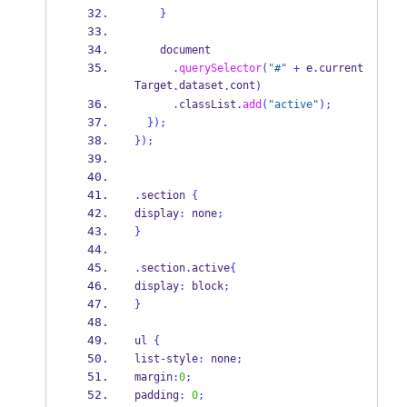
}
    document
.
querySelector
(
"#"
+
 e
.
current
Target
dataset
cont
.
.
)
.
classList
.
add
(
"active"
);
}
);
}
);
.
section 
{
display
:
 none
;
}
.
section
.
active
{
display
:
 block
;
}
ul 
{
list
-
style
:
 none
;
margin
:
0
;
padding
:
0
;