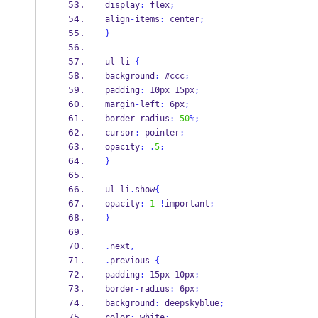
display
:
 flex
;
align
-
items
:
 center
;
}
ul li 
{
background
:
 #ccc
;
padding
:
 10px 15px
;
margin
-
left
:
 6px
;
border
-
radius
:
50
%;
cursor
:
 pointer
;
opacity
:
.
5
;
}
ul li
.
show
{
opacity
:
1
!
important
;
}
.
next
,
.
previous 
{
padding
:
 15px 10px
;
border
-
radius
:
 6px
;
background
:
 deepskyblue
;
color
:
 white
;