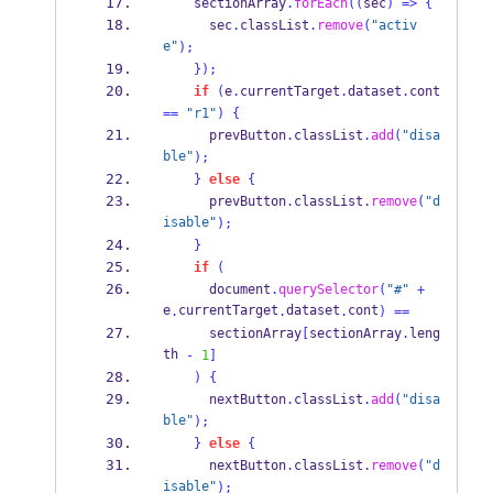
    sectionArray
.
forEach
((
sec
)
=>
{
      sec
.
classList
.
remove
(
"activ
e"
);
}
);
if
(
e
.
currentTarget
.
dataset
.
cont 
==
"r1"
)
{
      prevButton
.
classList
.
add
(
"disa
ble"
);
}
else
{
      prevButton
.
classList
.
remove
(
"d
isable"
);
}
if
(
      document
.
querySelector
(
"#"
+
e
currentTarget
dataset
cont
.
.
.
)
==
      sectionArray
[
sectionArray
.
leng
th 
-
1
]
)
{
      nextButton
.
classList
.
add
(
"disa
ble"
);
}
else
{
      nextButton
.
classList
.
remove
(
"d
isable"
);