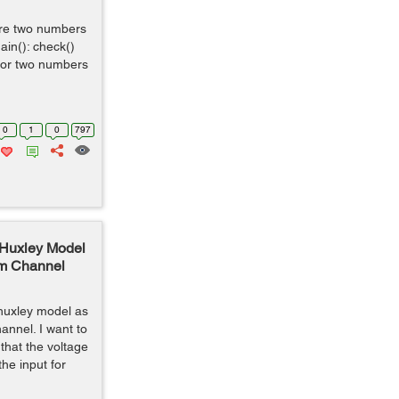
are two numbers
ain(): check()
 for two numbers
0
1
0
797
 Huxley Model
um Channel
 huxley model as
annel. I want to
that the voltage
he input for