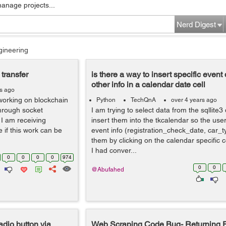
manage projects...
Nerd Digest
gineering
transfer
is there a way to insert specific event
other info in a calendar date cell
rs ago
 working on blockchain
Python
TechQnA
over 4 years ago
through socket
I am trying to select data from the sqllite
 I am receiving
insert them into the tkcalendar so the user
if this work can be
event info (registration_check_date, car_
them by clicking on the calendar specific c
I had conver...
0
0
0
0
974
0
0
@Abufahed
adio button via
Web Scraping Code Bug- Returning E