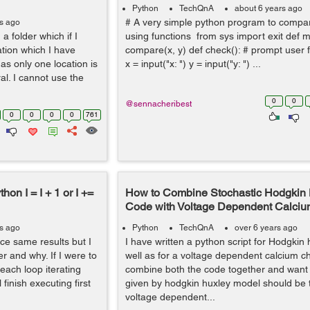
Python
TechQnA
about 6 years ago
# A very simple python program to comp
rs ago
a folder which if I
using functions from sys import exit def m
tion which I have
compare(x, y) def check(): # prompt user
as only one location is
x = input("x: ") y = input("y: ") ...
ral. I cannot use the
0
0
@sennacheribest
0
0
0
0
761
on I = I + 1 or I +=
How to Combine Stochastic Hodgkin
Code with Voltage Dependent Calci
rs ago
Python
TechQnA
over 6 years ago
ce same results but I
I have written a python script for Hodgkin
r and why. If I were to
well as for a voltage dependent calcium ch
 each loop iterating
combine both the code together and want 
finish executing first
given by hodgkin huxley model should be t
voltage dependent...