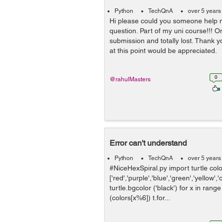
Python
TechQnA
over 5 years
Hi please could you someone help m
question. Part of my uni course!!! On
submission and totally lost. Thank 
at this point would be appreciated. 
0
@rahulMasters
Error can't understand
Python
TechQnA
over 5 years
#NiceHexSpiral.py import turtle col
['red','purple','blue','green','yellow',
turtle.bgcolor ('black') for x in rang
(colors[x%6]) t.for...