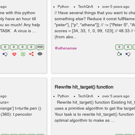
 ago
Python
TechQnA
over 5 years ago
e with this python
// Have several things that you want to ch
ly have an hour till
something else? Reduce it const fullNames 
you so much! Any help
"peter"], ["p", "athena"]]; // -> ["Peter S", 
TASK A virus is ...
scores = [34, 33, 1, 0, 99, 123]; // 48.33 //
(from abo...
0
0
0
0
856
0
0
@athenarose
Rewrite hit_target() function
 ago
Python
TechQnA
over 5 years ago
ours=
Rewrite hit_target() function Existing hit_
'orange'] t=turtle.pen ()
uses a primitive algorithm to get the targe
e (360): t.pencolor
Your task is to rewrite hit_target() functio
optimal algorithm to make as ...