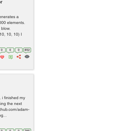
r
enerates a
,000 elements.
 blow.
0, 10, 10) I
0
0
0
852
. i finished my
ing the next
/github.com/adam-
g...
0
0
0
765