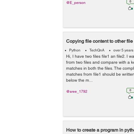
0
@E_person
Copying file content to other file
Python
TechQnA
over 5 years
Hi, I have two files file1 an file2. I 
from two files and compare with a k
matches in both the files. The compl
matches from file1 should be written 
below the m...
0
@sree_1792
How to create a program in python