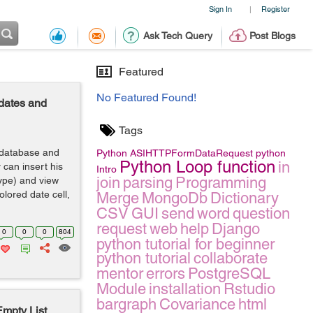
Sign In
Register
|
Ask Tech Query
Post Blogs
Featured
No Featured Found!
 dates and
Tags
3 database and
Python
ASIHTTPFormDataRequest
python
Python Loop function
in
 can insert his
Intro
join
parsing
Programming
type) and view
olored date cell,
Merge
MongoDb
Dictionary
CSV
GUI
send
word
question
request
web
help
Django
0
0
0
804
python tutorial for beginner
python tutorial
collaborate
mentor
errors
PostgreSQL
Module
installation
Rstudio
bargraph
Covariance
html
mpty List