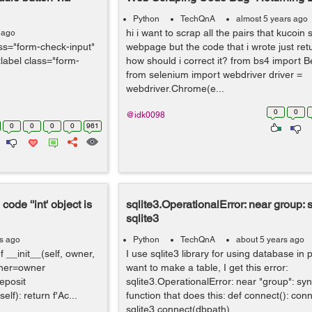
Python
TechQnA
almost 5 years ago
hi i want to scrap all the pairs that kucoin
 ago
ss="form-check-input"
webpage but the code that i wrote just retu
label class="form-
how should i correct it? from bs4 import B
from selenium import webdriver driver =
webdriver.Chrome(e...
0
0
@idk0098
0
0
0
0
961
code ''int' object is
sqlite3.OperationalError: near group: s
sqlite3
rs ago
Python
TechQnA
about 5 years ago
 __init__(self, owner,
I use sqlite3 library for using database in
owner=owner
want to make a table, I get this error:
eposit
sqlite3.OperationalError: near "group": sy
lf): return f'Ac...
function that does this: def connect(): con
sqlite3.connect(dbpath) ...