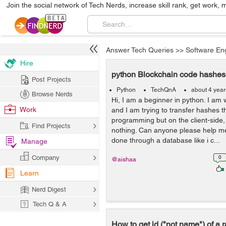
Join the social network of Tech Nerds, increase skill rank, get work, 
Answer Tech Queries
>>
Software En
Hire
python Blockchain code hashes 
Post Projects
Python
TechQnA
about 4 yea
Browse Nerds
Hi, I am a beginner in python. I am
Work
and I am trying to transfer hashes 
programming but on the client-side,
Find Projects
nothing. Can anyone please help me 
done through a database like i c...
Manage
Company
0
@aishaa
Learn
Nerd Digest
Tech Q & A
How to get id ("not name") of a r