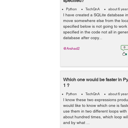
specified?
Python
TechQnA
about 6 yea
I have created a SQLite database in 
move somewhere else from the loca
specified below is not going to work 
specified in the code not all in gene
database after copy...
0
@Arshad2
Which one would be faster in Pyth
1 ?
Python
TechQnA
about 6 yea
I know these two expressions produ
would like to know which one is faste
use them in two different loops with
about hundred times, which loop will 
and by what ...