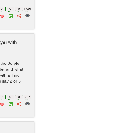
0
0
0
1.99k
yer with
he 3d plot. I
de, and what I
with a third
s say 2 or 3
0
0
0
797