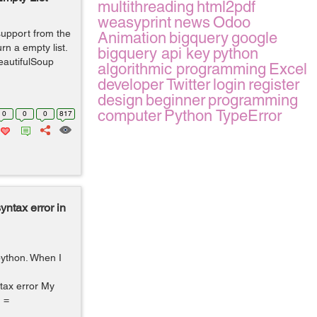
multithreading
html2pdf
weasyprint
news
Odoo
 support from the
Animation
bigquery
google
rn a empty list.
bigquery api key
python
eautifulSoup
algorithmic programming
Excel
developer
Twitter
login
register
design
beginner
programming
computer
Python TypeError
0
0
0
817
yntax error in
 python. When I
ntax error My
n =