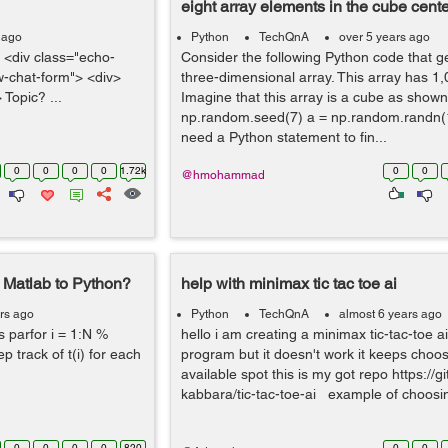
eight array elements in the cube cente
 ago
Python
TechQnA
over 5 years ago
 <div class="echo-
Consider the following Python code that g
ew-chat-form"> <div>
three-dimensional array. This array has 1
 Topic? ...
Imagine that this array is a cube as shown
np.random.seed(7) a = np.random.randn(1
need a Python statement to fin...
0
0
0
0
1.72k
0
0
@hmohammad
 Matlab to Python?
help with minimax tic tac toe ai
rs ago
Python
TechQnA
almost 6 years ago
parfor i = 1:N %
hello i am creating a minimax tic-tac-toe ai
eep track of t(i) for each
program but it doesn't work it keeps choos
available spot this is my got repo https:/
kabbara/tic-tac-toe-ai example of choosin
0
0
0
0
820
0
0