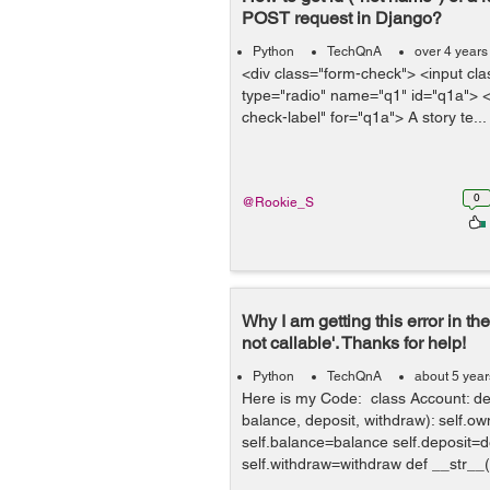
POST request in Django?
Python
TechQnA
over 4 years
<div class="form-check"> <input cla
type="radio" name="q1" id="q1a"> <
check-label" for="q1a"> A story te...
0
@Rookie_S
Why I am getting this error in the 
not callable'. Thanks for help!
Python
TechQnA
about 5 yea
Here is my Code: class Account: def
balance, deposit, withdraw): self.
self.balance=balance self.deposit=d
self.withdraw=withdraw def __str__(se