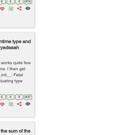
0
0
0
874
ntime type and
 Pyadaaah
 works quite fine
ine. I then get
init__: Fatal
luating type
0
0
0
837
 the sum of the