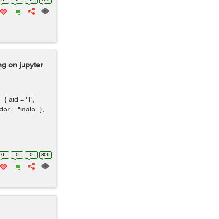
g on jupyter
aid = '1',
er = "male" },
0
0
0
806