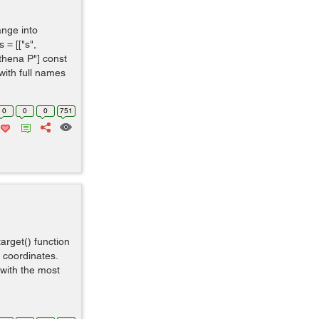
ange into
= [["s",
"Athena P"] const
 with full names
0
0
0
751
target() function
t coordinates.
n with the most