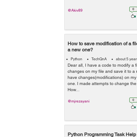
0
@Akiv89
How to save modification of a file
a new one?
Python
TechQnA
about 5 yea
Dear all, I have a code to modify a 
changes on my file and save it to a n
have changes(modifications) on my o
one. I made attempts to change the c
How...
0
@mjrezayani
Python Programming Task Help