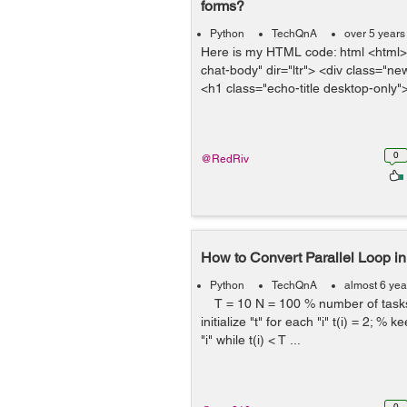
forms?
Python
TechQnA
over 5 years
Here is my HTML code: html <html>
chat-body" dir="ltr"> <div class="n
<h1 class="echo-title desktop-only">
0
@RedRiv
How to Convert Parallel Loop in
Python
TechQnA
almost 6 yea
T = 10 N = 100 % number of tasks 
initialize "t" for each "i" t(i) = 2; % k
"i" while t(i) < T ...
0