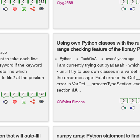
0
0
0
0
982
0
0
@yg4689
Using own Python classes with the ru
range checking feature of the library
 ago
want to take each line
Python
TechQnA
over 5 years ago
eyword if the keyword
I am currently trying out pyadaaah - which
ete line which
- until I try to use own classes in a vardef l
to file2 at the position
the error message: Fatal error in VarDef.__
error in VarDef.__processTypeSection: eva
section &#...
0
0
0
0
878
0
0
@Walter.Simons
 that will auto-fill
numpy array: Python statement to find