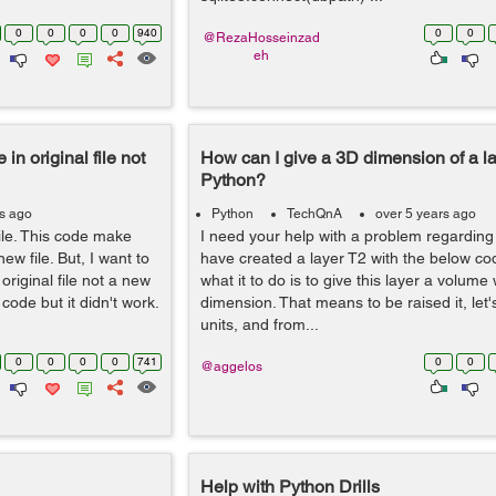
0
0
0
0
940
0
0
@RezaHosseinzad
eh
 in original file not
How can I give a 3D dimension of a la
Python?
rs ago
Python
TechQnA
over 5 years ago
file. This code make
I need your help with a problem regarding t
ew file. But, I want to
have created a layer T2 with the below co
riginal file not a new
what it to do is to give this layer a volume 
ode but it didn't work.
dimension. That means to be raised it, let'
units, and from...
0
0
0
0
741
0
0
@aggelos
Help with Python Drills