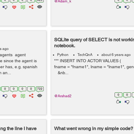
@Adam_k
SQLite query of SELECT is not workin
notebook.
rs ago
r agents agent
Python
TechQnA
about 6 years ago
me since the agent is
""" INSERT INTO ACTOR VALUES ( { 
user has, e.g. spanish
fname = "fname1", lname = "lname1", gend
 an...
&nb...
0
0
0
0
722
0
0
@Arshad2
ng the line I have
What went wrong in my simple code?