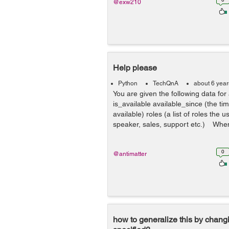
@exw210
Help please
Python
TechQnA
about 6 yea
You are given the following data fo
is_available available_since (the ti
available) roles (a list of roles the 
speaker, sales, support etc.) When
0
@antimatter
how to generalize this by changi