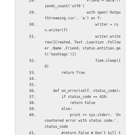
                    Friend = data.fr
iends_count('utf8')
                    with open('Outpu
tStreaming.csv', 'a') as f:
                        writer = cs
v.writer(f)
                        writer.write
row([Created, Text ,Loaction ,Follow
er ,Name ,Friend, status.entities.ge
t('hashtags')])
                        Time.sleep(1
0)
        return True
    def on_error(self, status_code):
        if status_code == 420:
            return False
        else:
            print >> sys.stderr, 'En
countered error with status code:', 
status_code
        #return False # Don't kill t