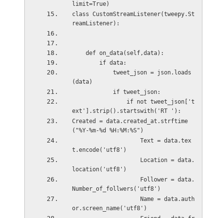
limit=True)
class CustomStreamListener(tweepy.St
reamListener):
    def on_data(self,data):
        if data:
            tweet_json = json.loads
(data)
            if tweet_json:
                if not tweet_json['t
ext'].strip().startswith('RT '):
Created = data.created_at.strftime
("%Y-%m-%d %H:%M:%S") 
                    Text = data.tex
t.encode('utf8') 
                    Location = data.
location('utf8')
                    Follower = data.
Number_of_follwers('utf8')
                    Name = data.auth
or.screen_name('utf8')