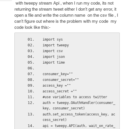
Tech
with tweepy stream Api , when I run my code, its not
Post
returning the stream tweet either I don’t get any error, it
Query
Blogs
open a file and write the column name on the csv file , I
can’t figure out where is the problem with my code my
code look like this:-
import sys
import tweepy
import csv
import json
import time
consumer_key=""
consumer_secret=""
access_key =""
access_secret =""
#use variables to access twitter
auth = tweepy.OAuthHandler(consumer_
key, consumer_secret)
auth.set_access_token(access_key, ac
cess_secret)
api = tweepy.API(auth, wait_on_rate_