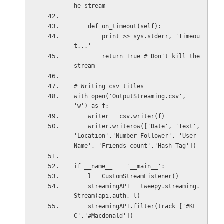
he stream
    def on_timeout(self):
        print >> sys.stderr, 'Timeou
t...'
        return True # Don't kill the 
stream
# Writing csv titles
with open('OutputStreaming.csv', 
'w') as f:
    writer = csv.writer(f)
    writer.writerow(['Date', 'Text', 
'Location','Number_Follower', 'User_
Name', 'Friends_count','Hash_Tag'])
if __name__ == '__main__':
    l = CustomStreamListener()
    streamingAPI = tweepy.streaming.
Stream(api.auth, l)
    streamingAPI.filter(track=['#KF
C','#Macdonald'])