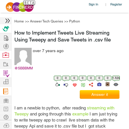
Sign In
Register
|
Home
>>
Answer Tech Queries
>>
Python
How to Implement Tweets Live Streaming
Hire
Using Tweepy and Save Tweets in .csv file
Post
over 7 years ago
Projects
Browse
Nerds
Work
@SBBBMM
Find
0
0
0
0
0
0
0
1.52k
Projects
Manage
Company
Answer it
Learn
I am a newbie to python, after reading
streaming with
Nerd
Tweepy
and going through this
example
I am just trying
Digest
Tech
to write tweepy app to crawl live stream data with the
Q & A
Ask
tweepy Api and save it to .csv file but I got stuck