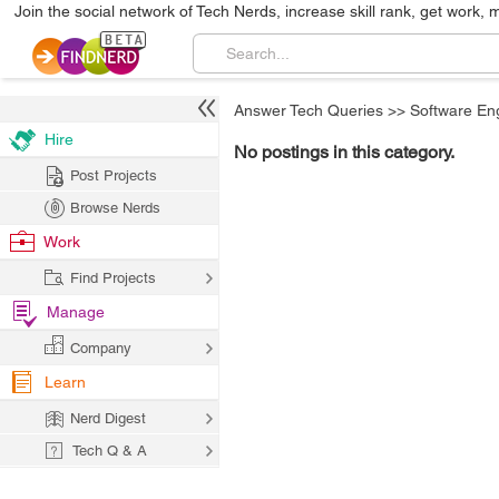
Join the social network of Tech Nerds, increase skill rank, get work, 
Answer Tech Queries
>>
Software En
Hire
No postings in this category.
Post Projects
Browse Nerds
Work
Find Projects
Manage
Company
Learn
Nerd Digest
Tech Q & A