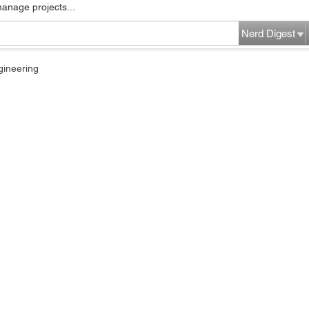
manage projects...
Nerd Digest
gineering