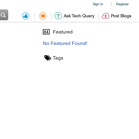
Sign In
Register
|
Ask Tech Query
Post Blogs
Featured
No Featured Found!
Tags