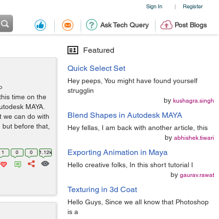
Sign In
Register
|
Ask Tech Query
Post Blogs
Featured
Quick Select Set
Hey peeps, You might have found yourself
o
strugglin
this time on the
by
kushagra.singh
Autodesk MAYA.
Blend Shapes in Autodesk MAYA
t we can do with
but before that,
Hey fellas, I am back with another article, this
by
abhishek.tiwari
Exporting Animation in Maya
1
0
0
1.12k
Hello creative folks, In this short tutorial I
by
gaurav.rawat
Texturing in 3d Coat
Hello Guys, Since we all know that Photoshop
is a