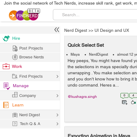
Join the social network of Tech Nerds, increase skill rank, get work, 
Nerd Digest
>>
UI Design and UX
Hire
Quick Select Set
Post Projects
Maya
NerdDigest
almost 12 y
Browse Nerds
Hey peeps, You might have found you
Work
the selections in maya specially dur
unwrapping . You make selection and
Find Projects
and you don't know how to bring it 
undo command. Heres a...
Manage
Company
0
4
@kushagra.singh
Learn
Nerd Digest
Tech Q & A
Exporting Animation in Maya