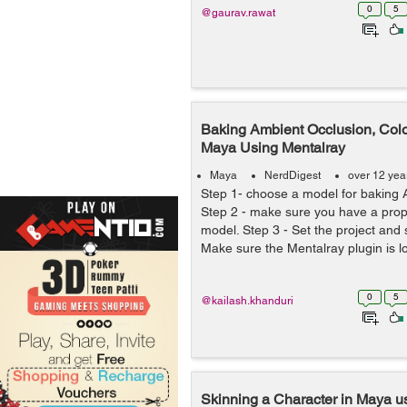
0
5
@gaurav.rawat
Baking Ambient Occlusion, Colo
Maya Using Mentalray
Maya
NerdDigest
over 12 yea
Step 1- choose a model for baking 
Step 2 - make sure you have a prop
model. Step 3 - Set the project and s
Make sure the Mentalray plugin is lo
0
5
@kailash.khanduri
Skinning a Character in Maya 