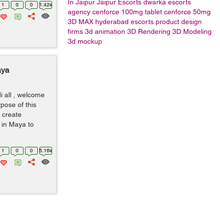
In Jaipur
Jaipur Escorts
dwarka escorts
1
0
0
1.42k
agency
cenforce 100mg tablet
cenforce 50mg
3D MAX
hyderabad escorts
product design
firms
3d animation
3D Rendering
3D Modeling
3d mockup
aya
i all , welcome
rpose of this
o create
y in Maya to
1
0
0
5.16k