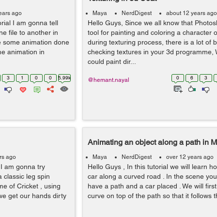
ears ago
Maya
NerdDigest
about 12 years ago
orial I am gonna tell
Hello Guys, Since we all know that Photos
e file to another in
tool for painting and coloring a character 
e some animation done
during texturing process, there is a lot of 
me animation in
checking textures in your 3d programme, 
could paint dir...
3
1
0
0
5.99k
0
6
3
@hemant.nayal
Animating an object along a path in 
rs ago
Maya
NerdDigest
over 12 years ago
, I am gonna try
Hello Guys , In this tutorial we will learn 
a classic leg spin
car along a curved road . In the scene you
me of Cricket , using
have a path and a car placed . We will fir
we get our hands dirty
curve on top of the path so that it follows th