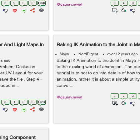
3
2
0
0
4.33k
0
4
3
@gaurav.rawat
r And Light Maps In
Baking IK Animation to the Joint in M
Maya
NerdDigest
over 12 years ago
Baking IK Animation to the Joint in Maya H
rs ago
Ambient Occlusion.
to the exciting world of animation . The pu
er UV Layout for your
tutorial is to not to go into details of how t
ave the file . Step 4 -
animation, rather it is about a simple utilit
aded in...
conver...
0
7
3
@gaurav.rawat
3
1
0
0
1.51k
using Component