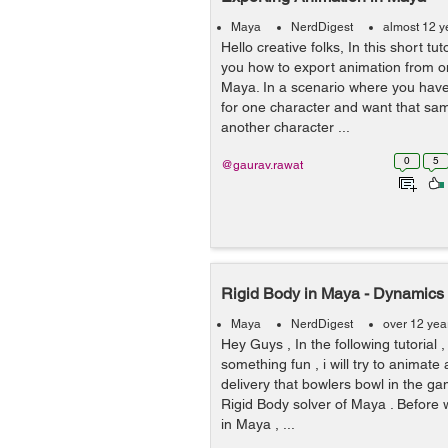
Maya
NerdDigest
almost 12 y
Hello creative folks, In this short tut
you how to export animation from on
Maya. In a scenario where you hav
for one character and want that sa
another character ...
0
5
@gaurav.rawat
Rigid Body in Maya - Dynamics
Maya
NerdDigest
over 12 yea
Hey Guys , In the following tutorial 
something fun , i will try to animate 
delivery that bowlers bowl in the ga
Rigid Body solver of Maya . Before 
in Maya , ...