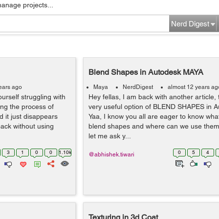
manage projects...
Nerd Digest
Blend Shapes in Autodesk MAYA
ears ago
Maya
NerdDigest
almost 12 years ag
rself struggling with
Hey fellas, I am back with another article, 
ing the process of
very useful option of BLEND SHAPES in 
 it just disappears
Yaa, I know you all are eager to know wha
back without using
blend shapes and where can we use them 
let me ask y...
3
1
0
0
1.10k
0
5
4
@abhishek.tiwari
Texturing in 3d Coat