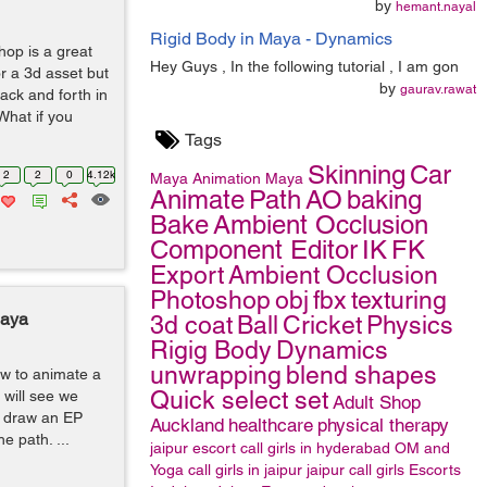
by
hemant.nayal
Rigid Body in Maya - Dynamics
hop is a great
Hey Guys , In the following tutorial , I am gon
or a 3d asset but
by
gaurav.rawat
back and forth in
What if you
Tags
Skinning
Car
2
2
0
4.12k
Maya
Animation
Maya
Animate
Path
AO
baking
Bake
Ambient Occlusion
Component Editor
IK
FK
Export
Ambient Occlusion
Photoshop
obj
fbx
texturing
Maya
3d coat
Ball
Cricket
Physics
Rigig Body
Dynamics
unwrapping
blend shapes
how to animate a
Quick select set
 will see we
Adult Shop
st draw an EP
Auckland
healthcare
physical therapy
e path. ...
jaipur escort
call girls in hyderabad
OM and
Yoga
call girls in jaipur
jaipur call girls
Escorts