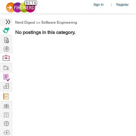
Sign In
Register
|
Nerd Digest
>>
Software Engineering
No postings in this category.
Hire
Post
Projects
Browse
Nerds
Work
Find
Projects
Manage
Company
Learn
Nerd
Digest
Tech
Q & A
Ask