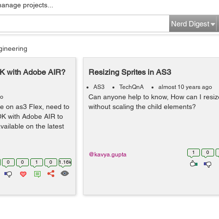
manage projects...
Nerd Digest
gineering
DK with Adobe AIR?
Resizing Sprites in AS3
AS3
TechQnA
almost 10 years ago
Can anyone help to know, How can I resize
go
e on as3 Flex, need to
without scaling the child elements?
SDK with Adobe AIR to
ailable on the latest
1
0
@kavya.gupta
0
0
1
0
1.16k