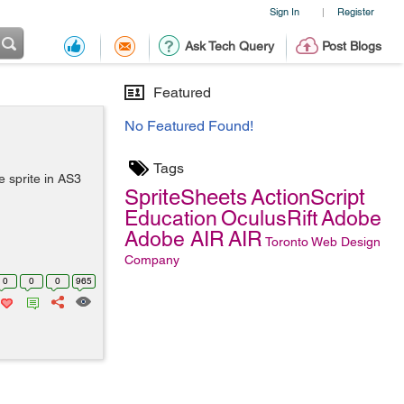
Sign In
Register
|
Ask Tech Query
Post Blogs
Featured
No Featured Found!
Tags
 sprite in AS3
SpriteSheets
ActionScript
Education
OculusRift
Adobe
Adobe AIR
AIR
Toronto Web Design
Company
0
0
0
965