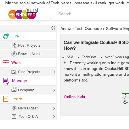
Join the social network of Tech Nerds, increase skill rank, get work, 
Answer Tech Queries
>>
Software En
Hire
Can we integrate OculusRift S
Post Projects
How?
Browse Nerds
AS3
TechQnA
over 9 years a
Work
Hi, Recently working on a indie gam
know if i can integrate OculusRift 
Find Projects
make it a multi platform game and av
platforms too.
Manage
Company
0
@nikhel.bisht
Learn
Nerd Digest
Tech Q & A