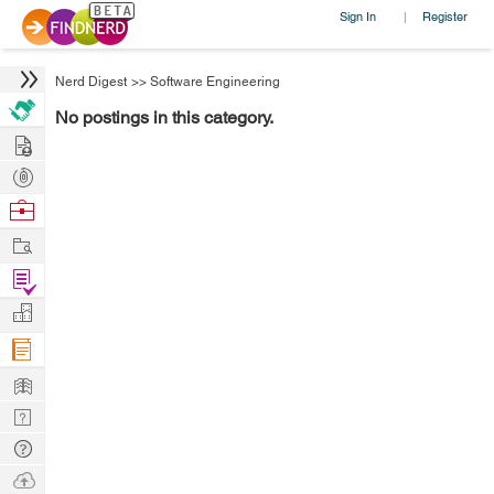
Sign In
Register
|
Nerd Digest
>>
Software Engineering
No postings in this category.
Hire
Post
Projects
Browse
Nerds
Work
Find
Projects
Manage
Company
Learn
Nerd
Digest
Tech
Q & A
Ask