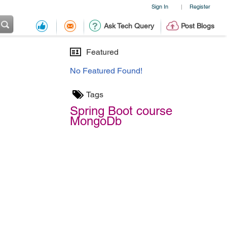
Sign In
Register
|
Ask Tech Query
Post Blogs
Featured
No Featured Found!
Tags
Spring Boot course
MongoDb