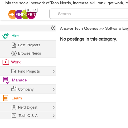
Join the social network of Tech Nerds, increase skill rank, get work, 
Answer Tech Queries
>>
Software En
Hire
No postings in this category.
Post Projects
Browse Nerds
Work
Find Projects
Manage
Company
Learn
Nerd Digest
Tech Q & A