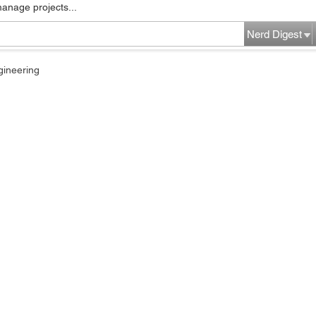
manage projects...
Nerd Digest
gineering