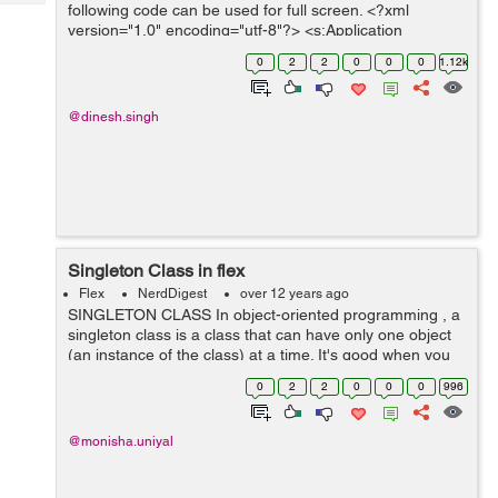
Tech
following code can be used for full screen. <?xml
Post
version="1.0" encoding="utf-8"?> <s:Application
Query
Blogs
xmlns:fx="http://ns.adobe.com/mxml/2009"
0
2
2
0
0
0
1.12k
xmlns:s="library://ns....
@dinesh.singh
Singleton Class in flex
Flex
NerdDigest
over 12 years ago
SINGLETON CLASS In object-oriented programming , a
singleton class is a class that can have only one object
(an instance of the class) at a time. It's good when you
only want one object across the whole of your
0
2
2
0
0
0
996
application It is usually used...
@monisha.uniyal