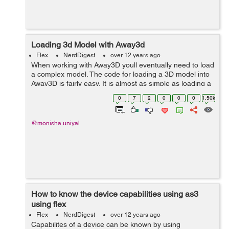
Loading 3d Model with Away3d
Flex
NerdDigest
over 12 years ago
When working with Away3D youll eventually need to load
a complex model. The code for loading a 3D model into
Away3D is fairly easy. It is almost as simple as loading a
plane, cube, or cone. this code is about loading a 3d
0
7
2
0
0
0
1.50k
stadium. 1.Load ...
@monisha.uniyal
How to know the device capabilities using as3
using flex
Flex
NerdDigest
over 12 years ago
Capabilites of a device can be known by using