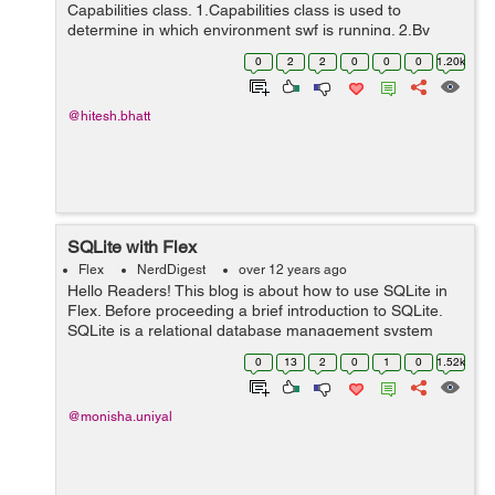
Capabilities class. 1.Capabilities class is used to
determine in which environment swf is running. 2.By
using Capabilities class we can know the resolution of
0
2
2
0
0
0
1.20k
the users system, language of the u...
@hitesh.bhatt
SQLite with Flex
Flex
NerdDigest
over 12 years ago
Hello Readers! This blog is about how to use SQLite in
Flex. Before proceeding a brief introduction to SQLite.
SQLite is a relational database management system
contained in a small C programming library,it is an
0
13
2
0
1
0
1.52k
embedded SQL database engin...
@monisha.uniyal