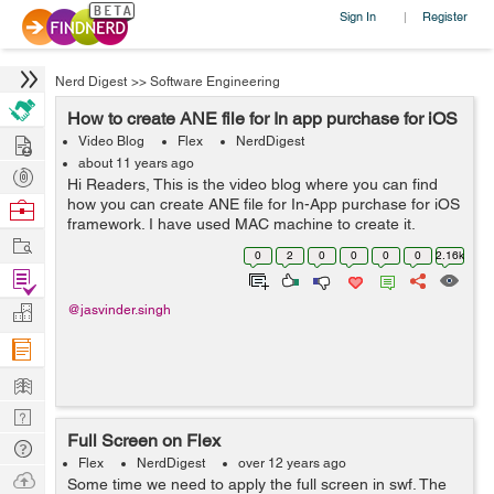
Sign In
Register
|
Nerd Digest
>>
Software Engineering
How to create ANE file for In app purchase for iOS
Hire
Video Blog
Flex
NerdDigest
about 11 years ago
Post
Hi Readers, This is the video blog where you can find
Projects
how you can create ANE file for In-App purchase for iOS
Browse
framework. I have used MAC machine to create it.
Nerds
Work
Requirements: Download ANE-In-App-purchase from
0
2
0
0
0
0
2.16k
GitHub. Download Air SDK C...
Find
Projects
Manage
@jasvinder.singh
Company
Learn
Nerd
Full Screen on Flex
Digest
Tech
Flex
NerdDigest
over 12 years ago
Q & A
Ask
Some time we need to apply the full screen in swf. The