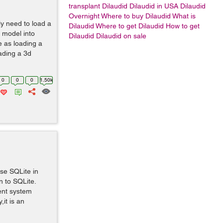
transplant
Dilaudid Dilaudid in USA Dilaudid
Overnight Where to buy Dilaudid What is
y need to load a
Dilaudid Where to get Dilaudid How to get
 model into
Dilaudid Dilaudid on sale
e as loading a
oading a 3d
0
0
0
1.50k
use SQLite in
n to SQLite.
ent system
it is an