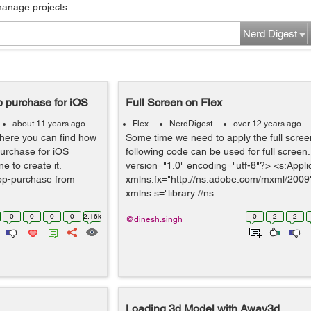
manage projects...
Nerd Digest
p purchase for iOS
Full Screen on Flex
about 11 years ago
Flex
NerdDigest
over 12 years ago
where you can find how
Some time we need to apply the full scree
purchase for iOS
following code can be used for full screen
 to create it.
version="1.0" encoding="utf-8"?> <s:Appli
pp-purchase from
xmlns:fx="http://ns.adobe.com/mxml/2009
xmlns:s="library://ns....
0
0
0
0
2.16k
0
2
2
@dinesh.singh
Loading 3d Model with Away3d