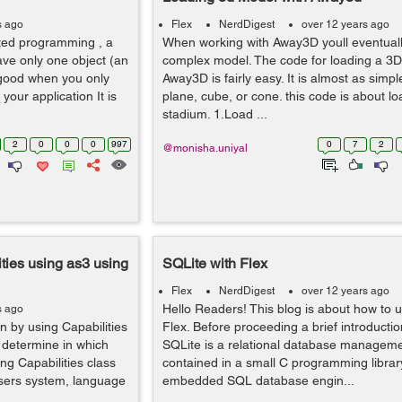
s ago
Flex
NerdDigest
over 12 years ago
ed programming , a
When working with Away3D youll eventuall
have only one object (an
complex model. The code for loading a 3D
s good when you only
Away3D is fairly easy. It is almost as simpl
your application It is
plane, cube, or cone. this code is about l
stadium. 1.Load ...
2
0
0
0
997
0
7
2
@monisha.uniyal
ties using as3 using
SQLite with Flex
Flex
NerdDigest
over 12 years ago
Hello Readers! This blog is about how to 
s ago
n by using Capabilities
Flex. Before proceeding a brief introductio
o determine in which
SQLite is a relational database managem
ng Capabilities class
contained in a small C programming library,
users system, language
embedded SQL database engin...