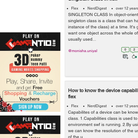
Flex
NerdDigest
over 12 year
SINGLETON CLASS In object-orient
singleton class is a class that can 
instance of the class) at a time. It'
want one object across the whole of 
usually used...
0
2
@monisha.uniyal
How to know the device capabili
flex
Flex
NerdDigest
over 12 year
Capabilites of a device can be know
class. 1.Capabilities class is used t
environment swf is running. 2.By usi
we can know the resolution of the 
of the u...