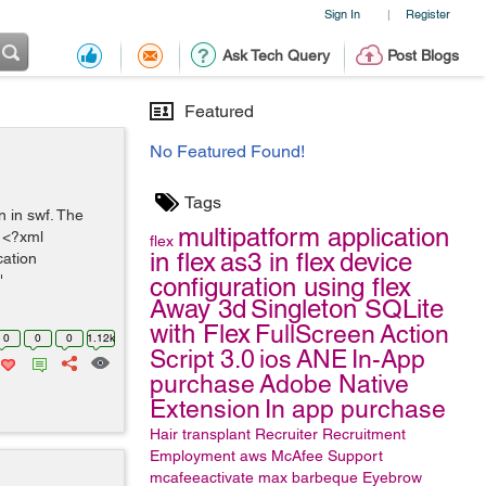
Sign In
Register
|
Ask Tech Query
Post Blogs
Featured
No Featured Found!
Tags
n in swf. The
multipatform application
. <?xml
flex
in flex
as3 in flex
device
cation
"
configuration using flex
Away 3d
Singleton
SQLite
with Flex
FullScreen
Action
0
0
0
1.12k
Script 3.0
ios
ANE
In-App
purchase
Adobe Native
Extension
In app purchase
Hair transplant
Recruiter
Recruitment
Employment
aws
McAfee Support
mcafeeactivate
max
barbeque
Eyebrow