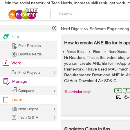
Join the social network of Tech Nerds, increase skill rank, get work, 
Nerd Digest
>>
Software Engineering
Hire
How to create ANE file for In ap
Post Projects
Video Blog
Flex
NerdDigest
Browse Nerds
Hi Readers, This is the video blog 
Work
you can create ANE file for In-App 
framework. I have used MAC machine
Find Projects
Requirements: Download ANE-In-A
GitHub. Download Air SDK C...
Manage
Company
0
2
@jasvinder.singh
Learn
Nerd Digest
Tech Q & A
Singleton Class in flex