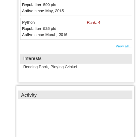
Reputation:
590 pts
Active since
May, 2015
Python
Rank:
4
Reputation:
525 pts
Active since
March, 2016
View all...
Interests
Reading Book, Playing Cricket.
Activity