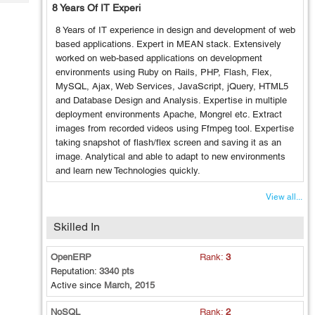
Tech
8 Years Of IT Experi
Post
Query
Blogs
8 Years of IT experience in design and development of web
based applications. Expert in MEAN stack. Extensively
worked on web-based applications on development
environments using Ruby on Rails, PHP, Flash, Flex,
MySQL, Ajax, Web Services, JavaScript, jQuery, HTML5
and Database Design and Analysis. Expertise in multiple
deployment environments Apache, Mongrel etc. Extract
images from recorded videos using Ffmpeg tool. Expertise
taking snapshot of flash/flex screen and saving it as an
image. Analytical and able to adapt to new environments
and learn new Technologies quickly.
View all...
Skilled In
OpenERP
Rank:
3
Reputation:
3340 pts
Active since
March, 2015
NoSQL
Rank:
2