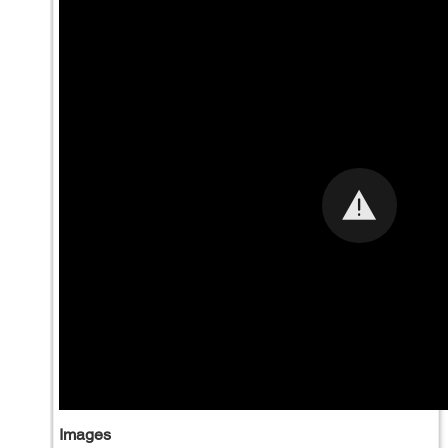
Images