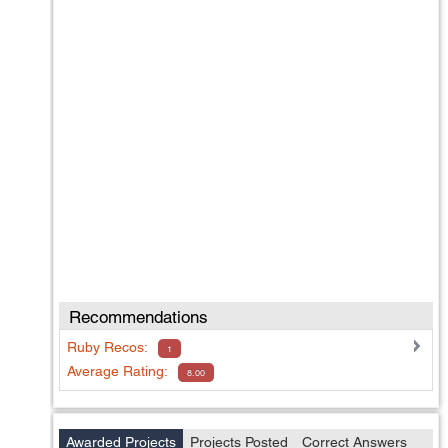
Recommendations
Ruby
Recos:
1
Average Rating:
8.00
Awarded Projects
Projects Posted
Correct Answers