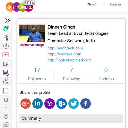
Sign In
Register
|
Dinesh Singh
Team Lead at Evon Technologies
Hire
Computer Software,
India
Post
@dinesh.singh
http://evontech.com
Projects
Browse
http://findnerd.com
http://logicsimplified.com
Nerds
Work
17
7
0
Find
Projects
Followers
Following
Updates
Manage
Company
Share this profile
Learn
Nerd
Digest
Tech
Summary
Q & A
Ask