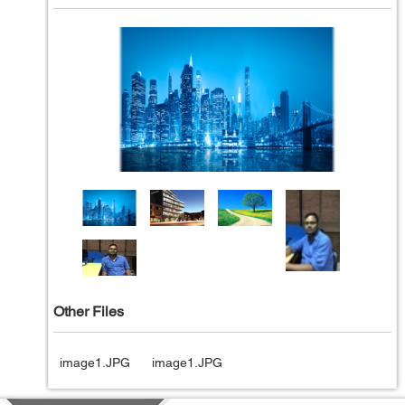
Other Files
image1.JPG
image1.JPG