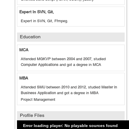
Expert In SVN, Git,
Expert in SVN, Git, Ffmpeg.
Education
MCA
Attended
MGKVP
between
2004
and
2007
, studied
Computer Applications
and got a degree in
MCA
MBA
Attended
SMU
between
2010
and
2012
, studied
Master in
Business Application
and got a degree in
MBA
Project Management
Profile Files
Error loading player: No playable sources found