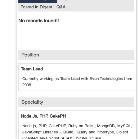
Posted in Digest
Q&A
No records found!!
Position
Team Lead
Currently working as
Team Lead
with
Evon Technologies
from
2008
.
Speciality
Node.js, PHP, CakePH
Node.js, PHP, CakePHP, Ruby on Rails , MongoDB, MySQL,
JavaScript Libraries ,JQGrid, jQuery and Prototype, Object
Oriented Java Script (AJAX, JSON), jQuery