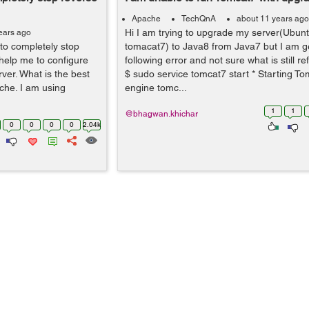
Apache
TechQnA
about 11 years ago
Hi I am trying to upgrade my server(Ubun
ears ago
to completely stop
tomacat7) to Java8 from Java7 but I am ge
help me to configure
following error and not sure what is still re
ver. What is the best
$ sudo service tomcat7 start * Starting To
che. I am using
engine tomc...
1
1
@bhagwan.khichar
0
0
0
0
2.04k