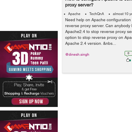
proxy server?
Apache
TechQnA
almost 10 y
Need help on Apache configuration 
reverse proxy server. Can anybody 
Apache2.4 to stop reverse proxy ser
option to stop reverse proxy on Apa
Apache 2.4 version. &nbs...
0
@dinesh.singh