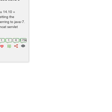
tu 14.10 +
tting the
ferring to java-7.
mcat servlet
1
1
0
1.73k