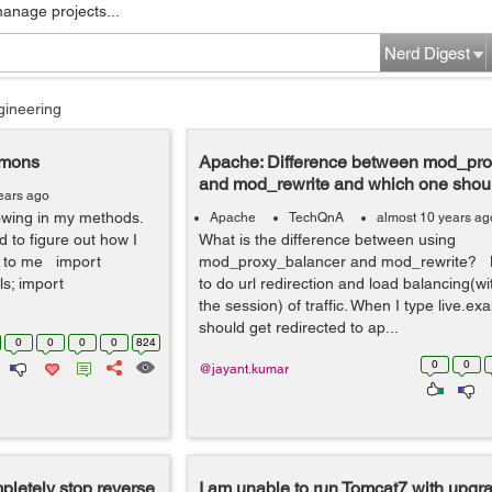
manage projects...
Nerd Digest
gineering
mmons
Apache: Difference between mod_pr
and mod_rewrite and which one shoul
ears ago
llowing in my methods.
Apache
TechQnA
almost 10 years ag
 to figure out how I
What is the difference between using
ed to me import
mod_proxy_balancer and mod_rewrite? B
s; import
to do url redirection and load balancing(w
the session) of traffic. When I type live.ex
should get redirected to ap...
0
0
0
0
824
0
0
@jayant.kumar
pletely stop reverse
I am unable to run Tomcat7 with upgr