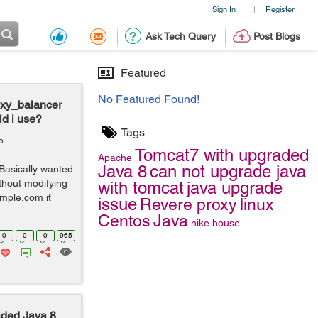
Sign In
Register
|
Ask Tech Query
Post Blogs
Featured
No Featured Found!
oxy_balancer
d i use?
Tags
o
Tomcat7 with upgraded
Apache
Java 8
can not upgrade java
asically wanted
ithout modifying
with tomcat
java upgrade
ample.com it
issue
Revere proxy
linux
Centos
Java
nike
house
0
0
0
965
aded Java 8