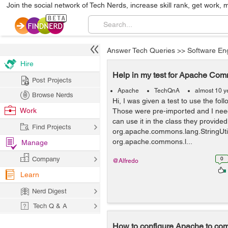
Join the social network of Tech Nerds, increase skill rank, get work, 
Answer Tech Queries
>>
Software En
Hire
Help in my test for Apache Co
Post Projects
Apache
TechQnA
almost 10 y
Browse Nerds
Hi, I was given a test to use the fo
Work
Those were pre-imported and I need
can use it in the class they provid
Find Projects
org.apache.commons.lang.StringUtil
org.apache.commons.l...
Manage
Company
0
@Alfredo
Learn
Nerd Digest
Tech Q & A
How to configure Apache to com