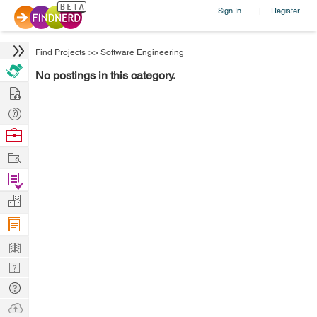
Sign In
Register
|
Find Projects
>>
Software Engineering
No postings in this category.
Hire
Post
Projects
Browse
Nerds
Work
Find
Projects
Manage
Company
Learn
Nerd
Digest
Tech
Q & A
Ask