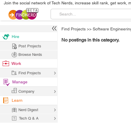
Join the social network of Tech Nerds, increase skill rank, get work, 
Find Projects
>>
Software Engineerin
Hire
No postings in this category.
Post Projects
Browse Nerds
Work
Find Projects
Manage
Company
Learn
Nerd Digest
Tech Q & A