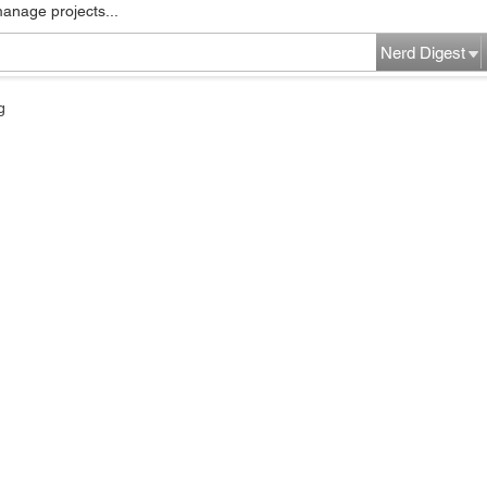
manage projects...
Nerd Digest
g