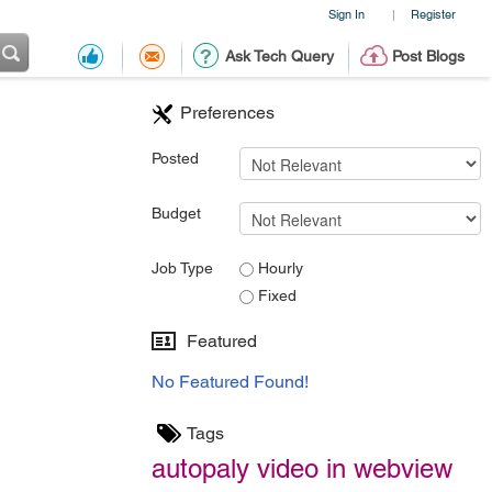
Sign In
Register
|
Ask Tech Query
Post Blogs
Preferences
Posted
Budget
Job Type
Hourly
Fixed
Featured
No Featured Found!
Tags
autopaly video in webview