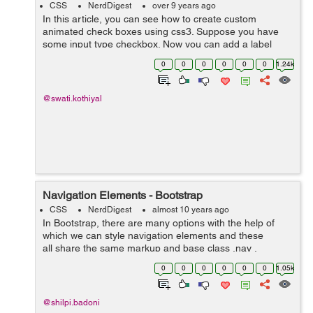
CSS
NerdDigest
over 9 years ago
In this article, you can see how to create custom
animated check boxes using css3. Suppose you have
some input type checkbox. Now you can add a label
after checkbox and animate it with css3. Here is an
0
0
0
0
0
0
1.24k
example that shows the animated check box...
@swati.kothiyal
Navigation Elements - Bootstrap
CSS
NerdDigest
almost 10 years ago
In Bootstrap, there are many options with the help of
which we can style navigation elements and these
all share the same markup and base class .nav .
Following are those different options :- Tabular
0
0
0
0
0
0
1.05k
Navigation or ...
@shilpi.badoni