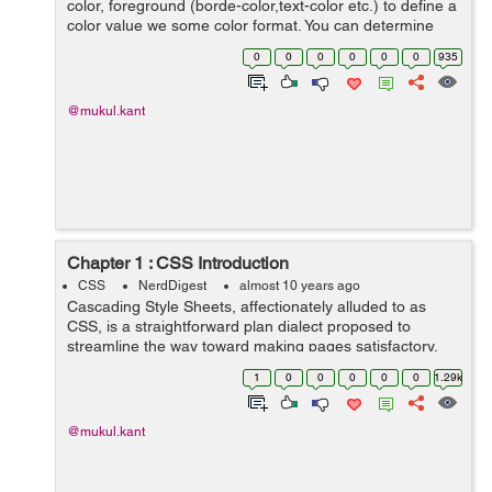
color, foreground (borde-color,text-color etc.) to define a
color value we some color format. You can determine
your color values in different formats. Below is lists all of
0
0
0
0
0
0
935
possible formats...
@mukul.kant
Chapter 1 : CSS Introduction
CSS
NerdDigest
almost 10 years ago
Cascading Style Sheets, affectionately alluded to as
CSS, is a straightforward plan dialect proposed to
streamline the way toward making pages satisfactory.
CSS handles the look and feel part of a site. Utilizing
1
0
0
0
0
0
1.29k
CSS, you can control the shade...
@mukul.kant