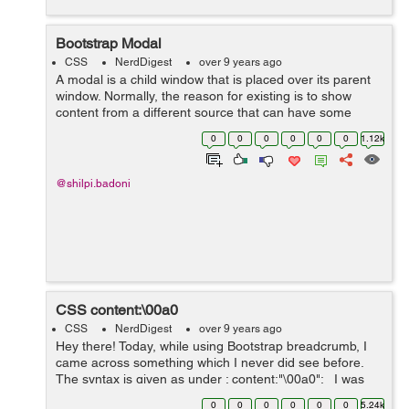
Bootstrap Modal
CSS
NerdDigest
over 9 years ago
A modal is a child window that is placed over its parent
window. Normally, the reason for existing is to show
content from a different source that can have some
communication without leaving the parent window. Child
0
0
0
0
0
0
1.12k
windows can give data, co...
@shilpi.badoni
CSS content:\00a0
CSS
NerdDigest
over 9 years ago
Hey there! Today, while using Bootstrap breadcrumb, I
came across something which I never did see before.
The syntax is given as under : content:"\00a0"; I was
using Bootstrap breadcrumb and I found the above
0
0
0
0
0
0
5.24k