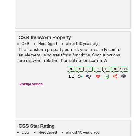
CSS Transform Property
CSS
NerdDigest
almost 10 years ago
The transform property permits you to visually control
an element using transform functions. Such functions
are skewing, rotating, translating, or scaling. A
transformation effect lets you to change shape, size and
0
0
0
0
0
0
1.00k
position of...
@shilpi.badoni
CSS Star Rating
CSS
NerdDigest
almost 10 years ago