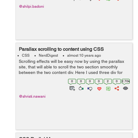
@shilpi.badoni
Parallax scrolling to content using CSS
CSS
NerdDigest
almost 10 years ago
Scrolling effects will be easy now by using the parallax
site, that will able to scroll the two section smoothly
between the two content div. Here I used three div for
setting the different images in the background. While the
0
0
0
0
2
0
2.70k
caption heading for ...
@shristi.nawani