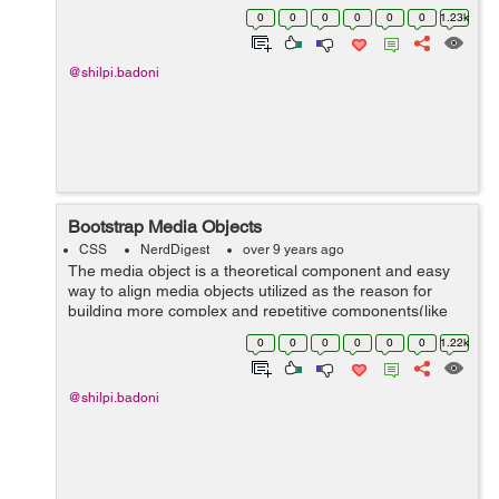
in the page. The Bootstrap scrollspy plugin needs the
0
0
0
0
0
0
1.23k
use of proper ...
@shilpi.badoni
Bootstrap Media Objects
CSS
NerdDigest
over 9 years ago
The media object is a theoretical component and easy
way to align media objects utilized as the reason for
building more complex and repetitive components(like
blog comments, Tweets, and so forth). There are two
0
0
0
0
0
0
1.22k
structures to t...
@shilpi.badoni