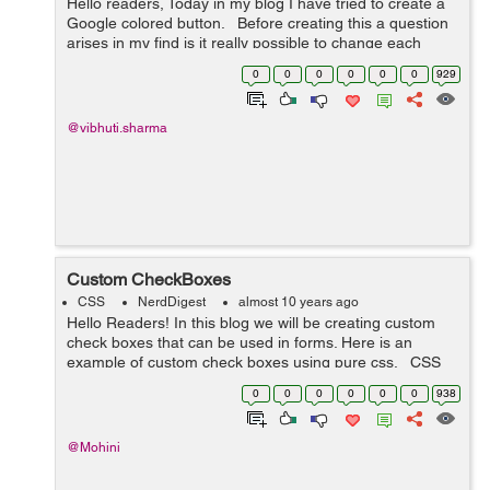
Hello readers, Today in my blog I have tried to create a
Google colored button. Before creating this a question
arises in my find is it really possible to change each
letter in a button to a different color at the same time on
0
0
0
0
0
0
929
hover....
@vibhuti.sharma
Custom CheckBoxes
CSS
NerdDigest
almost 10 years ago
Hello Readers! In this blog we will be creating custom
check boxes that can be used in forms. Here is an
example of custom check boxes using pure css. CSS
Code: /*-- custom checkbox radio --*/ .cust-checkbox {
0
0
0
0
0
0
938
...
@Mohini