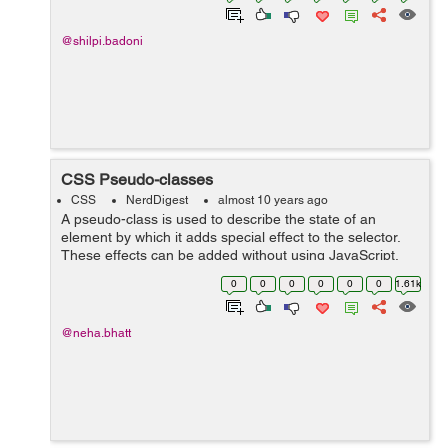
@shilpi.badoni
CSS Pseudo-classes
CSS
NerdDigest
almost 10 years ago
A pseudo-class is used to describe the state of an
element by which it adds special effect to the selector.
These effects can be added without using JavaScript.
For e.g a style will be added to the selector when an
0
0
0
0
0
0
1.61k
element will be active by...
@neha.bhatt