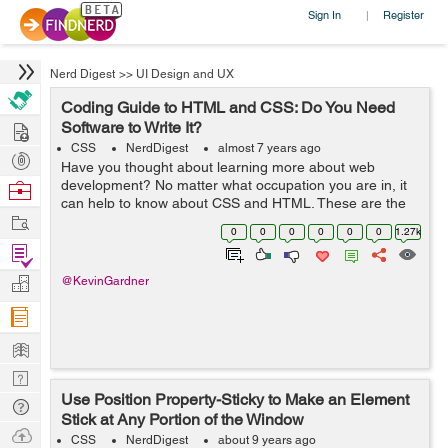
Sign In
Register
|
Nerd Digest
>>
UI Design and UX
Coding Guide to HTML and CSS: Do You Need
Hire
Software to Write It?
CSS
NerdDigest
almost 7 years ago
Post
Have you thought about learning more about web
Projects
development? No matter what occupation you are in, it
Browse
can help to know about CSS and HTML. These are the
Nerds
Work
two most common coding options for creating web
0
0
0
0
0
0
1.27k
pages. In fact, many people utilize both CSS a...
Find
Projects
Manage
@KevinGardner
Company
Learn
Nerd
Use Position Property-Sticky to Make an Element
Digest
Tech
Stick at Any Portion of the Window
Q & A
Ask
CSS
NerdDigest
about 9 years ago