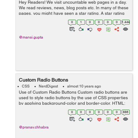
Hey Readers! We visit uncountable web pages in a day.
We read reviews, news, blog posts etc. In many of these
pages, you might have seen a star rating. A star rating
consists of a series of stars. A star rating is required to
0
1
0
0
0
0
1.44k
know the us...
@mansi.gupta
Custom Radio Buttons
CSS
NerdDigest
almost 10 years ago
Use of Custom Radio Buttons Custom radio buttons are
used to style radio buttons by the use of CSS properties
by applying background-color and border-color. HTML:
<div class="radioButtons "> <label for="veryurgent"&g...
0
0
0
0
0
0
886
@pranav.chhabra