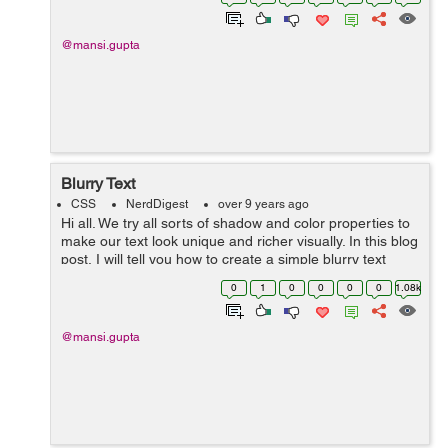
syntax there. Th...
@mansi.gupta
Blurry Text
CSS
NerdDigest
over 9 years ago
Hi all. We try all sorts of shadow and color properties to
make our text look unique and richer visually. In this blog
post, I will tell you how to create a simple blurry text
using two of the simplest properties, text-shadow and
0
1
0
0
0
0
1.08k
color. ...
@mansi.gupta