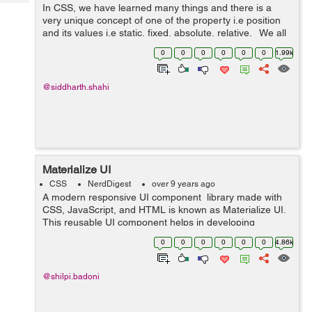
Tech
In CSS, we have learned many things and there is a
Post
very unique concept of one of the property i.e position
Query
Blogs
and its values i.e static, fixed, absolute, relative. We all
have gone through these properties but not the new
0
0
0
0
0
0
1.99k
value in the p...
@siddharth.shahi
Materialize UI
CSS
NerdDigest
over 9 years ago
A modern responsive UI component library made with
CSS, JavaScript, and HTML is known as Materialize UI.
This reusable UI component helps in developing
attractive, predictable, and functional site pages and
0
0
0
0
0
0
4.86k
web applications while clinging t...
@shilpi.badoni