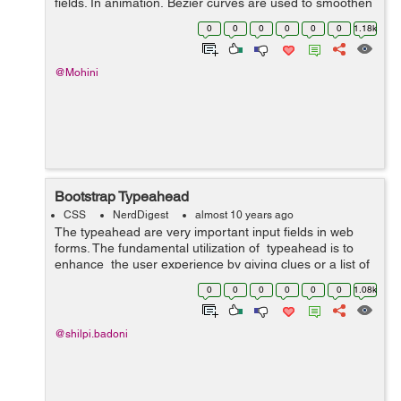
fields. In animation, Bezier curves are used to smoothen
the cursor orbit within the user interface design. Cubic-
0
0
0
0
0
0
1.18k
bezier curve is defined by ...
@Mohini
Bootstrap Typeahead
CSS
NerdDigest
almost 10 years ago
The typeahead are very important input fields in web
forms. The fundamental utilization of typeahead is to
enhance the user experience by giving clues or a list of
possible choices based in view of the text entered while
0
0
0
0
0
0
1.08k
filling...
@shilpi.badoni