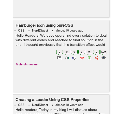
Hamburger icon using pureCSS
CSS
NerdDigest
almost 10 years ago
Hello Readers! We developers find every solution to deal
with different codes and reached to final solution in the
end, I thought previously that this transition effect would
be possible using only jQuery. But here we used only
0
0
0
0
0
0
1.29k
pureCSS that will...
@shristi.nawani
Creating a Loader Using CSS Properties
CSS
NerdDigest
almost 10 years ago
Hello readers, Today in my blog I will discuss about