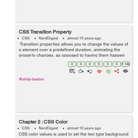
CSS Transition Property
CSS
NerdDigest
almost 10 years ago
Transition properties allows you to change the values of
a element over a predefined duration, animating the
property changes, as opposed to having them happen
instantly. Over a given duration, CSS3 transition
0
0
0
0
0
0
1.14k
property permit...
@shilpi.badoni
Chapter 2 : CSS Color
CSS
NerdDigest
almost 10 years ago
CSS color values is used to set the two type background