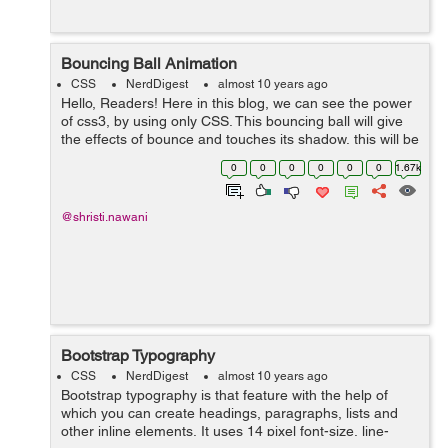
Bouncing Ball Animation
CSS
NerdDigest
almost 10 years ago
Hello, Readers! Here in this blog, we can see the power
of css3, by using only CSS. This bouncing ball will give
the effects of bounce and touches its shadow, this will be
possible by using Keyframe and animation. We have
0
0
0
0
0
0
1.67k
here three main d...
@shristi.nawani
Bootstrap Typography
CSS
NerdDigest
almost 10 years ago
Bootstrap typography is that feature with the help of
which you can create headings, paragraphs, lists and
other inline elements. It uses 14 pixel font-size, line-