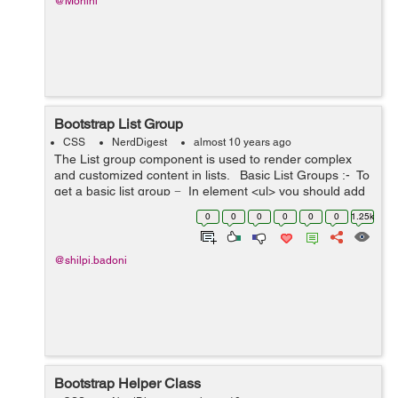
@Mohini
Bootstrap List Group
CSS
NerdDigest
almost 10 years ago
The List group component is used to render complex
and customized content in lists. Basic List Groups :- To
get a basic list group − In element <ul> you should add
the class .list-group...
0
0
0
0
0
0
1.25k
@shilpi.badoni
Bootstrap Helper Class