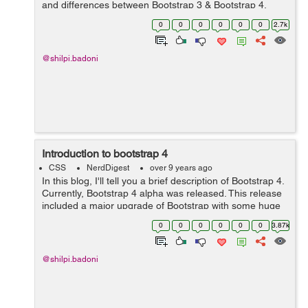
and differences between Bootstrap 3 & Bootstrap 4.
Here are the following differences:- S No. Bootst...
0
0
0
0
0
0
2.7k
@shilpi.badoni
Introduction to bootstrap 4
CSS
NerdDigest
over 9 years ago
In this blog, I'll tell you a brief description of Bootstrap 4.
Currently, Bootstrap 4 alpha was released. This release
included a major upgrade of Bootstrap with some huge
changes to the way it functions. Porting from Bootstrap 3
0
0
0
0
0
0
3.87k
to Bootstra...
@shilpi.badoni