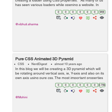
creating a loader using CSS properties. As many of us
has seen various loaders while opening a website, In
this blog I have tried to create a loader using CSS
0
0
0
0
0
0
968
properties. ...
@vibhuti.sharma
Pure CSS Animated 3D Pyramid
CSS
NerdDigest
almost 10 years ago
In this blog we will be creating a 3D pyramid which will
be rotating around vertical axis, ie, Y-axis and also on its
own axis using pure css. The most important properties
used in the making of pyramid were : transform-origin,
0
0
0
0
0
0
2.78k
transfrom-style, a...
@Mohini