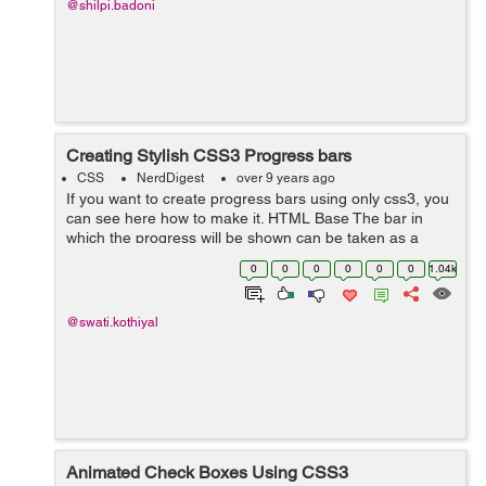
@shilpi.badoni
Creating Stylish CSS3 Progress bars
CSS
NerdDigest
over 9 years ago
If you want to create progress bars using only css3, you
can see here how to make it. HTML Base The bar in
which the progress will be shown can be taken as a
<div> with some class named outer. Inside this outer you
0
0
0
0
0
0
1.04k
can take a span in wh...
@swati.kothiyal
Animated Check Boxes Using CSS3