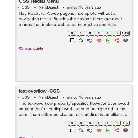
CSS Radial Menu
CSS
NerdDigest
almost 10 years ago
Hey Readers! A web page is incomplete without a
navigation menu. Besides the navbar, there are other
menus that make a web page interactive and help
accommodate more information and links in lesser
0
1
0
0
0
0
1.49k
space. Thus, it becomes necessary to include ...
@mansi.gupta
text-overflow -CSS
CSS
NerdDigest
almost 10 years ago
The text-overflow property specifies however overflowed
content that's not displayed ought to be signaled to the
user. It can either be clipped, or can display an ellipsis or
a custom string. Clipping is applied at the border of ...
0
0
0
0
0
0
869