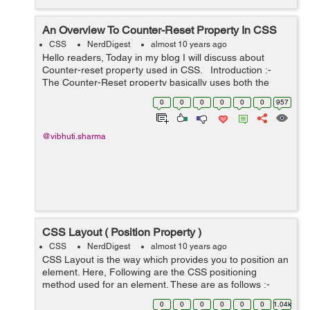
An Overview To Counter-Reset Property In CSS
CSS
NerdDigest
almost 10 years ago
Hello readers, Today in my blog I will discuss about
Counter-reset property used in CSS. Introduction :-
The Counter-Reset property basically uses both the
counter-increment and content properties of CSS. The
0
0
0
0
0
0
957
counter-increment ...
@vibhuti.sharma
CSS Layout ( Position Property )
CSS
NerdDigest
almost 10 years ago
CSS Layout is the way which provides you to position an
element. Here, Following are the CSS positioning
method used for an element. These are as follows :-
Static Relative Fixed Absolute Using these above
0
0
0
0
0
0
1.04k
positioning metho...