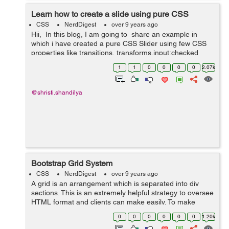
Learn how to create a slide using pure CSS
CSS
NerdDigest
over 9 years ago
Hii, In this blog, I am going to share an example in
which i have created a pure CSS Slider using few CSS
properties like transitions, transforms,input:checked
functionality and animations. Slider is the most ...
1
1
0
0
0
0
2.07k
@shristi.shandilya
Bootstrap Grid System
CSS
NerdDigest
over 9 years ago
A grid is an arrangement which is separated into div
sections. This is an extremely helpful strategy to oversee
HTML format and clients can make easily. To make
organised grids and organized content , Bootstrap
0
0
0
0
0
0
1.20k
introduces responsive grid system w...