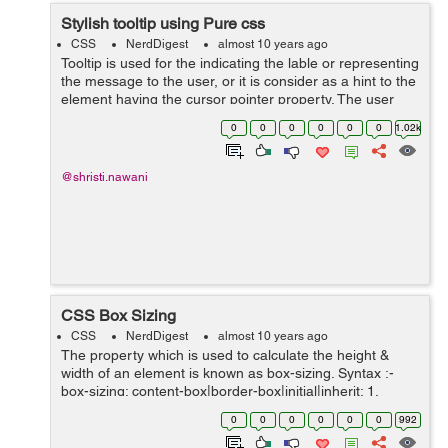
Stylish tooltip using Pure css
CSS
NerdDigest
almost 10 years ago
Tooltip is used for the indicating the lable or representing
the message to the user, or it is consider as a hint to the
element having the cursor pointer property. The user
points the item, without clicking to it then the tooltip
0
0
0
0
0
0
1.02k
will...
@shristi.nawani
CSS Box Sizing
CSS
NerdDigest
almost 10 years ago
The property which is used to calculate the height &
width of an element is known as box-sizing. Syntax :-
box-sizing: content-box|border-box|initial|inherit; 1.
content-box :- It is the default property where, bor...
0
0
0
0
0
0
992