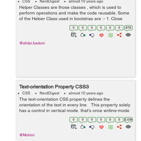
CSS
NerdDigest
almost 10 years ago
Helper Classes are those classes , which is used to
perform operations and make the code reusable. Some
of the Helper Class used in bootstrap are :- 1. Close
Icon :- Bootstrap gives a general close symbol that can
0
0
0
0
0
0
878
be uti...
@shilpi.badoni
Text-orientation Property CSS3
CSS
NerdDigest
almost 10 years ago
The text-orientation CSS property defines the
orientation of the text in every line. This property solely
has a control in vertical mode, that's once writing-mode
isn't horizontal-tb. it's helpful to manage the show of wr...
0
0
0
0
0
0
2.03k
@Mohini