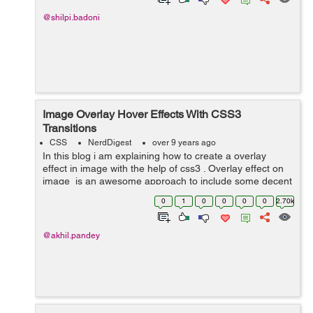
@shilpi.badoni
Image Overlay Hover Effects With CSS3
Transitions
CSS
NerdDigest
over 9 years ago
In this blog i am explaining how to create a overlay
effect in image with the help of css3 . Overlay effect on
image is an awesome approach to include some decent
interactivity to your website. In image overlay effect
0
1
0
0
0
0
2.70k
when we take our cu...
@akhil.pandey