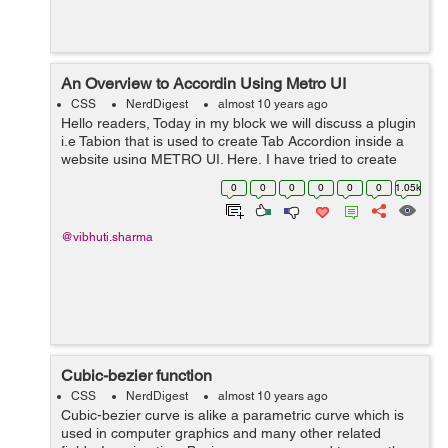
An Overview to Accordin Using Metro UI
CSS
NerdDigest
almost 10 years ago
Hello readers, Today in my block we will discuss a plugin
i.e Tabion that is used to create Tab Accordion inside a
website using METRO UI. Here, I have tried to create
Accordion using Metro UI. I have applied animation to
0
0
0
0
0
0
1.05k
the tab-content div. ...
@vibhuti.sharma
Cubic-bezier function
CSS
NerdDigest
almost 10 years ago
Cubic-bezier curve is alike a parametric curve which is
used in computer graphics and many other related