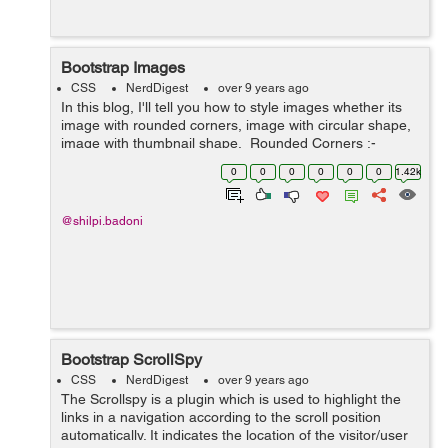
Bootstrap Images
CSS
NerdDigest
over 9 years ago
In this blog, I'll tell you how to style images whether its
image with rounded corners, image with circular shape,
image with thumbnail shape. Rounded Corners :-
The class .img-rounded is used to add&nbs...
0
0
0
0
0
0
1.42k
@shilpi.badoni
Bootstrap ScrollSpy
CSS
NerdDigest
over 9 years ago
The Scrollspy is a plugin which is used to highlight the
links in a navigation according to the scroll position
automatically. It indicates the location of the visitor/user