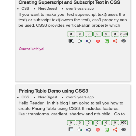
Creating Superscript and Subscript Text in CSS
CSS
NerdDigest
over 9 years ago
If you want to make your text superscript text(raises the
text) or subscript text(lowers the text), css3 property can
be used. CSS3 provides vertical-align property which
can be used to make superscript or subscript effects in
0
0
0
0
0
0
2.03k
your HTML text of ...
@swati.kothiyal
Pricing Table Demo using CSS3
CSS
NerdDigest
over 9 years ago
Hello Reader, In this blog I am going to tell you how to
create Pricing Table using CSS3. It includes features
like : transforms, gradient, shadow and nth-child. Go to
the link below and hover your mouse over the price...
0
0
0
0
0
0
952