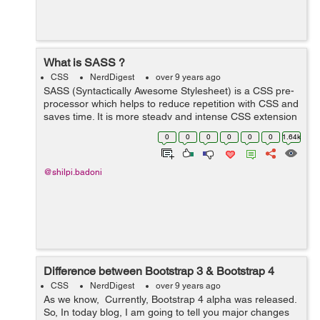
What is SASS ?
CSS
NerdDigest
over 9 years ago
SASS (Syntactically Awesome Stylesheet) is a CSS pre-
processor which helps to reduce repetition with CSS and
saves time. It is more steady and intense CSS extension
language that depicts style of document neatly and
0
0
0
0
0
0
1.64k
fundamentally. Reason ...
@shilpi.badoni
Difference between Bootstrap 3 & Bootstrap 4
CSS
NerdDigest
over 9 years ago
As we know, Currently, Bootstrap 4 alpha was released.
So, In today blog, I am going to tell you major changes