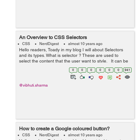
An Overview to CSS Selectors
CSS
NerdDigest
almost 10 years ago
Hello readers, Toady in my blog I will about Selectors
and its types. What is selector ? These are used to
select the content that the user want to style. It can be
applied to every element. It can als...
0
0
0
0
0
0
941
@vibhuti.sharma
How to create a Google coloured button?
CSS
NerdDigest
almost 10 years ago