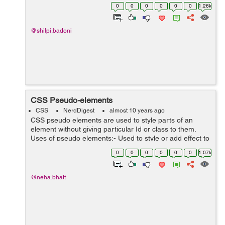
height 1.4 with default font family Helvetica Neue,
0
0
0
0
0
0
1.26k
Helvetica, ...
@shilpi.badoni
CSS Pseudo-elements
CSS
NerdDigest
almost 10 years ago
CSS pseudo elements are used to style parts of an
element without giving particular Id or class to them.
Uses of pseudo elements:- Used to style or add effect to
the first letter or first element from the list of elements.
0
0
0
0
0
0
1.07k
With the hel...
@neha.bhatt