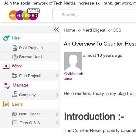
Join the social network of Tech Nerds, increase skill rank, get work, 
Home
>>
Nerd Digest
>>
CSS
Hire
An Overview To Counter-Rese
Post Projects
almost 10 years ago
Browse Nerds
Work
@vibhuti.sh
Find Projects
arma
Manage
Hello readers, Today in my blog I wi
Company
Learn
Introduction :-
Nerd Digest
Tech Q & A
The Counter-Reset property basicall