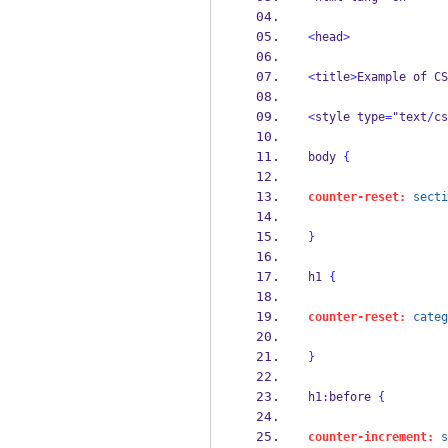
<
head
>
<
title
>
Example of CS
<
style type
=
"text
/
cs
body 
{
counter-reset:
secti
}
h1 
{
counter-reset:
categ
}
h1
:
before 
{
counter-increment:
s