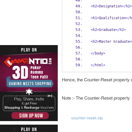
<
h2
>
Designation
</
h2
>
<
h1
>
Qualification
</
h
<
h2
>
Graduate
</
h2
>
<
h2
>
Master Graduate
<
</
body
>
</
html
>
Hence, the Counter-Reset property c
Note :- The Counter-Reset property
counter-reset.zip