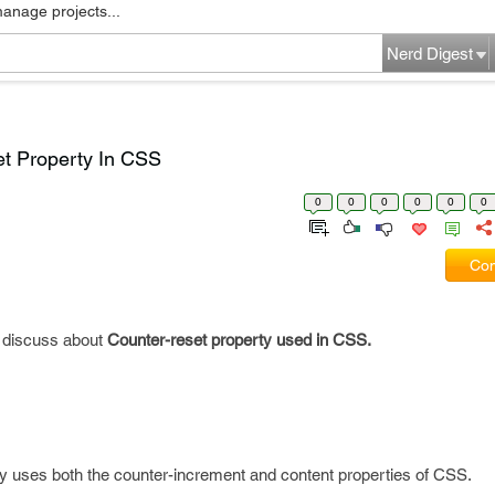
manage projects...
Nerd Digest
t Property In CSS
0
0
0
0
0
0
Com
ll discuss about
Counter-reset property used in CSS.
y uses both the counter-increment and content properties of CSS.