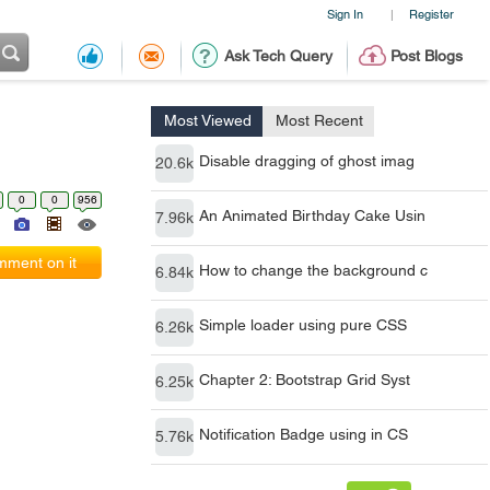
Sign In
Register
|
Ask Tech Query
Post Blogs
Most Viewed
Most Recent
Disable dragging of ghost imag
20.6k
0
0
956
An Animated Birthday Cake Usin
7.96k
ment on it
How to change the background c
6.84k
Simple loader using pure CSS
6.26k
Chapter 2: Bootstrap Grid Syst
6.25k
Notification Badge using in CS
5.76k