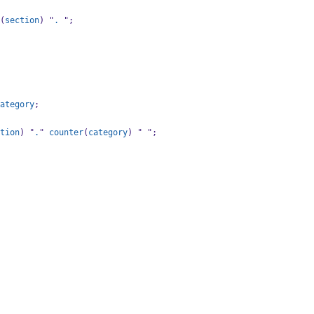
(
section
) "
.
 ";
ategory
;
tion
) "
.
" 
counter
(
category
) " ";