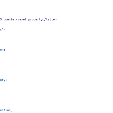
S counter
-
reset property
</
title
>
s"
>
on
;
ory
;
ection
;