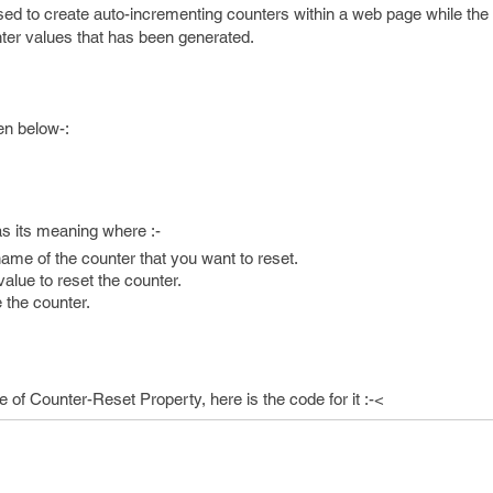
sed to create auto-incrementing counters within a web page while the
nter values that has been generated.
en below-:
s its meaning where :-
name of the counter that you want to reset.
alue to reset the counter.
 the counter.
of Counter-Reset Property, here is the code for it :-<