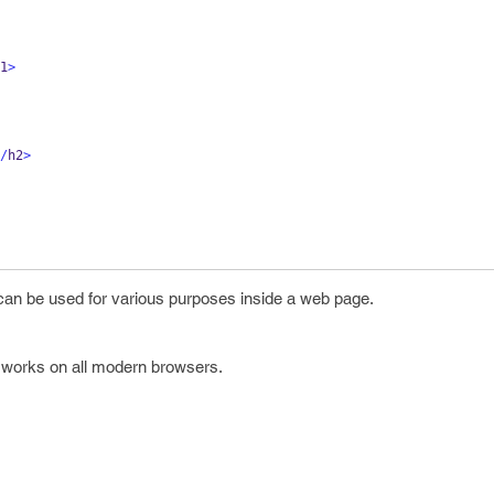
1
>
/
h2
>
an be used for various purposes inside a web page.
 works on all modern browsers.