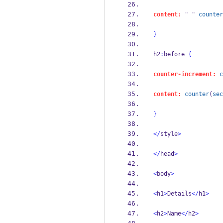
content:
 " " 
counter
}
h2
:
before 
{
counter-increment:
c
content:
counter
(
sec
}
</
style
>
</
head
>
<
body
>
<
h1
>
Details
</
h1
>
<
h2
>
Name
</
h2
>