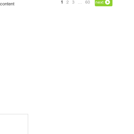
1
2
3
…
60
next
 content