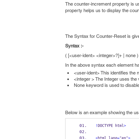
The counter-increment property is u
property helps us to display the cou
The Syntax for Counter-Reset is giv
Syntax :-
( [<user-ident> <integer>?]+ | none )
In the above syntax each element ha
<user-ident> This identifies the 
<integer > The Integer uses the v
None keyword is used to disable
Below is an example showing the use 
!
DOCTYPE html
>
<
html lang
=
"en"
>