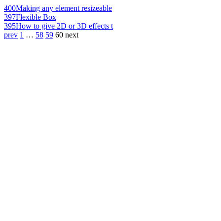
400
Making any element resizeable
397
Flexible Box
395
How to give 2D or 3D effects t
prev
1
…
58
59
60
next