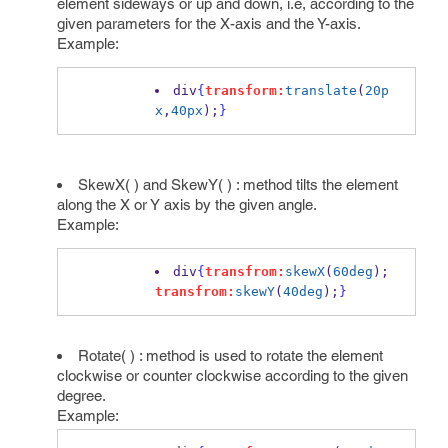
element sideways or up and down, i.e, according to the
given parameters for the X-axis and the Y-axis.
Example:
div
{
transform:
translate
(
20p
x
,
40px
);
}
SkewX( ) and SkewY( ) : method tilts the element
along the X or Y axis by the given angle.
Example:
div
{
transfrom:
skewX
(
60deg
); 
transfrom:
skewY
(
40deg
);
}
Rotate( ) : method is used to rotate the element
clockwise or counter clockwise according to the given
degree.
Example: