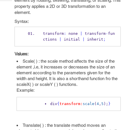
element by rotating, skewing, translating, or scaling. This
Tech
Post
property applies a 2D or 3D transformation to an
Query
Blogs
element.
Syntax:
transform
:
 none 
|
 transform
-
fun
ctions 
|
 initial 
|
 inherit
;
Values:
Scale( ) : the scale method affects the size of the
element ,i.e, it increases or decreases the size of an
element according to the parameters given for the
width and height. It is also a shorthand function fro the
scaleX( ) or scaleY ( ) functions.
Example:
div
{
transform:
scale
(
4
,
5
);
}
Translate( ) : the translate method moves an