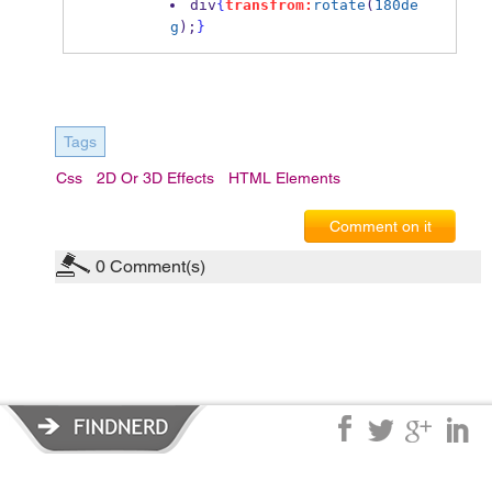
div
{
transfrom:
rotate
(
180de
g
);
}
Tags
Css
2D Or 3D Effects
HTML Elements
Comment on it
0
Comment(s)
Privacy Policy
|
Terms of Service
|