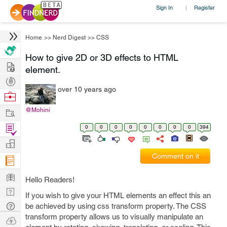
Sign In
Register
|
Home
>>
Nerd Digest
>>
CSS
How to give 2D or 3D effects to HTML
Hire
element.
Post
over 10 years ago
Projects
Browse
Nerds
Work
@Mohini
Find
0
0
0
0
0
0
0
0
394
Projects
Manage
Comment on it
Company
Learn
Hello Readers!
Nerd
If you wish to give your HTML elements an effect this an
Digest
Tech
be achieved by using css transform property. The CSS
transform property allows us to visually manipulate an
Q & A
Ask