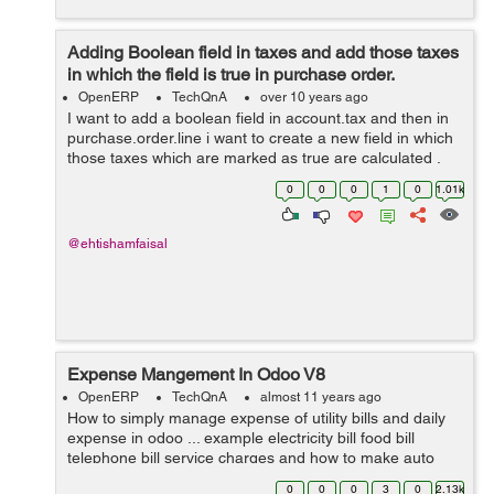
Adding Boolean field in taxes and add those taxes
in which the field is true in purchase order.
OpenERP
TechQnA
over 10 years ago
I want to add a boolean field in account.tax and then in
purchase.order.line i want to create a new field in which
those taxes which are marked as true are calculated .
Thanks for help in advance.
0
0
0
1
0
1.01k
@ehtishamfaisal
Expense Mangement In Odoo V8
OpenERP
TechQnA
almost 11 years ago
How to simply manage expense of utility bills and daily
expense in odoo ... example electricity bill food bill
telephone bill service charges and how to make auto
estimate for next month and on certain date it gives us
0
0
0
3
0
2.13k