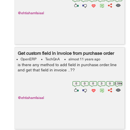
reminder ....? I need answ...
@ehtishamfaisal
Get custom field in invoice from purchase order
OpenERP
TechQnA
almost 11 years ago
is there any method to add field in purchase.order.line
and get that field in invoice ..??
0
0
0
3
0
2.58k
@ehtishamfaisal