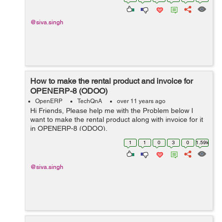
@siva.singh
How to make the rental product and invoice for
OPENERP-8 (ODOO)
OpenERP
TechQnA
over 11 years ago
Hi Friends, Please help me with the Problem below I
want to make the rental product along with invoice for it
in OPENERP-8 (ODOO).
1
1
0
3
0
1.59k
@siva.singh