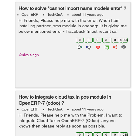
How to solve "cannot import name models error" ?
OpenERP
TechQnA
about 11 years ago
Hi Friends, Please help me with the error, When I am
installing partner_sms module in openerp. It is giving me
below mentioned error - Traceback (most recent call
last): File
0
0
0
3
0
6.99k
"/home/shiva/workspace1/openerp/OE7/openerp/cli/serv
er.py", ...
@siva.singh
How to integrate cloud tax in pos module in
OpenERP-7 (odoo) ?
OpenERP
TechQnA
about 11 years ago
Hi Friends, Please help me with the Problem, I want to
integrate Cloud Tax in OpenERP-7 (Odoo). anyone
knows then please reply as soon as possible.
0
0
0
0
0
1.08k