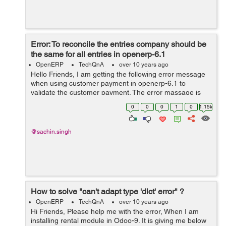
Error: To reconcile the entries company should be
the same for all entries in openerp-6.1
OpenERP
TechQnA
over 10 years ago
Hello Friends, I am getting the following error message
when using customer payment in openerp-6.1 to
validate the customer payment. The error massage is
shown below: To reconcile the entries company should
0
0
0
1
0
1.15k
be the same for all entries in o...
@sachin.singh
How to solve "can't adapt type 'dict' error" ?
OpenERP
TechQnA
over 10 years ago
Hi Friends, Please help me with the error, When I am
installing rental module in Odoo-9. It is giving me below