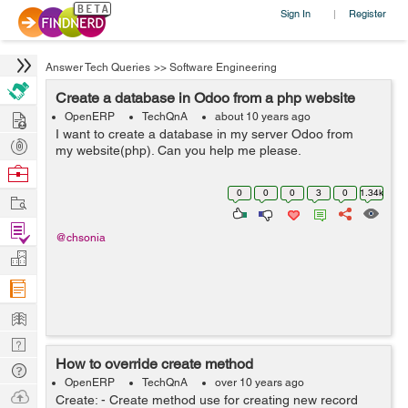
Sign In
Register
|
Answer Tech Queries
>>
Software Engineering
Create a database in Odoo from a php website
Hire
OpenERP
TechQnA
about 10 years ago
I want to create a database in my server Odoo from
Post
my website(php). Can you help me please.
Projects
Browse
Nerds
0
0
0
3
0
1.34k
Work
Find
@chsonia
Projects
Manage
Company
Learn
Nerd
How to override create method
Digest
Tech
OpenERP
TechQnA
over 10 years ago
Q & A
Ask
Create: - Create method use for creating new record