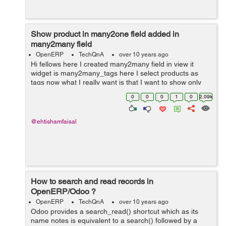
Show product in many2one field added in
many2many field
OpenERP
TechQnA
over 10 years ago
Hi fellows here I created many2many field in view it
widget is many2many_tags here I select products as
tags now what I really want is that I want to show only
that products in project.task field product_id which I
0
0
0
1
0
2.09k
have selected in the many2man...
@ehtishamfaisal
How to search and read records in
OpenERP/Odoo ?
OpenERP
TechQnA
over 10 years ago
Odoo provides a search_read() shortcut which as its
name notes is equivalent to a search() followed by a