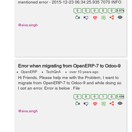
mentioned error - 2015-12-23 06:34:25,935 7070 INFO
Mary_DB9 openerp.sql_db: Programming error: can't
0
0
0
0
0
3.97k
adapt type 'dict', ...
@siva.singh
Error when migrating from OpenERP-7 to Odoo-9
OpenERP
TechQnA
over 10 years ago
Hi Friends, Please help me with the Problem, I want to
migrate from OpenERP-7 to Odoo-9 and while doing so
I got an error. Error is below . File
"/home/shiva/WORKSPACE9/OPENERP-
0
0
0
1
0
1.49k
9/openerp/addons/rent/rent.py", in get_totals prices =
ta...
@siva.singh