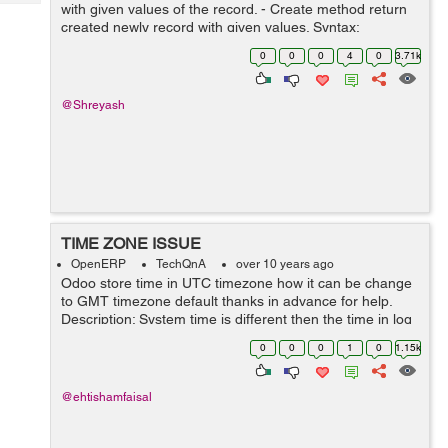
Tech
with given values of the record. - Create method return
Post
created newly record with given values. Syntax:
Query
Blogs
create(cr, uid, values, context=None) Ex: Here method
0
0
0
4
0
3.71k
override for versio...
@Shreyash
TIME ZONE ISSUE
OpenERP
TechQnA
over 10 years ago
Odoo store time in UTC timezone how it can be change
to GMT timezone default thanks in advance for help.
Description: System time is different then the time in log
and if time is selected and 1am it save time 5 hours
0
0
0
1
0
1.15k
before and so the date al...
@ehtishamfaisal