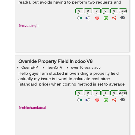
read(), but avoids having to perform two requests and
keep ids around.for example code is like below.
0
0
0
0
0
1.32k
models.execute_kw(db, uid, password,...
@siva.singh
Override Property Field In odoo V8
OpenERP
TechQnA
over 10 years ago
Hello guys I am stucked in overriding a property field
actually my issue is i want to calculate cost pirce
(standard_price) when costing method is set to average
from a custom field rather then calculating from
0
0
0
4
0
2.46k
line.price.unit (price) in purchase...
@ehtishamfaisal