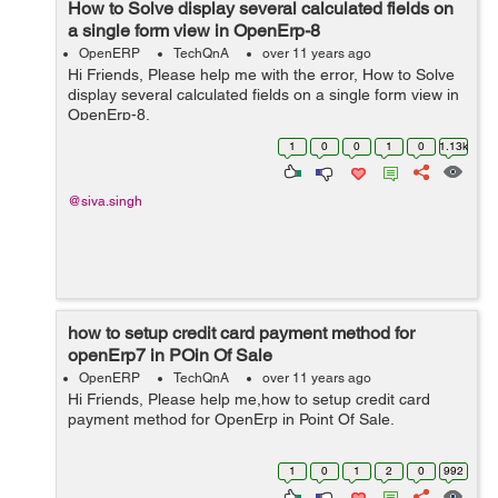
How to Solve display several calculated fields on
a single form view in OpenErp-8
OpenERP
TechQnA
over 11 years ago
Hi Friends, Please help me with the error, How to Solve
display several calculated fields on a single form view in
OpenErp-8.
1
0
0
1
0
1.13k
@siva.singh
how to setup credit card payment method for
openErp7 in POin Of Sale
OpenERP
TechQnA
over 11 years ago
Hi Friends, Please help me,how to setup credit card
payment method for OpenErp in Point Of Sale.
1
0
1
2
0
992