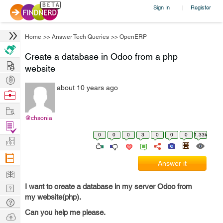
Sign In
Register
|
Home
>>
Answer Tech Queries
>>
OpenERP
Create a database in Odoo from a php
Hire
website
Post
about 10 years ago
Projects
Browse
Nerds
Work
@chsonia
Find
0
0
0
3
0
0
0
1.33k
Projects
Manage
Company
Answer it
Learn
I want to create a database in my server Odoo from
Nerd
my website(php).
Digest
Tech
Can you help me please.
Q & A
Ask