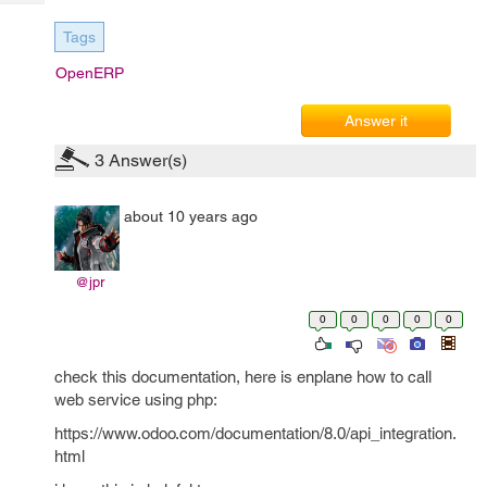
Tech
Post
Query
Tags
Blogs
OpenERP
Answer it
3
Answer(s)
about 10 years ago
@jpr
0
0
0
0
0
check this documentation, here is enplane how to call
web service using php:
https://www.odoo.com/documentation/8.0/api_integration.
html