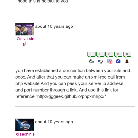
i hope this is helpful to you
about 10 years ago
@siva.sin
gh
0
0
0
0
0
you have established a connection between your site and
odoo. And after that you can make an xml-rpc call from
php website.And you can pass your server ip address
and port number through a link. And use this link for
reference "http://gggeek.github.io/phpxmlrpc/"
about 10 years ago
@sachin.s