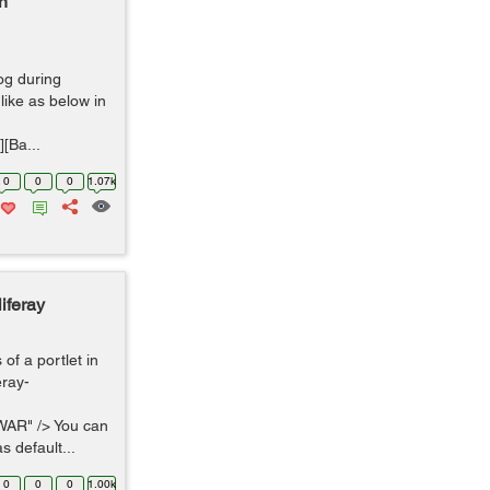
n
log during
like as below in
[Ba...
0
0
0
1.07k
iferay
f a portlet in
eray-
WAR" /> You can
s default...
0
0
0
1.00k