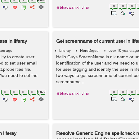
0
0
0
@bhagwan.khichar
ss in liferay
Get screenname of current user in life
ars ago
Liferay
NerdDigest
over 10 years ago
lity to create user
Hello Guys ScreenName is nik name or u
d to set user email
identification of the user and we need to
t.properties file.
for user tagging and identify the user in li
You need to set the
two ways to get screenname of current use
screenname ...
0
0
0
0
1.67k
0
0
0
@bhagwan.khichar
 liferay
Resolve Generic Engine spellcheck r