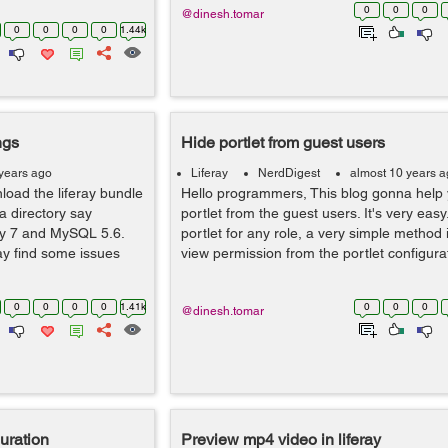
0
0
0
@dinesh.tomar
0
0
0
0
1.44k
ngs
Hide portlet from guest users
years ago
Liferay
NerdDigest
almost 10 years 
load the liferay bundle
Hello programmers, This blog gonna help 
a directory say
portlet from the guest users. It's very easy
ray 7 and MySQL 5.6.
portlet for any role, a very simple method
y find some issues
view permission from the portlet configurat
0
0
0
0
1.41k
0
0
0
@dinesh.tomar
guration
Preview mp4 video in liferay