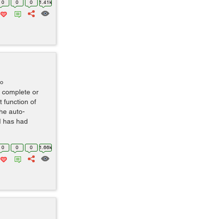
0
0
0
1.41k
go
o complete or
 function of
the auto-
UI has had
0
0
0
1.66k