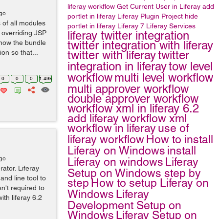
liferay workflow
Get Current User in Liferay
add
ago
portlet in liferay
Liferay Plugin Project
hide
 of all modules
portlet in liferay
Liferay 7
Liferay Services
n overriding JSP
liferay twitter integration
know the bundle
twitter integration with liferay
on so that...
twitter with liferay
twitter
integration in liferay
tow level
workflow
multi level workflow
0
0
0
1.49k
multi approver workflow
double approver workflow
workflow xml in liferay 6.2
add liferay workflow xml
workflow in liferay
use of
liferay workflow
How to install
Liferay on Windows
install
ago
Liferay on windows
Liferay
tor. Liferay
Setup on Windows step by
nd line tool to
step
How to setup Liferay on
n't required to
Windows
Liferay
ith liferay 6.2
Development Setup on
Windows
Liferay Setup on