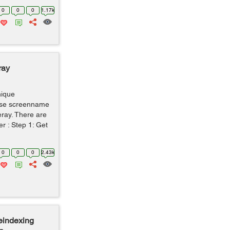
0
0
0
1.17k
ray
nique
 use screenname
feray. There are
r : Step 1: Get
0
0
0
2.43k
eindexing