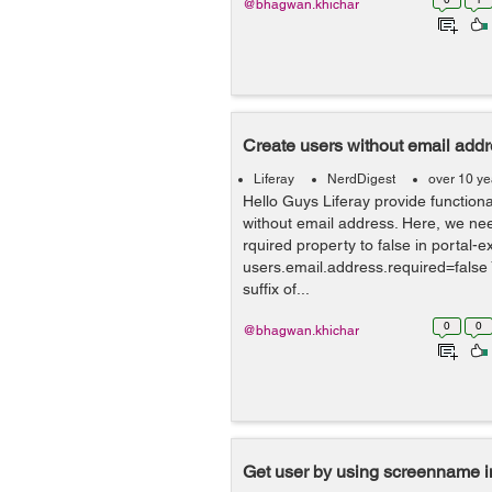
@bhagwan.khichar
Create users without email addre
Liferay
NerdDigest
over 10 ye
Hello Guys Liferay provide functiona
without email address. Here, we nee
rquired property to false in portal-ex
users.email.address.required=false 
suffix of...
0
0
@bhagwan.khichar
Get user by using screenname in