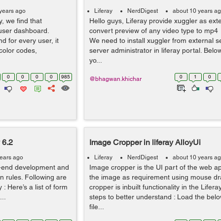
years ago
Liferay
NerdDigest
about 10 years a
y, we find that
Hello guys, Liferay provide xuggler as exte
 user dashboard.
convert preview of any video type to mp4 
nd for every user, it
We need to install xuggler from external s
 color codes,
server administrator in liferay portal. Bel
yo...
0
0
0
0
985
0
1
0
@bhagwan.khichar
 6.2
Image Cropper in liferay AlloyUi
years ago
Liferay
NerdDigest
about 10 years a
ont-end development and
Image cropper is the UI part of the web ap
ion rules. Following are
the image as requirement using mouse dr
y : Here’s a list of form
cropper is inbuilt functionality in the Lifer
...
steps to better understand : Load the be
file...