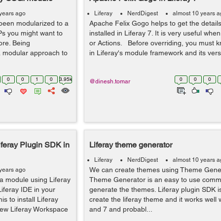
years ago
Liferay
NerdDigest
almost 10 years 
been modularized to a
Apache Felix Gogo helps to get the details
Ps you might want to
installed in Liferay 7. It is very useful whe
ore. Being
or Actions. Before overriding, you must 
a modular approach to
in Liferay's module framework and its versi
0
0
1
0
3.95k
0
0
0
@dinesh.tomar
iferay Plugin SDK in
Liferay theme generator
Liferay
NerdDigest
almost 10 years 
We can create themes using Theme Genera
years ago
 a module using Liferay
Theme Generator is an easy to use comma
Liferay IDE in your
generate the themes. Liferay plugin SDK is
his to install Liferay
create the liferay theme and it works well w
new Liferay Workspace
and 7 and probabl...