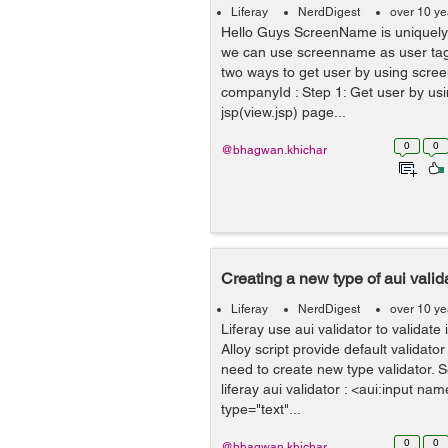
Liferay
NerdDigest
over 10 ye
Hello Guys ScreenName is uniquely 
we can use screenname as user tag 
two ways to get user by using scre
companyId : Step 1: Get user by us
jsp(view.jsp) page...
0
0
@bhagwan.khichar
Creating a new type of aui valida
Liferay
NerdDigest
over 10 ye
Liferay use aui validator to validate 
Alloy script provide default validat
need to create new type validator. 
liferay aui validator : <aui:input na
type="text"...
0
0
@bhagwan.khichar