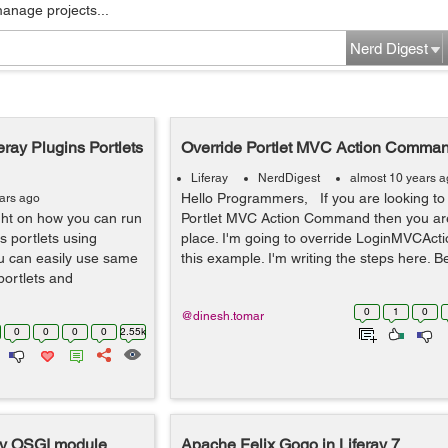
manage projects...
Nerd Digest
eray Plugins Portlets
Override Portlet MVC Action Command
Liferay
NerdDigest
almost 10 years 
Hello Programmers, If you are looking to 
ars ago
light on how you can run
Portlet MVC Action Command then you are
ns portlets using
place. I'm going to override LoginMVCAc
ou can easily use same
this example. I'm writing the steps here. Be
 portlets and
0
1
0
@dinesh.tomar
0
0
0
0
2.55k
ray OSGI module
Apache Felix Gogo in Liferay 7