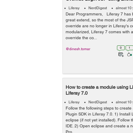
Liferay
NerdDigest
almost 10 
Dear Programmers, Liferay 7 has 
great extend, so the most of the JS
override are no longer in Liferay's c
modularized, Liferay 7 comes with 
override the co...
0
1
@dinesh.tomar
How to create a module using L
Liferay 7.0
Liferay
NerdDigest
almost 10 
Follow the following steps to create
Plugin SDK in Liferay 7.0. 1) Install 
eclipse (if not yet installed). Follow t
IDE. 2) Open eclipse and create a 
Pro...