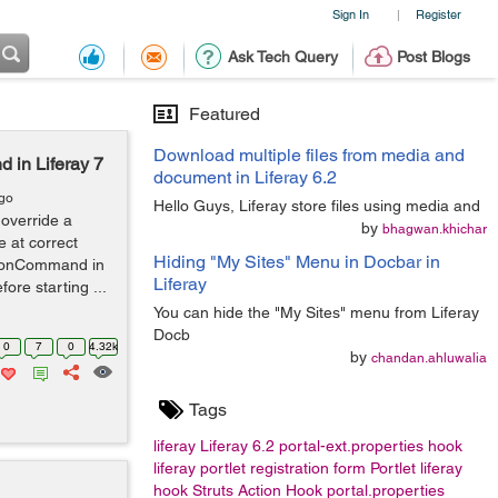
Sign In
Register
|
Ask Tech Query
Post Blogs
Featured
Download multiple files from media and
 in Liferay 7
document in Liferay 6.2
ago
Hello Guys, Liferay store files using media and
override a
by
bhagwan.khichar
 at correct
Hiding "My Sites" Menu in Docbar in
tionCommand in
Liferay
fore starting ...
You can hide the "My Sites" menu from Liferay
Docb
0
7
0
4.32k
by
chandan.ahluwalia
Tags
liferay
Liferay 6.2
portal-ext.properties
hook
liferay portlet
registration form
Portlet
liferay
hook
Struts Action Hook
portal.properties