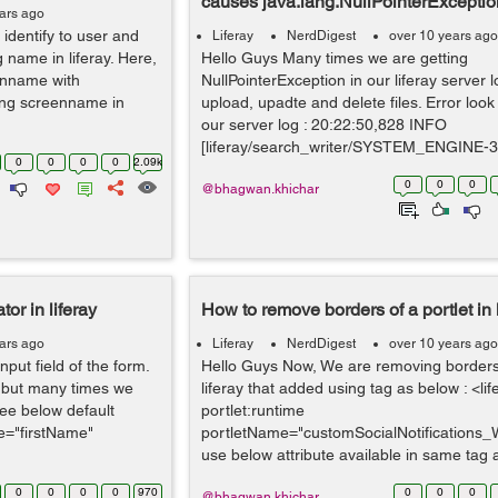
causes java.lang.NullPointerExceptio
ars ago
identify to user and
Liferay
NerdDigest
over 10 years ago
name in liferay. Here,
Hello Guys Many times we are getting
enname with
NullPointerException in our liferay server 
ing screenname in
upload, upadte and delete files. Error look 
our server log : 20:22:50,828 INFO
[liferay/search_writer/SYSTEM_ENGINE-3]
0
0
0
0
2.09k
0
0
0
@bhagwan.khichar
tor in liferay
How to remove borders of a portlet in l
ars ago
Liferay
NerdDigest
over 10 years ago
input field of the form.
Hello Guys Now, We are removing borders o
or but many times we
liferay that added using tag as below : <lif
See below default
portlet:runtime
me="firstName"
portletName="customSocialNotifications_
use below attribute available in same tag a
0
0
0
0
970
0
0
0
@bhagwan.khichar