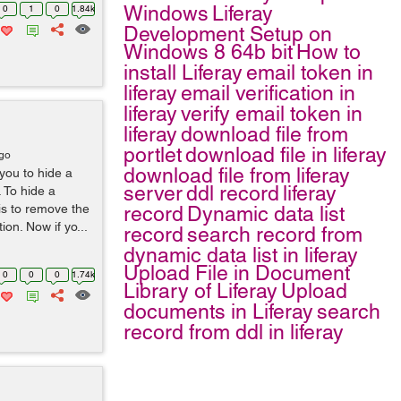
Windows
Liferay
0
1
0
1.84k
Development Setup on
Windows 8 64b bit
How to
install Liferay
email token in
liferay
email verification in
liferay
verify email token in
liferay
download file from
portlet
download file in liferay
ago
download file from liferay
you to hide a
server
ddl record
liferay
. To hide a
 is to remove the
record
Dynamic data list
ion. Now if yo...
record
search record from
dynamic data list in liferay
Upload File in Document
0
0
0
1.74k
Library of Liferay
Upload
documents in Liferay
search
record from ddl in liferay