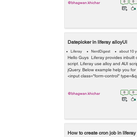
0
0
@bhagwan.khichar
Datepicker in liferay alloyUi
Liferay
NerdDigest
about 10 
Hello Guys Liferay provides inbuilt 
script. Liferay use alloy and AUI scri
jQuery. Below example help you for 
<input class="form-control" type=&q
0
0
@bhagwan.khichar
How to create cron job in liferay