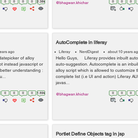
0
0
0
0
2.38k
0
0
0
@bhagwan.khichar
AutoComplete in liferay
years ago
Liferay
NerdDigest
about 10 years a
datepicker of alloy
Hello Guys, Liferay provides inbuilt aut
pt instead javascript or
auto-suggestion. Autocomplete is an inbuilt
better understanding :
alloy script which is allowed to customize 
u...
complete list (i.e UI and action) Liferay A
javas...
0
0
0
0
1.69k
0
0
0
@bhagwan.khichar
Portlet Define Objects
tag in jsp