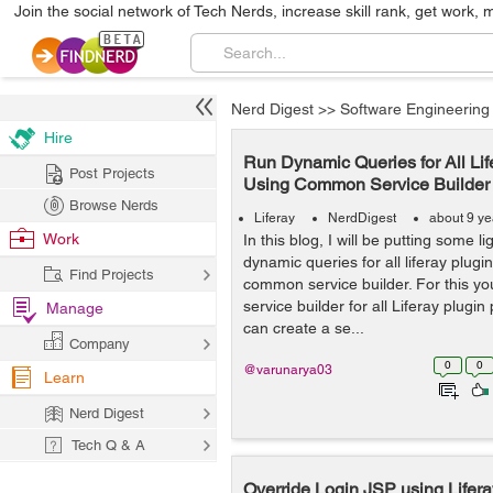
Join the social network of Tech Nerds, increase skill rank, get work, 
Nerd Digest
>>
Software Engineering
Hire
Run Dynamic Queries for All Lif
Post Projects
Using Common Service Builder
Browse Nerds
Liferay
NerdDigest
about 9 ye
Work
In this blog, I will be putting some 
dynamic queries for all liferay plugi
Find Projects
common service builder. For this y
service builder for all Liferay plugin
Manage
can create a se...
Company
0
0
@varunarya03
Learn
Nerd Digest
Tech Q & A
Override Login JSP using Life