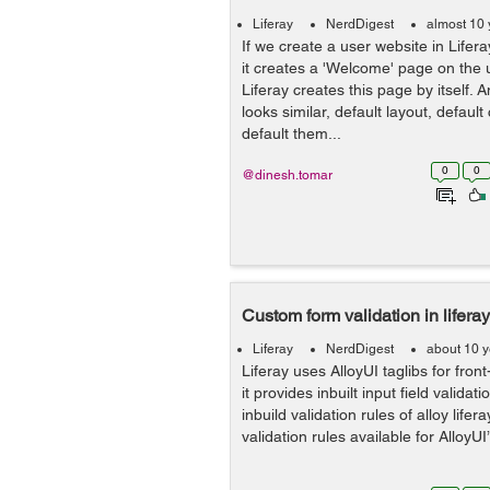
Liferay
NerdDigest
almost 10 
If we create a user website in Lifera
it creates a 'Welcome' page on the
Liferay creates this page by itself. A
looks similar, default layout, default
default them...
0
0
@dinesh.tomar
Custom form validation in liferay
Liferay
NerdDigest
about 10 
Liferay uses AlloyUI taglibs for fr
it provides inbuilt input field validat
inbuild validation rules of alloy lifera
validation rules available for AlloyUI’