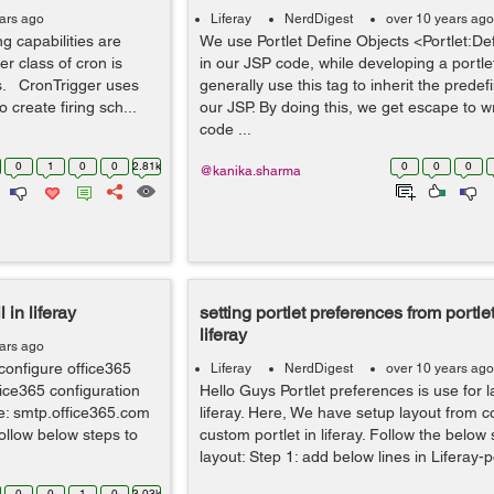
ars ago
Liferay
NerdDigest
over 10 years ago
ng capabilities are
We use Portlet Define Objects <Portlet:De
r class of cron is
in our JSP code, while developing a portlet
es. CronTrigger uses
generally use this tag to inherit the predef
 create firing sch...
our JSP. By doing this, we get escape to wr
code ...
0
1
0
0
2.81k
0
0
0
@kanika.sharma
 in liferay
setting portlet preferences from portlet
liferay
ars ago
configure office365
Liferay
NerdDigest
over 10 years ago
ffice365 configuration
Hello Guys Portlet preferences is use for l
e: smtp.office365.com
liferay. Here, We have setup layout from co
ollow below steps to
custom portlet in liferay. Follow the below
layout: Step 1: add below lines in Liferay-po
0
0
1
0
3.03k