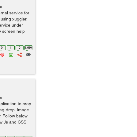
go
rnal service for
using xuggler.
ervice under
ow screen help
0
1
0
1.69k
go
plication to crop
ag-drop. Image
ay. Follow below
low Js and CSS