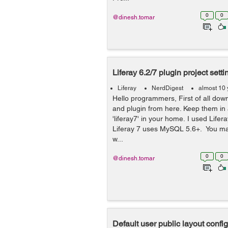
0
0
@dinesh.tomar
Liferay 6.2/7 plugin project setti
Liferay
NerdDigest
almost 10 
Hello programmers, First of all down
and plugin from here. Keep them in 
'liferay7' in your home. I used Life
Liferay 7 uses MySQL 5.6+. You ma
w...
0
0
@dinesh.tomar
Default user public layout confi