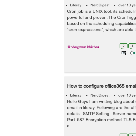
Liferay
NerdDigest
over 10 ye
Cron job is a UNIX tool, its scheduli
powerful and proven. The CronTrigge
based on the scheduling capabiliti
“cron expressions”, which are able to
0
1
@bhagwan.khichar
How to configure office365 email
Liferay
NerdDigest
over 10 ye
Hello Guys I am writting blog about 
email in liferay. Following are the o
details : SMTP Setting : Server nam
Port: 587 Encryption method: TLS F
c...
0
1