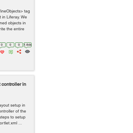
fineObjects> tag
 in Liferay. We
ined objects in
ite the entire
0
0
0
1.64k
 controller in
ayout setup in
ntroller of the
 steps to setup
rtlet.xml ...