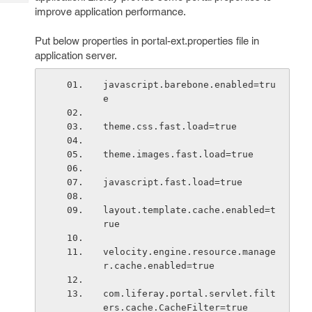
Tech
Post
improve application performance.
Query
Blogs
Put below properties in portal-ext.properties file in
application server.
javascript.barebone.enabled=tru
e
theme.css.fast.load=true
theme.images.fast.load=true
javascript.fast.load=true
layout.template.cache.enabled=t
rue
velocity.engine.resource.manage
r.cache.enabled=true
com.liferay.portal.servlet.filt
ers.cache.CacheFilter=true