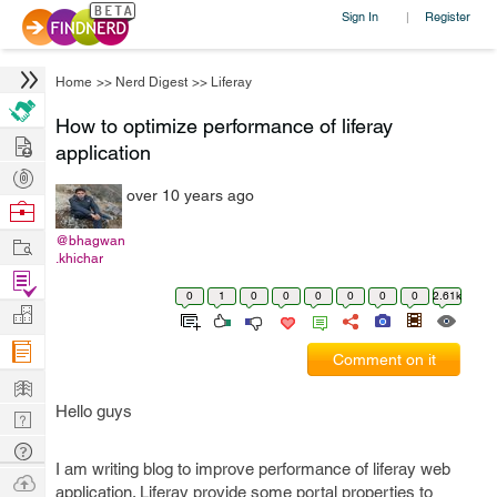
Sign In
Register
|
Home
>>
Nerd Digest
>>
Liferay
How to optimize performance of liferay
Hire
application
Post
over 10 years ago
Projects
Browse
Nerds
Work
@bhagwan
.khichar
Find
0
1
0
0
0
0
0
0
2.61k
Projects
Manage
Company
Comment on it
Learn
Hello guys
Nerd
Digest
Tech
I am writing blog to improve performance of liferay web
Q & A
Ask
application. Liferay provide some portal properties to