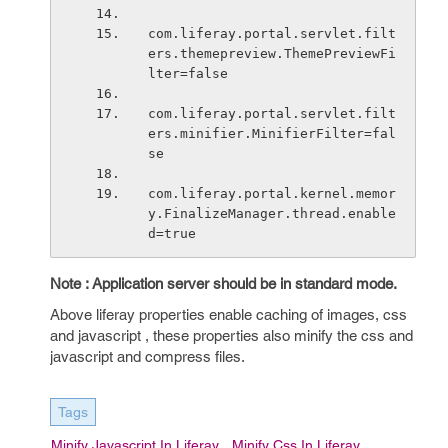
com.liferay.portal.servlet.filt
ers.themepreview.ThemePreviewFi
lter=false
com.liferay.portal.servlet.filt
ers.minifier.MinifierFilter=fal
se
com.liferay.portal.kernel.memor
y.FinalizeManager.thread.enable
d=true
Note : Application server should be in standard mode.
Above liferay properties enable caching of images, css
and javascript , these properties also minify the css and
javascript and compress files.
Tags
Minify Javascript In Liferay
Minify Css In Liferay