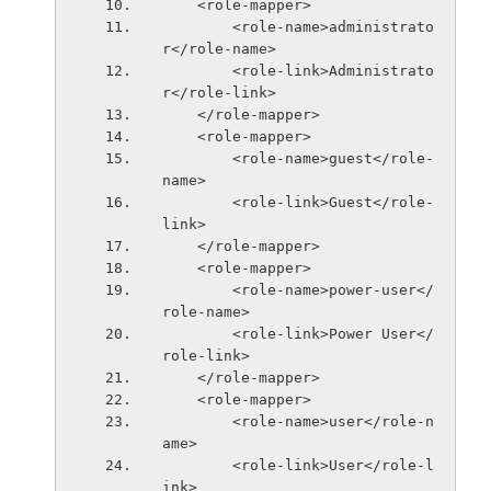
    <role-mapper>
        <role-name>administrato
r</role-name>
        <role-link>Administrato
r</role-link>
    </role-mapper>
    <role-mapper>
        <role-name>guest</role-
name>
        <role-link>Guest</role-
link>
    </role-mapper>
    <role-mapper>
        <role-name>power-user</
role-name>
        <role-link>Power User</
role-link>
    </role-mapper>
    <role-mapper>
        <role-name>user</role-n
ame>
        <role-link>User</role-l
ink>