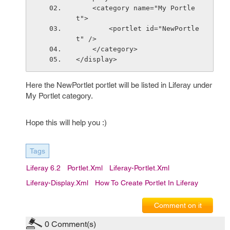
    <category name="My Portle
t">
        <portlet id="NewPortle
t" />
    </category>
</display>
Here the NewPortlet portlet will be listed in Liferay under
My Portlet category.
Hope this will help you :)
Tags
Liferay 6.2
Portlet.xml
Liferay-Portlet.xml
Liferay-Display.xml
How To Create Portlet In Liferay
Comment on it
0
Comment(s)