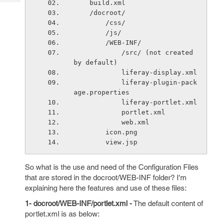
    build.xml
Tech
Post
    /docroot/
Query
Blogs
        /css/
        /js/
        /WEB-INF/
            /src/ (not created 
by default)
            liferay-display.xml
            liferay-plugin-pack
age.properties
            liferay-portlet.xml
            portlet.xml
            web.xml
        icon.png
        view.jsp
So what is the use and need of the Configuration Files
that are stored in the docroot/WEB-INF folder? I'm
explaining here the features and use of these files:
1- docroot/WEB-INF/portlet.xml -
The default content of
portlet.xml is as below: