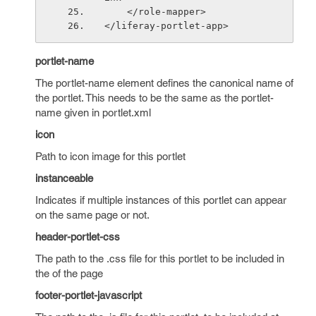
    </role-mapper>
</liferay-portlet-app>
portlet-name
The portlet-name element defines the canonical name of
the portlet. This needs to be the same as the portlet-
name given in portlet.xml
icon
Path to icon image for this portlet
instanceable
Indicates if multiple instances of this portlet can appear
on the same page or not.
header-portlet-css
The path to the .css file for this portlet to be included in
the of the page
footer-portlet-javascript