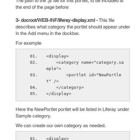
The path to the .js file for this portlet, to be included at
the end of the page before
3- docroot/WEB-INF/liferay-display.xml -
This file
describes what category the portlet should appear under
in the Add menu in the dockbar.
For example
<display>
    <category name="category.sa
mple">
        <portlet id="NewPortle
t" />
    </category>
</display>
Here the NewPortlet portlet will be listed in Liferay under
Sample category.
We can create our own category as needed.
<display>