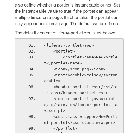
also define whether a portlet is instanceable or not. Set
the instanceable value to true if the portlet can appear
multiple times on a page. If set to false, the portlet can
only appear once on a page. The default value is false.
The default content of liferay-portlet.xml is as below:
<liferay-portlet-app>
    <portlet>
        <portlet-name>NewPortle
t</portlet-name>
    <icon>/icon.png</icon>
    <instanceable>false</instan
ceable>
    <header-portlet-css>/css/ma
in.css</header-portlet-css>
    <footer-portlet-javascript
>/js/main.js</footer-portlet-ja
vascript>
    <css-class-wrapper>NewPortl
et-portlet</css-class-wrapper>
    </portlet>