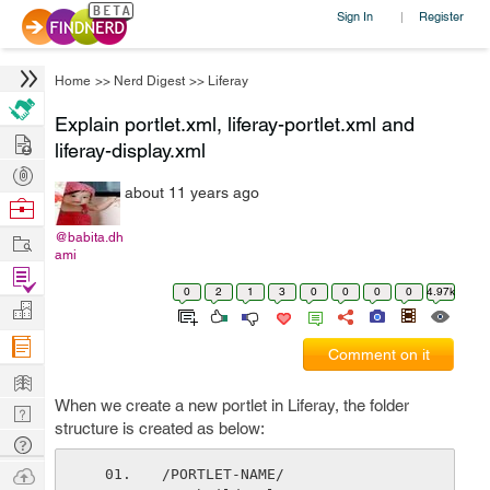
Sign In
Register
|
Home
>>
Nerd Digest
>>
Liferay
Explain portlet.xml, liferay-portlet.xml and
Hire
liferay-display.xml
Post
about 11 years ago
Projects
Browse
Nerds
Work
@babita.dh
ami
Find
0
2
1
3
0
0
0
0
4.97k
Projects
Manage
Company
Comment on it
Learn
When we create a new portlet in Liferay, the folder
Nerd
structure is created as below:
Digest
Tech
Q & A
Ask
/PORTLET-NAME/