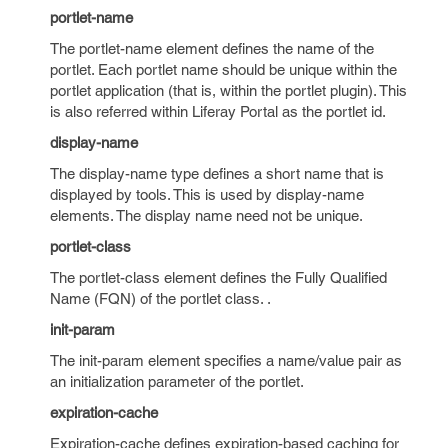
portlet-name
The portlet-name element defines the name of the
portlet. Each portlet name should be unique within the
portlet application (that is, within the portlet plugin). This
is also referred within Liferay Portal as the portlet id.
display-name
The display-name type defines a short name that is
displayed by tools. This is used by display-name
elements. The display name need not be unique.
portlet-class
The portlet-class element defines the Fully Qualified
Name (FQN) of the portlet class. .
init-param
The init-param element specifies a name/value pair as
an initialization parameter of the portlet.
expiration-cache
Expiration-cache defines expiration-based caching for