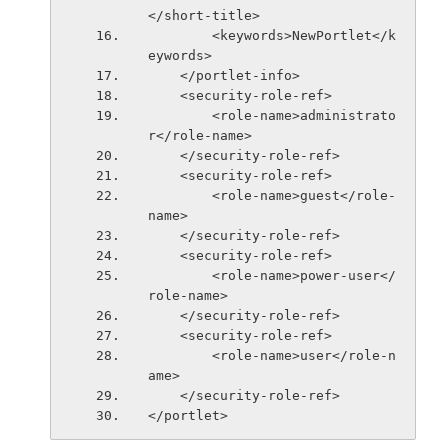
</short-title>
        <keywords>NewPortlet</k
eywords>
    </portlet-info>
    <security-role-ref>
        <role-name>administrato
r</role-name>
    </security-role-ref>
    <security-role-ref>
        <role-name>guest</role-
name>
    </security-role-ref>
    <security-role-ref>
        <role-name>power-user</
role-name>
    </security-role-ref>
    <security-role-ref>
        <role-name>user</role-n
ame>
    </security-role-ref>
</portlet>