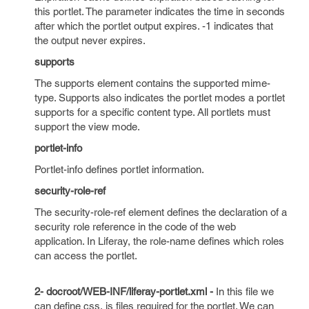
this portlet. The parameter indicates the time in seconds
after which the portlet output expires. -1 indicates that
the output never expires.
supports
The supports element contains the supported mime-
type. Supports also indicates the portlet modes a portlet
supports for a specific content type. All portlets must
support the view mode.
portlet-info
Portlet-info defines portlet information.
security-role-ref
The security-role-ref element defines the declaration of a
security role reference in the code of the web
application. In Liferay, the role-name defines which roles
can access the portlet.
2- docroot/WEB-INF/liferay-portlet.xml -
In this file we
can define css, js files required for the portlet. We can