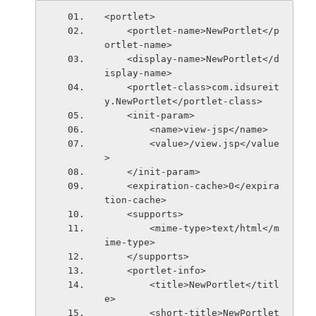
<portlet>
    <portlet-name>NewPortlet</p
ortlet-name>
    <display-name>NewPortlet</d
isplay-name>
    <portlet-class>com.idsureit
y.NewPortlet</portlet-class>
    <init-param>
        <name>view-jsp</name>
        <value>/view.jsp</value
>
    </init-param>
    <expiration-cache>0</expira
tion-cache>
    <supports>
        <mime-type>text/html</m
ime-type>
    </supports>
    <portlet-info>
        <title>NewPortlet</titl
e>
        <short-title>NewPortlet