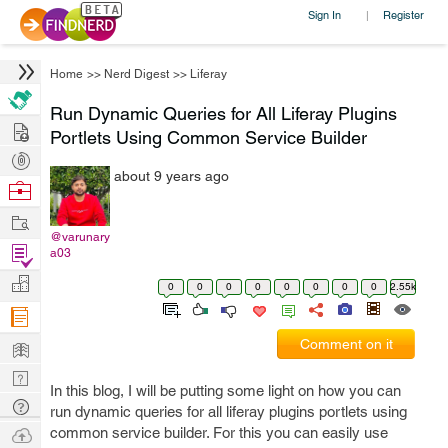
Sign In
Register
|
Home
>>
Nerd Digest
>>
Liferay
Run Dynamic Queries for All Liferay Plugins
Hire
Portlets Using Common Service Builder
Post
about 9 years ago
Projects
Browse
Nerds
Work
@varunary
Find
a03
Projects
Manage
0
0
0
0
0
0
0
0
2.55k
Company
Learn
Comment on it
Nerd
In this blog, I will be putting some light on how you can
Digest
Tech
run dynamic queries for all liferay plugins portlets using
Q & A
Ask
common service builder. For this you can easily use