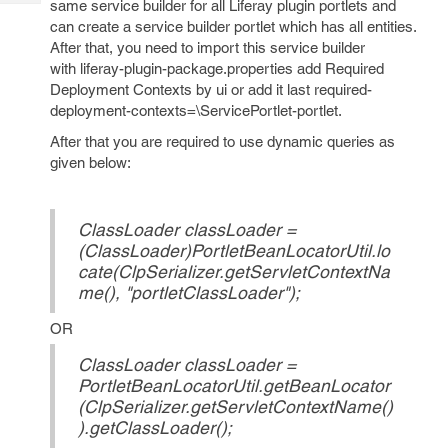
same service builder for all Liferay plugin portlets and
Tech
Post
can create a service builder portlet which has all entities.
Query
Blogs
After that, you need to import this service builder
with liferay-plugin-package.properties add Required
Deployment Contexts by ui or add it last required-
deployment-contexts=\ServicePortlet-portlet.
After that you are required to use dynamic queries as
given below:
ClassLoader classLoader =
(ClassLoader)PortletBeanLocatorUtil.lo
cate(ClpSerializer.getServletContextNa
me(), "portletClassLoader");
OR
ClassLoader classLoader =
PortletBeanLocatorUtil.getBeanLocator
(ClpSerializer.getServletContextName()
).getClassLoader();