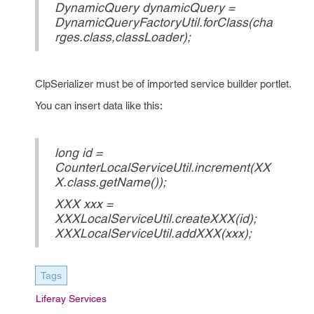
DynamicQuery dynamicQuery =
DynamicQueryFactoryUtil.forClass(cha
rges.class,classLoader);
ClpSerializer must be of imported service builder portlet.
You can insert data like this:
long id =
CounterLocalServiceUtil.increment(XX
X.class.getName());
XXX xxx =
XXXLocalServiceUtil.createXXX(id);
XXXLocalServiceUtil.addXXX(xxx);
Tags
Liferay Services