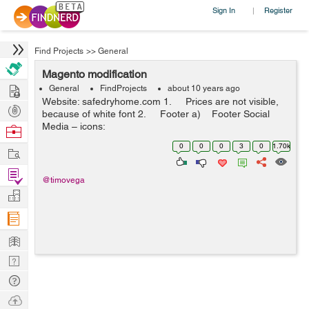
Sign In
Register
|
Find Projects
>>
General
Magento modification
Hire
General
FindProjects
about 10 years ago
Website: safedryhome.com 1. Prices are not visible,
Post
because of white font 2. Footer a) Footer Social
Projects
Media – icons:
Browse
https://www.behance.net/gallery/10517411/36-free-...
Nerds
0
0
0
3
0
1.70k
Work
Find
@timovega
Projects
Manage
Company
Learn
Nerd
Digest
Tech
Q & A
Ask